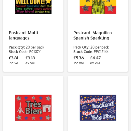
Postcard: Multi-
Postcard: Magnifico -
languages
Spanish Sparkling
Pack Qty:
20 per pack
Pack Qty:
20 per pack
Stock Code:
PC10731
Stock Code:
PPC15138
£3.81
£3.18
£5.36
£4.47
inc VAT
ex VAT
inc VAT
ex VAT