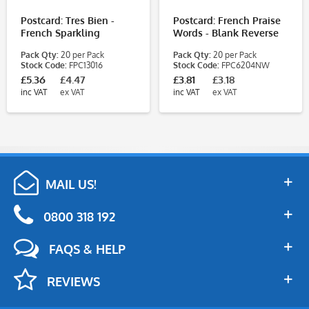
Postcard: Tres Bien -
Postcard: French Praise
French Sparkling
Words - Blank Reverse
Pack Qty:
20 per Pack
Pack Qty:
20 per Pack
Stock Code:
FPC13016
Stock Code:
FPC6204NW
£5.36
£4.47
£3.81
£3.18
inc VAT
ex VAT
inc VAT
ex VAT
MAIL US!
0800 318 192
FAQS & HELP
REVIEWS