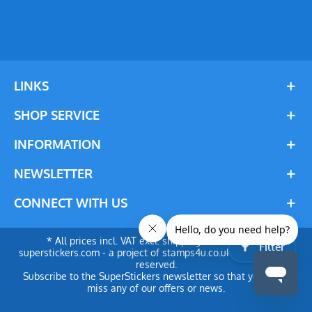
LINKS
SHOP SERVICE
INFORMATION
NEWSLETTER
CONNECT WITH US
* All prices incl. VAT excl. shipping costs. © 2024
Filter
superstickers.com - a project of stamps4u.co.uk Ltd. All rights
reserved.
Subscribe to the SuperStickers newsletter so that you don't
miss any of our offers or news.