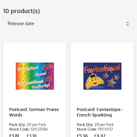
10 product(s)
Postcard: German Praise
Postcard: Fantastique -
Words
French Sparkling
Pack Qty:
20 per Pack
Pack Qty:
20 per Pack
Stock Code:
GPC12506
Stock Code:
FPC15137
£3.81
£3.18
£5.36
£4.47