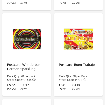
inc VAT
ex VAT
inc VAT
ex VAT
Postcard: Wunderbar -
Postcard: Buen Trabajo
German Sparkling
Circles
Pack Qty:
20 per pack
Pack Qty:
20 per Pack
Stock Code:
GPC15534
Stock Code:
PPC11701
£5.36
£4.47
£3.81
£3.18
inc VAT
ex VAT
inc VAT
ex VAT