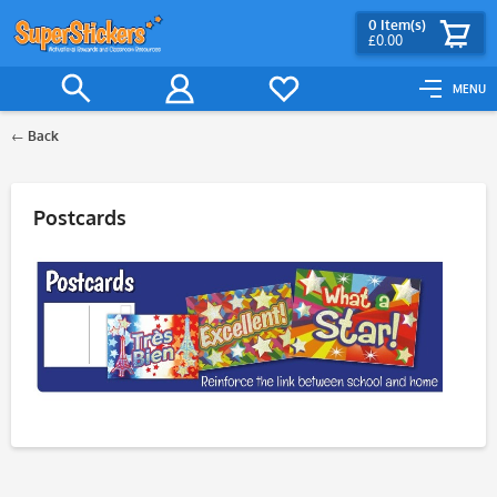
0
Item(s)
£0.00
MENU
Back
Filter
Postcards