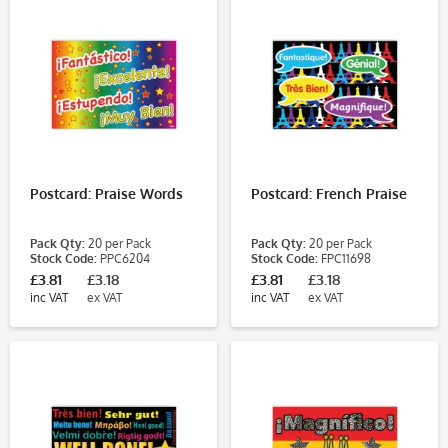
Postcard: Praise Words
Postcard: French Praise
Pack Qty:
20 per Pack
Pack Qty:
20 per Pack
Stock Code:
PPC6204
Stock Code:
FPC11698
£3.81
£3.18
£3.81
£3.18
inc VAT
ex VAT
inc VAT
ex VAT