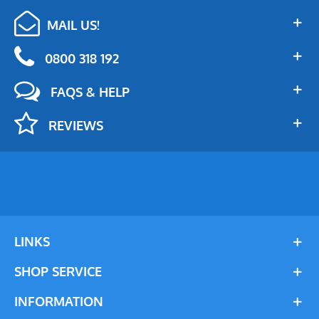
MAIL US!
0800 318 192
FAQS & HELP
REVIEWS
LINKS
SHOP SERVICE
INFORMATION