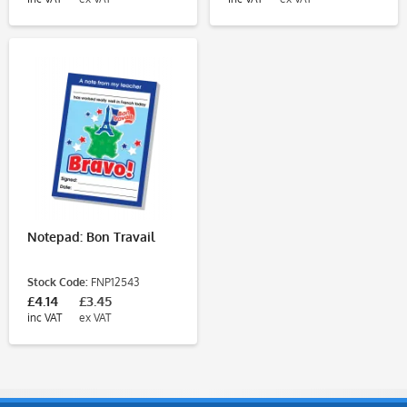
Notepad: Bon Travail
Stock Code:
FNP12543
£4.14
£3.45
inc VAT
ex VAT