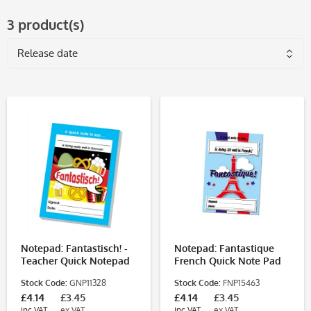
3 product(s)
Notepad: Fantastisch! -
Notepad: Fantastique
Teacher Quick Notepad
French Quick Note Pad
Stock Code:
GNP11328
Stock Code:
FNP15463
£4.14
£3.45
£4.14
£3.45
inc VAT
ex VAT
inc VAT
ex VAT