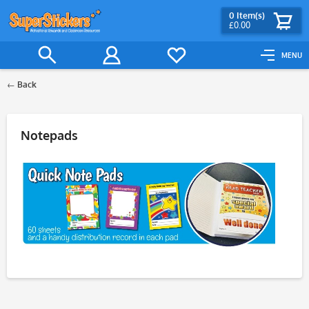
0
Item(s)
£0.00
MENU
Back
Filter
Notepads