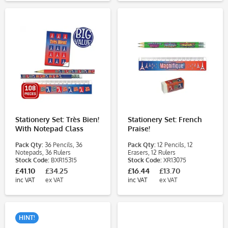
Stationery Set: Très Bien!
Stationery Set: French
With Notepad Class
Praise!
Pack
Pack Qty:
36 Pencils, 36
Pack Qty:
12 Pencils, 12
Notepads, 36 Rulers
Erasers, 12 Rulers
Stock Code:
BXR15315
Stock Code:
XR13075
£41.10
£34.25
£16.44
£13.70
inc VAT
ex VAT
inc VAT
ex VAT
HINT!