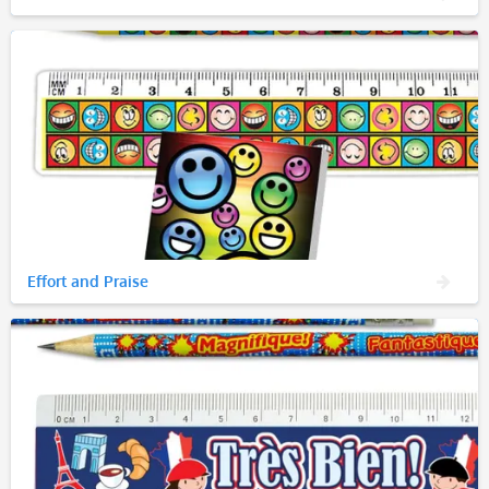
Effort and Praise