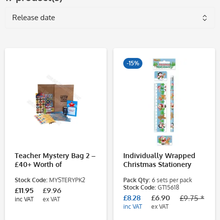
-15%
Teacher Mystery Bag 2 –
Individually Wrapped
£40+ Worth of
Christmas Stationery
Classroom Supplies for
Sets
Stock Code:
MYSTERYPK2
Pack Qty:
6 sets per pack
Just £10.95
Stock Code:
GT15618
£11.95
£9.96
£8.28
£6.90
£9.75 *
inc VAT
ex VAT
inc VAT
ex VAT