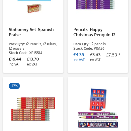
Stationery Set: Spanish
Pencils: Happy
Praise
Christmas Penguin 12
Pack
Pack Qty:
12 Pencils, 12 rulers,
Pack Qty:
12 pencils
12 erasers
Stock Code:
P15126
Stock Code:
XR15514
£4.35
£3.63
£7.53 *
£16.44
£13.70
inc VAT
ex VAT
inc VAT
ex VAT
-17%