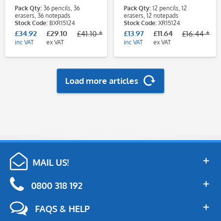
Teacher - Gingerbread
Teacher - Gingerbread
Pack Qty:
36 pencils, 36
Pack Qty:
12 pencils, 12
Man Class Pack
Man
erasers, 36 notepads
erasers, 12 notepads
Stock Code:
BXR15124
Stock Code:
XR15124
£34.92
£29.10
£13.97
£11.64
£41.10 *
£16.44 *
inc VAT
ex VAT
inc VAT
ex VAT
Load more articles
MAIL US!
0800 318 192
FAQS & HELP