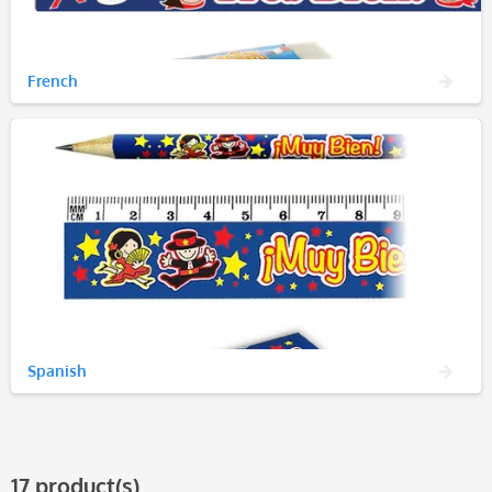
French
Spanish
17 product(s)