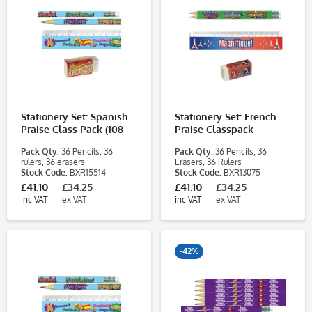
Stationery Set: Spanish
Stationery Set: French
Praise Class Pack (108
Praise Classpack
Pieces)
Pack Qty:
36 Pencils, 36
Pack Qty:
36 Pencils, 36
rulers, 36 erasers
Erasers, 36 Rulers
Stock Code:
BXR15514
Stock Code:
BXR13075
£41.10
£34.25
£41.10
£34.25
inc VAT
ex VAT
inc VAT
ex VAT
-42%