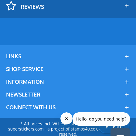
REVIEWS
LINKS
SHOP SERVICE
INFORMATION
NEWSLETTER
CONNECT WITH US
* All prices incl. VAT excl. shipping costs. © 2024
Filter
superstickers.com - a project of stamps4u.co.uk Ltd. All rights
reserved.