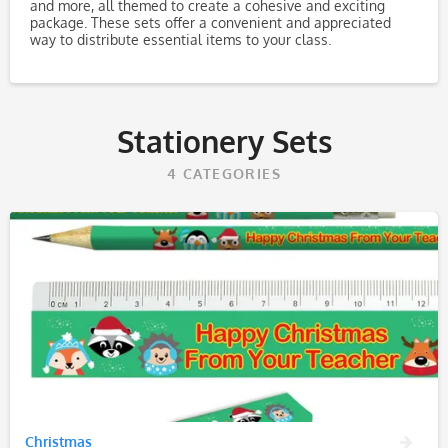
and more, all themed to create a cohesive and exciting
package. These sets offer a convenient and appreciated
way to distribute essential items to your class.
Stationery Sets
4
CATEGORIES
Christmas