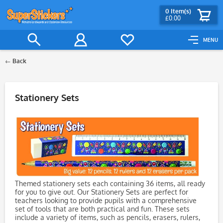
0
Item(s)
£0.00
MENU
Back
Filter
Stationery Sets
Themed stationery sets each containing 36 items, all ready
for you to give out. Our Stationery Sets are perfect for
teachers looking to provide pupils with a comprehensive
set of tools that are both practical and fun. These sets
include a variety of items, such as pencils, erasers, rulers,