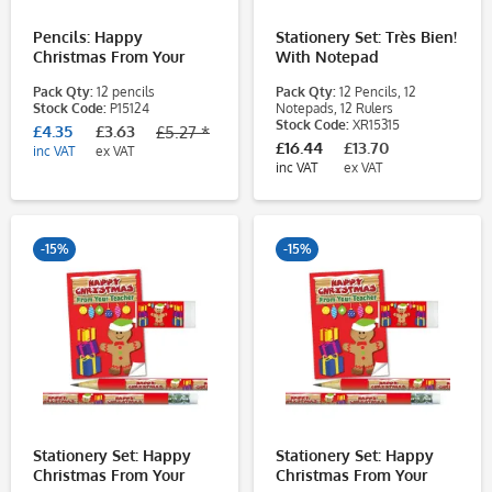
Pencils: Happy
Stationery Set: Très Bien!
Christmas From Your
With Notepad
Teacher - Gingerbread
Pack Qty:
12 pencils
Pack Qty:
12 Pencils, 12
Man - 12 Pack
Stock Code:
P15124
Notepads, 12 Rulers
Stock Code:
XR15315
£4.35
£3.63
£5.27 *
£16.44
£13.70
inc VAT
ex VAT
inc VAT
ex VAT
-15%
-15%
Stationery Set: Happy
Stationery Set: Happy
Christmas From Your
Christmas From Your