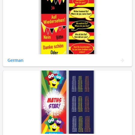
German