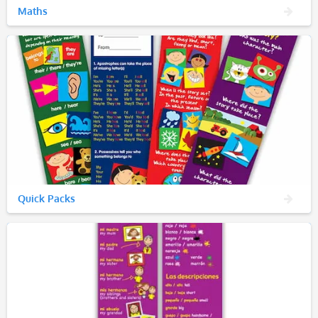
Maths
Quick Packs