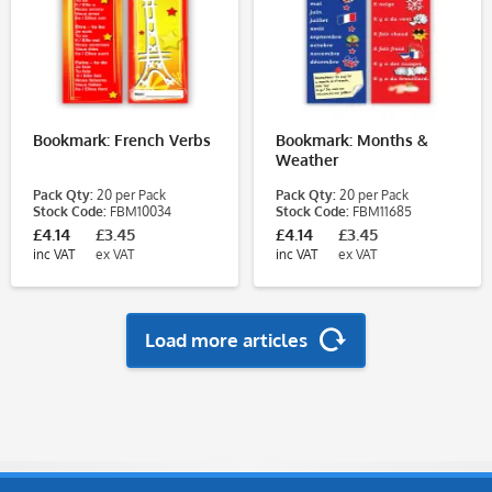
Bookmark: French Verbs
Bookmark: Months &
Weather
Pack Qty:
20 per Pack
Pack Qty:
20 per Pack
Stock Code:
FBM10034
Stock Code:
FBM11685
£4.14
£3.45
£4.14
£3.45
inc VAT
ex VAT
inc VAT
ex VAT
Load more articles