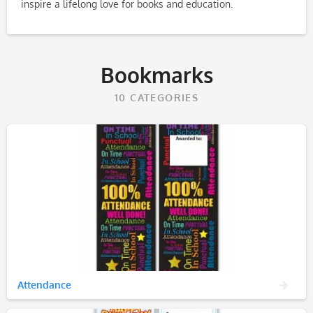
inspire a lifelong love for books and education.
Bookmarks
10
CATEGORIES
Attendance