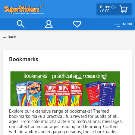
0
Item(s)
£0.00
MENU
Back
Filter
Bookmarks
Explore our extensive range of bookmarks! Themed
bookmarks make a practical, fun reward for pupils of all
ages. From colourful characters to motivational messages,
our collection encourages reading and learning. Crafted
with durability and engaging designs, these bookmarks