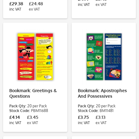
£29.38
£24.48
inc VAT
ex VAT
inc VAT
ex VAT
Bookmark: Greetings &
Bookmark: Apostrophes
Questions
And Possessives
Pack Qty:
20 per Pack
Pack Qty:
20 per Pack
Stock Code:
PBM11688
Stock Code:
BM11481
£4.14
£3.45
£3.75
£3.13
inc VAT
ex VAT
inc VAT
ex VAT