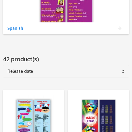
Spanish
42 product(s)