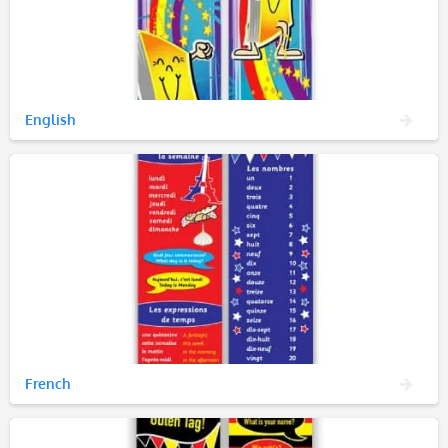
English
French