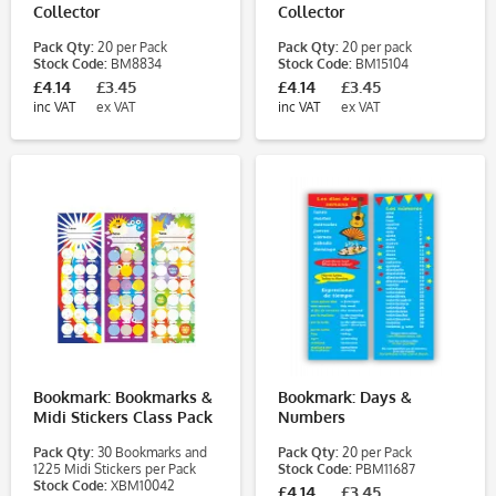
Collector
Collector
Pack Qty:
20 per Pack
Pack Qty:
20 per pack
Stock Code:
BM8834
Stock Code:
BM15104
£4.14
£3.45
£4.14
£3.45
inc VAT
ex VAT
inc VAT
ex VAT
Bookmark: Bookmarks &
Bookmark: Days &
Midi Stickers Class Pack
Numbers
Pack Qty:
30 Bookmarks and
Pack Qty:
20 per Pack
1225 Midi Stickers per Pack
Stock Code:
PBM11687
Stock Code:
XBM10042
£4.14
£3.45