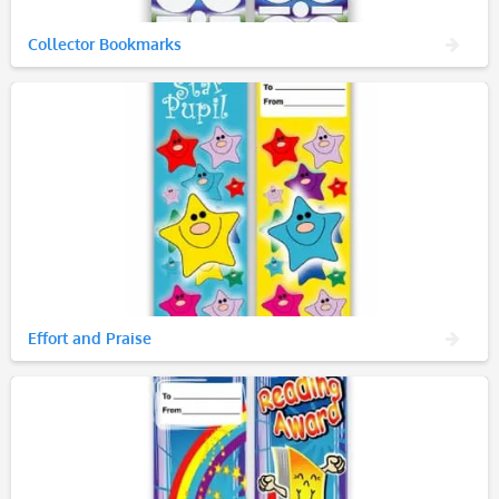
Collector Bookmarks
Effort and Praise