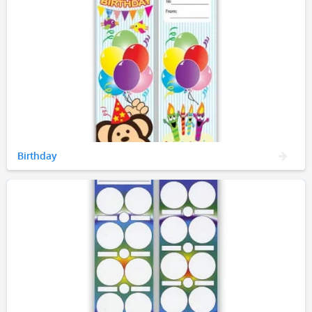
Birthday