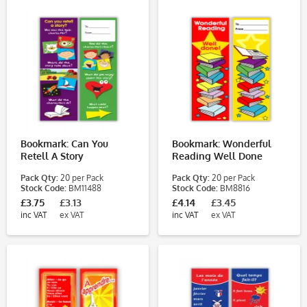
Bookmark: Can You
Bookmark: Wonderful
Retell A Story
Reading Well Done
Pack Qty:
20 per Pack
Pack Qty:
20 per Pack
Stock Code:
BM11488
Stock Code:
BM8816
£3.75
£3.13
£4.14
£3.45
inc VAT
ex VAT
inc VAT
ex VAT