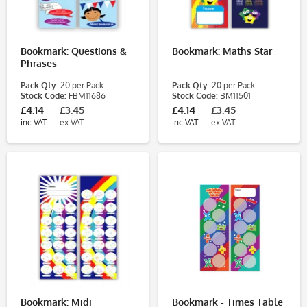
Bookmark: Questions &
Bookmark: Maths Star
Phrases
Pack Qty:
20 per Pack
Pack Qty:
20 per Pack
Stock Code:
FBM11686
Stock Code:
BM11501
£4.14
£3.45
£4.14
£3.45
inc VAT
ex VAT
inc VAT
ex VAT
Bookmark: Midi
Bookmark - Times Table