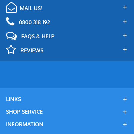
MAIL US!
0800 318 192
FAQS & HELP
REVIEWS
LINKS
SHOP SERVICE
INFORMATION