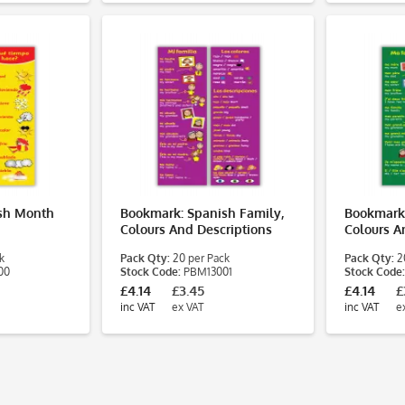
sh Month
Bookmark: Spanish Family,
Bookmark:
Colours And Descriptions
Colours A
k
Pack Qty:
20 per Pack
Pack Qty:
20
00
Stock Code:
PBM13001
Stock Code:
£4.14
£3.45
£4.14
£
inc VAT
ex VAT
inc VAT
e