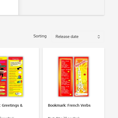
Sorting
 Greetings &
Bookmark: French Verbs