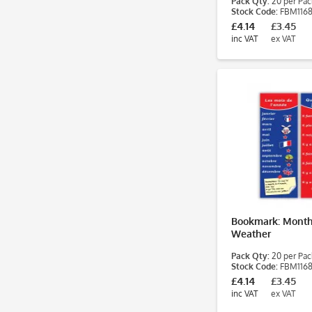
Pack Qty:
20 per Pac
Stock Code:
FBM116
£4.14
£3.45
inc VAT
ex VAT
Bookmark: Month
Weather
Pack Qty:
20 per Pac
Stock Code:
FBM116
£4.14
£3.45
inc VAT
ex VAT