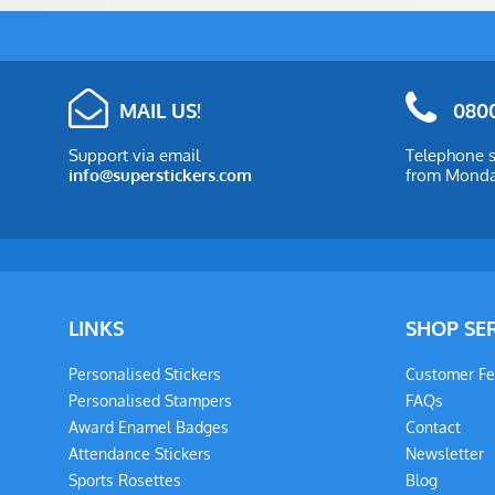
MAIL US!
0800
Support via email
Telephone s
info@superstickers.com
from Monday
LINKS
SHOP SE
Personalised Stickers
Customer F
Personalised Stampers
FAQs
Award Enamel Badges
Contact
Attendance Stickers
Newsletter
Sports Rosettes
Blog