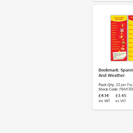
Bookmark: Spani
And Weather
Pack Qty:
20 per Pac
Stock Code:
PBM130
£4.14
£3.45
inc VAT
ex VAT