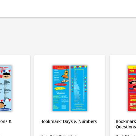
ions &
Bookmark: Days & Numbers
Bookmark:
Questions