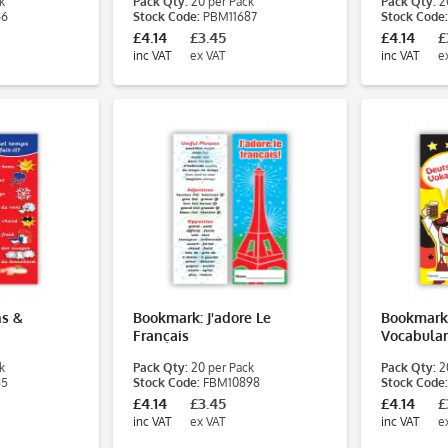
k
Pack Qty:
20 per Pack
Pack Qty:
20
86
Stock Code:
PBM11687
Stock Code:
£4.14
£3.45
£4.14
£
inc VAT
ex VAT
inc VAT
e
s &
Bookmark: J'adore Le
Bookmark
Français
Vocabula
k
Pack Qty:
20 per Pack
Pack Qty:
20
85
Stock Code:
FBM10898
Stock Code:
£4.14
£3.45
£4.14
£
inc VAT
ex VAT
inc VAT
e