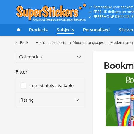
Personalise your stickers
FREE UK delivery on orde
FREEPHONE 0800 318 19
Products
Subjects
Personalised
Sticker
Back
Home
Subjects
Modern Languages
Modern Langu
Categories
Bookm
Filter
Immediately available
Rating
& more
& more
& more
& more