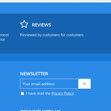
REVIEWS
e most
Reviewed by customers for customers.
our
NEWSLETTER
I have read the
Privacy Policy
.