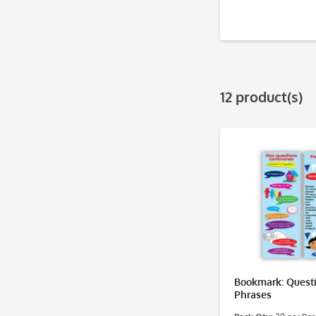
12 product(s)
Bookmark: Quest
Phrases