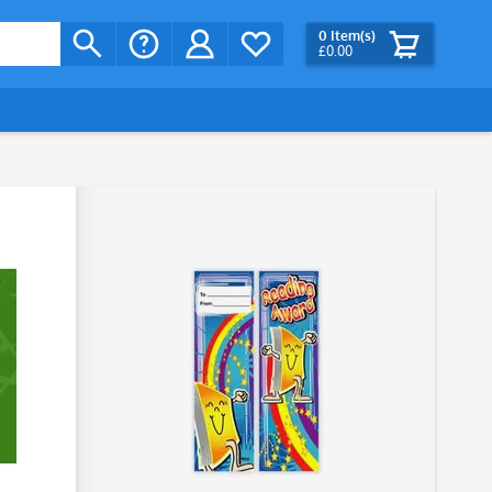
0
Item(s)
£0.00