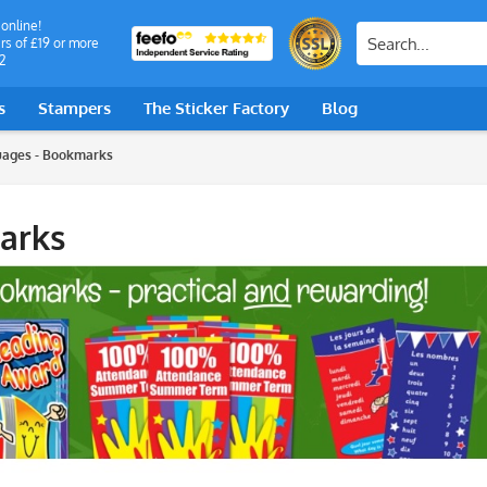
 online!
rs of £19 or more
2
s
Stampers
The Sticker Factory
Blog
ages - Bookmarks
arks