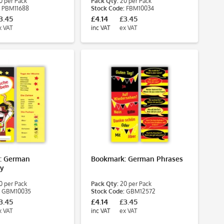
 per Pack
Pack Qty:
20 per Pack
PBM11688
Stock Code:
FBM10034
3.45
£4.14
£3.45
x VAT
inc VAT
ex VAT
: German
Bookmark: German Phrases
ry
 per Pack
Pack Qty:
20 per Pack
GBM10035
Stock Code:
GBM12572
3.45
£4.14
£3.45
x VAT
inc VAT
ex VAT