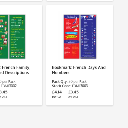
 French Family,
Bookmark: French Days And
nd Descriptions
Numbers
 per Pack
Pack Qty:
20 per Pack
FBM13002
Stock Code:
FBM13003
3.45
£4.14
£3.45
x VAT
inc VAT
ex VAT