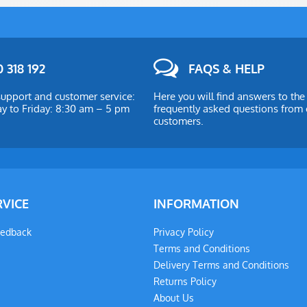
 318 192
FAQS & HELP
upport and customer service:
Here you will find answers to th
 to Friday: 8:30 am – 5 pm
frequently asked questions from 
customers.
RVICE
INFORMATION
eedback
Privacy Policy
Terms and Conditions
Delivery Terms and Conditions
Returns Policy
About Us