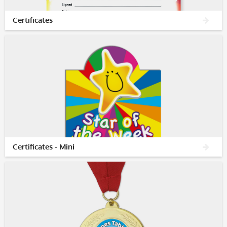
Certificates
Certificates - Mini