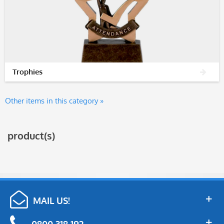
Trophies
Other items in this category »
product(s)
MAIL US!
0800 318 192