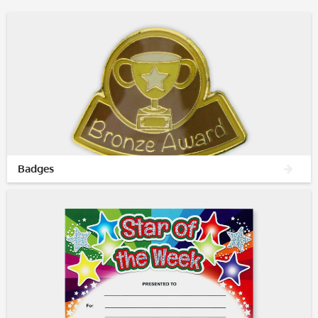
Badges