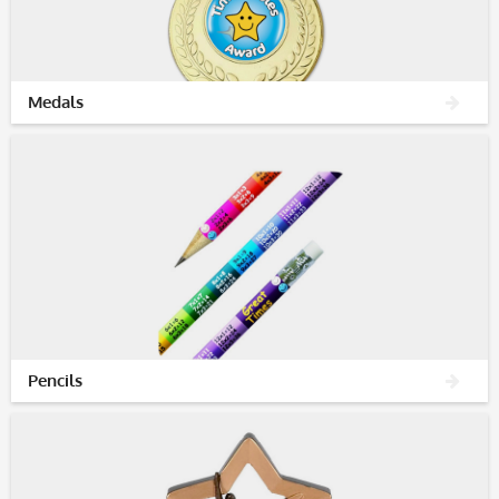
Medals
Pencils