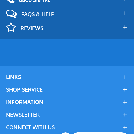
FAQS & HELP
REVIEWS
LINKS
SHOP SERVICE
INFORMATION
NEWSLETTER
CONNECT WITH US