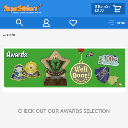
0
Item(s)
£0.00
MENU
Back
Filter
CHECK OUT OUR AWARDS SELECTION