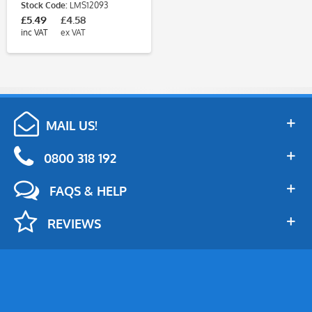
Stock Code:
LMS12093
£5.49
£4.58
inc VAT
ex VAT
MAIL US!
0800 318 192
FAQS & HELP
REVIEWS