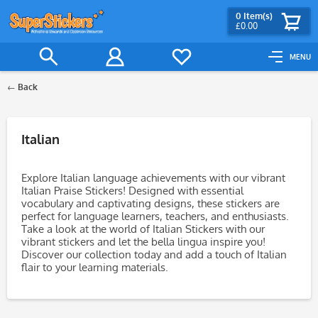
0
Item(s)
£0.00
MENU
Back
Filter
Italian
Explore Italian language achievements with our vibrant
Italian Praise Stickers! Designed with essential
vocabulary and captivating designs, these stickers are
perfect for language learners, teachers, and enthusiasts.
Take a look at the world of Italian Stickers with our
vibrant stickers and let the bella lingua inspire you!
Discover our collection today and add a touch of Italian
flair to your learning materials.