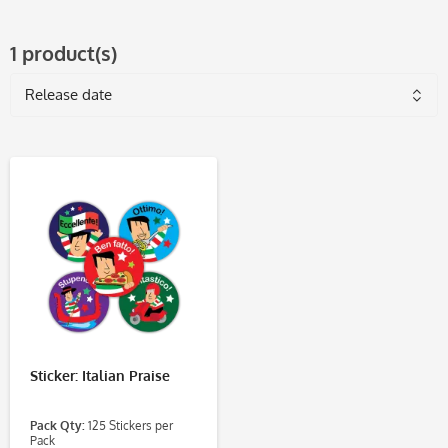
1 product(s)
Sticker: Italian Praise
Pack Qty:
125 Stickers per
Pack