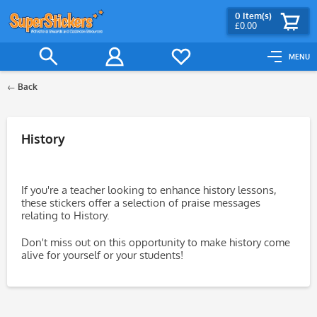
0
Item(s)
£0.00
MENU
Back
Filter
History
If you're a teacher looking to enhance history lessons,
these stickers offer a selection of praise messages
relating to History.
Don't miss out on this opportunity to make history come
alive for yourself or your students!