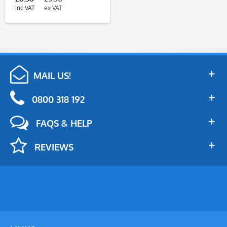
inc VAT
ex VAT
MAIL US!
0800 318 192
FAQS & HELP
REVIEWS