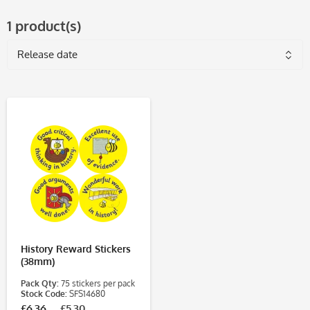
1 product(s)
History Reward Stickers
(38mm)
Pack Qty:
75 stickers per pack
Stock Code:
SFS14680
£6.36
£5.30