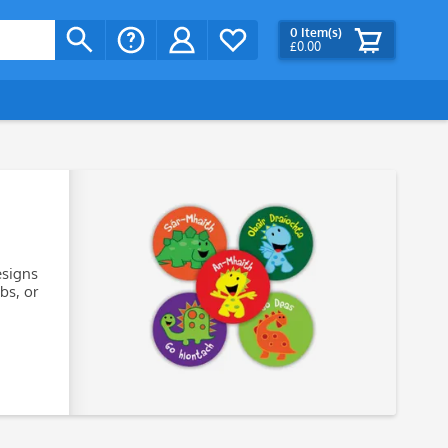
0
Item(s)
£0.00
esigns
bs, or