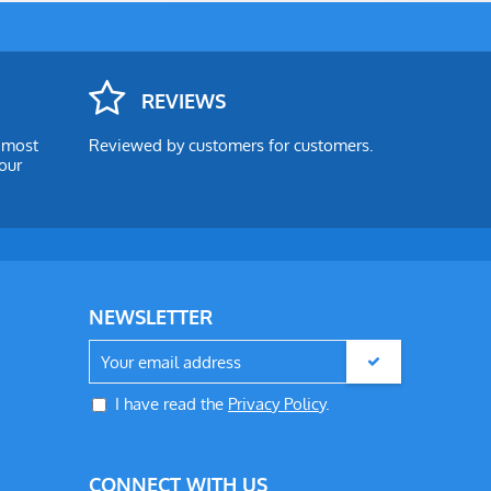
REVIEWS
e most
Reviewed by customers for customers.
our
NEWSLETTER
I have read the
Privacy Policy
.
CONNECT WITH US