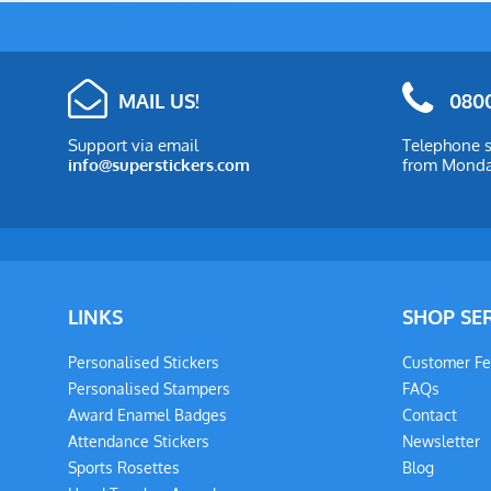
MAIL US!
0800
Support via email
Telephone s
info@superstickers.com
from Monday
LINKS
SHOP SE
Personalised Stickers
Customer F
Personalised Stampers
FAQs
Award Enamel Badges
Contact
Attendance Stickers
Newsletter
Sports Rosettes
Blog