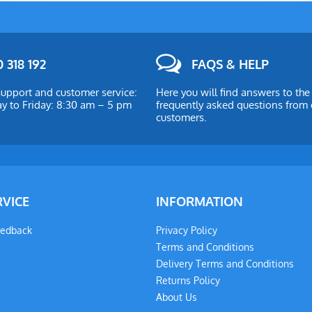
 318 192
FAQS & HELP
upport and customer service:
Here you will find answers to th
 to Friday: 8:30 am – 5 pm
frequently asked questions from 
customers.
RVICE
INFORMATION
eedback
Privacy Policy
Terms and Conditions
Delivery Terms and Conditions
Returns Policy
About Us