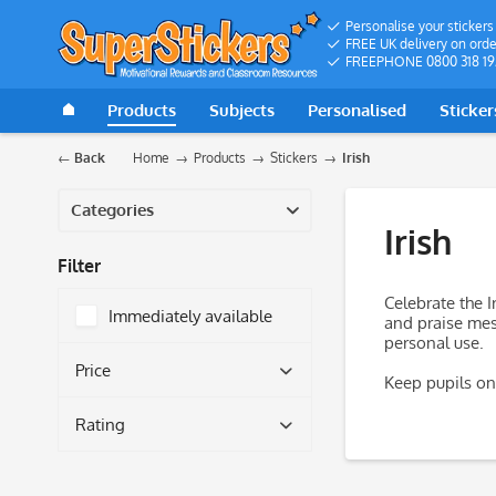
Personalise your stickers
FREE UK delivery on orde
FREEPHONE 0800 318 19
Products
Subjects
Personalised
Sticker
Back
Home
Products
Stickers
Irish
Categories
Irish
Filter
Celebrate the I
Immediately available
and praise mess
personal use.
Price
Keep pupils on 
Rating
from
£5.49
to
£18.27
& more
& more