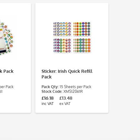
ck Pack
Sticker: Irish Quick Refill
Pack
per Pack
Pack Qty:
15 Sheets per Pack
61
Stock Code:
XMS12061R
£16.18
£13.48
inc VAT
ex VAT