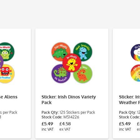
ise Aliens
Sticker: Irish Dinos Variety
Sticker: I
Pack
Weather P
s per Pack
Pack Qty:
125 Stickers per Pack
Pack Qty:
12
3
Stock Code:
MS14226
Stock Code:
£5.49
£4.58
£5.49
£
inc VAT
ex VAT
inc VAT
e