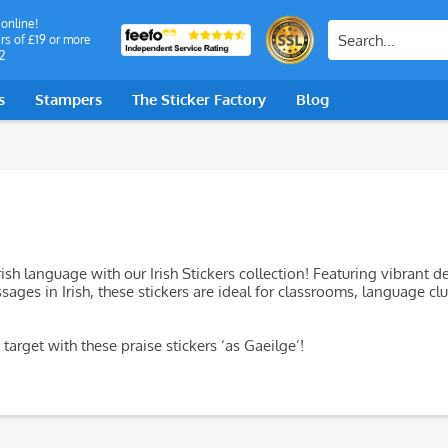
 online!
rs of £19 or more
2
s
Stampers
The Sticker Factory
Blog
rish language with our Irish Stickers collection! Featuring vibrant d
ages in Irish, these stickers are ideal for classrooms, language clu
target with these praise stickers ‘as Gaeilge’!