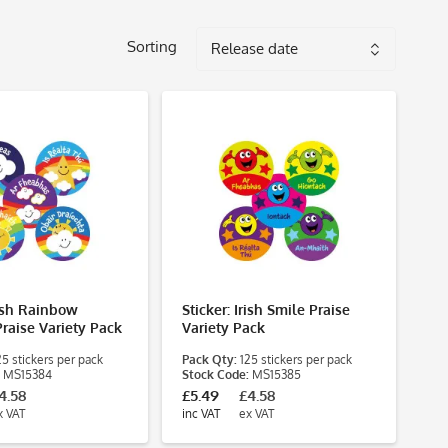
Sorting
rish Rainbow
Sticker: Irish Smile Praise
raise Variety Pack
Variety Pack
5 stickers per pack
Pack Qty:
125 stickers per pack
MS15384
Stock Code:
MS15385
4.58
£5.49
£4.58
x VAT
inc VAT
ex VAT