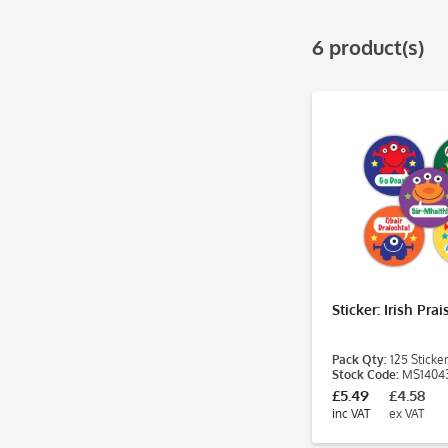
& more
& more
6 product(s)
Sticker: Irish Pra
Pack Qty:
125 Sticker
Stock Code:
MS1404
£5.49
£4.58
inc VAT
ex VAT