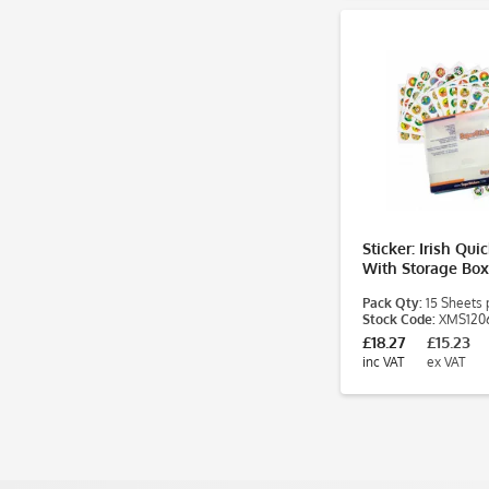
Sticker: Irish Qui
With Storage Box
Pack Qty:
15 Sheets 
Stock Code:
XMS120
£18.27
£15.23
inc VAT
ex VAT