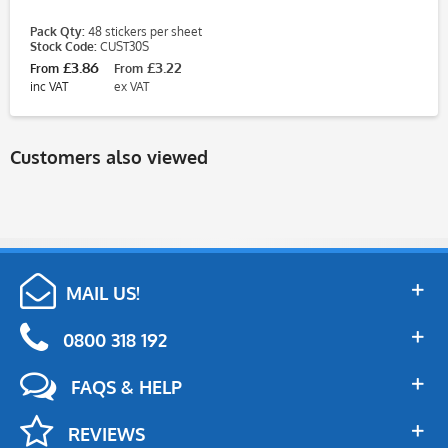
Pack Qty:
48 stickers per sheet
Stock Code:
CUST30S
£3.86
£3.22
From
From
inc VAT
ex VAT
Customers also viewed
MAIL US!
0800 318 192
FAQS & HELP
REVIEWS