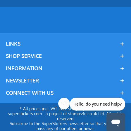
LINKS
SHOP SERVICE
INFORMATION
NEWSLETTER
CONNECT WITH US
* All prices incl. VAT excl. shipping costs. © 2024
superstickers.com - a project of stamps4u.co.uk Ltd. All rights
reserved.
Subscribe to the SuperStickers newsletter so that you don't
miss any of our offers or news.