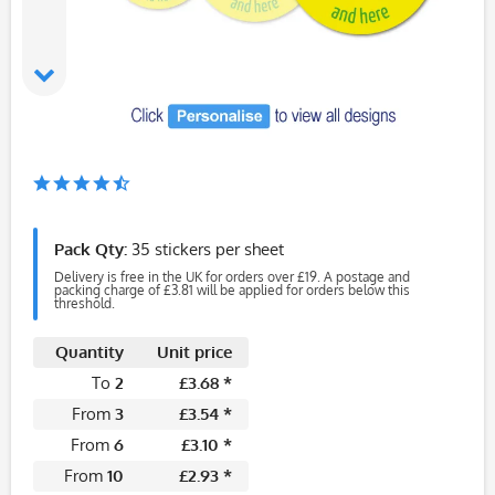
Pack Qty:
35 stickers per sheet
Delivery is free in the UK for orders over £19. A postage and
packing charge of £3.81 will be applied for orders below this
threshold.
Quantity
Unit price
To
2
£3.68 *
From
3
£3.54 *
From
6
£3.10 *
From
10
£2.93 *