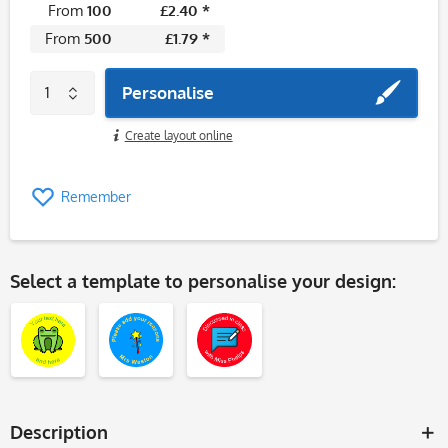
From
100
£2.40 *
From
500
£1.79 *
Personalise
Create layout online
Remember
Select a template to personalise your design:
Description