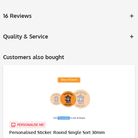
16 Reviews
Quality & Service
Customers also bought
PERSONALISE ME!
Personalised Sticker: Round Single Sort 30mm