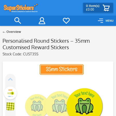
0
Item(s)
£0.00
MENU
Overview
Personalised Round Stickers – 35mm
Customised Reward Stickers
Stock Code:
CUST35S