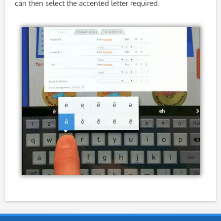
can then select the accented letter required.