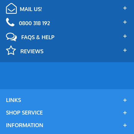
MAIL US!
0800 318 192
FAQS & HELP
REVIEWS
LINKS
SHOP SERVICE
INFORMATION