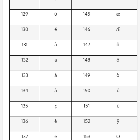
129
ü
145
æ
130
é
146
Æ
131
â
147
ô
132
ä
148
ö
133
à
149
ò
134
å
150
û
135
ç
151
ù
136
ê
152
ÿ
137
ë
153
Ö