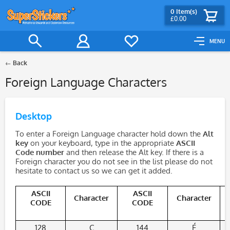
0
Item(s)
£0.00
MENU
Back
Foreign Language Characters
Desktop
To enter a Foreign Language character hold down the
Alt
key
on your keyboard, type in the appropriate
ASCII
Code number
and then release the Alt key. If there is a
Foreign character you do not see in the list please do not
hesitate to contact us so we can get it added.
ASCII
ASCII
Character
Character
CODE
CODE
128
Ç
144
É