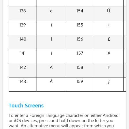
138
è
154
Ü
139
ï
155
¢
140
î
156
£
141
ì
157
¥
142
Ä
158
P
143
Å
159
ƒ
Touch Screens
To enter a Foreign Language character on either Android
or iOS devices, press and hold down on the letter you
want. An alternative menu will appear from which you