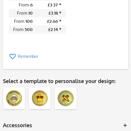
From
6
£3.37 *
From
10
£3.18 *
From
100
£2.66 *
From
500
£2.14 *
Remember
Select a template to personalise your design:
Accessories