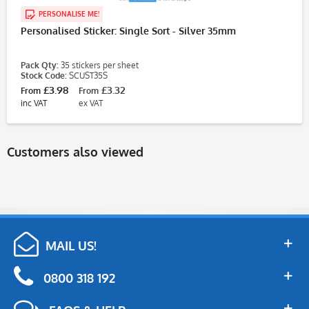
PERSONALISE ME!
Personalised Sticker: Single Sort - Silver 35mm
Pack Qty:
35 stickers per sheet
Stock Code:
SCUST35S
£3.98
£3.32
From
From
inc VAT
ex VAT
Customers also viewed
MAIL US!
0800 318 192