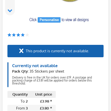
This product is currently not available.
Currently not available
Pack Qty:
35 Stickers per sheet
Delivery is free in the UK for orders over £19. A postage and
packing charge of £3.81 will be applied for orders below this
threshold.
Quantity
Unit price
To
2
£3.98 *
From
3
£3.80 *