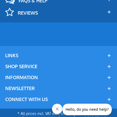
FAQS & HELP
REVIEWS
LINKS
SHOP SERVICE
INFORMATION
NEWSLETTER
CONNECT WITH US
* All prices incl. VAT excl. shipping costs. © 2024