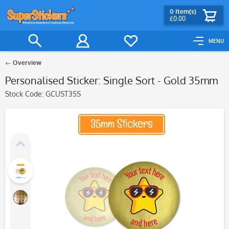
0
Item(s)
£0.00
MENU
Overview
Personalised Sticker: Single Sort - Gold 35mm
Stock Code:
GCUST35S