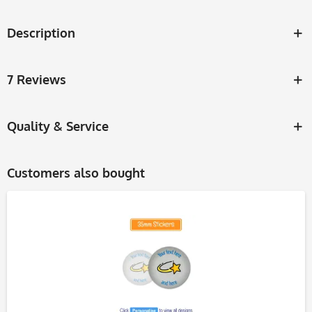
Description
7 Reviews
Quality & Service
Customers also bought