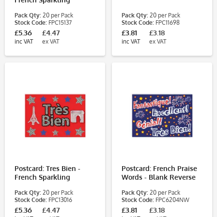
Pack Qty:
20 per Pack
Pack Qty:
20 per Pack
Stock Code:
FPC15137
Stock Code:
FPC11698
£5.36
£4.47
£3.81
£3.18
inc VAT
ex VAT
inc VAT
ex VAT
Postcard: Tres Bien -
Postcard: French Praise
French Sparkling
Words - Blank Reverse
Pack Qty:
20 per Pack
Pack Qty:
20 per Pack
Stock Code:
FPC13016
Stock Code:
FPC6204NW
£5.36
£4.47
£3.81
£3.18