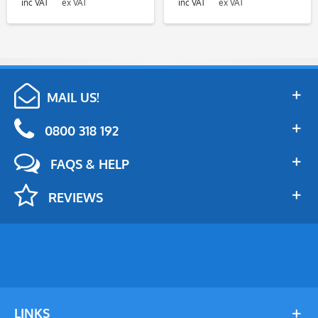
inc VAT
ex VAT
inc VAT
ex VAT
MAIL US!
0800 318 192
FAQS & HELP
REVIEWS
LINKS