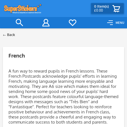
0
Item(s)
£0.00
MENU
Back
Filter
French
A fun way to reward pupils in French lessons. These
French Postcards acknowledge pupils' efforts in learning
French, making language learning more enjoyable and
motivating. They are A6 size which makes them ideal for
sending home some good news of your pupils' hard
work. These postcards feature colourful language-themed
designs with messages such as "Très Bien" and
"Fantastique". Perfect for teachers looking to reinforce
positive behaviour and achievements in French class,
these postcards provide a cheerful and engaging way to
communicate success to both students and parents.