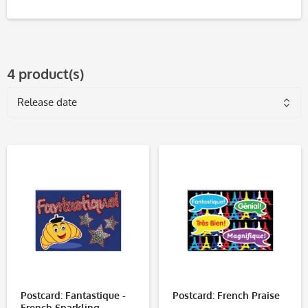
4 product(s)
Postcard: Fantastique -
Postcard: French Praise
French Sparkling