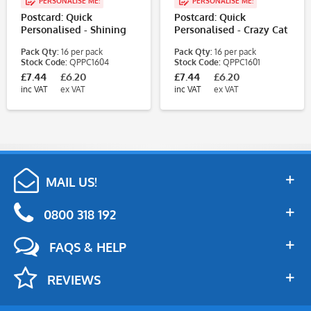
PERSONALISE ME!
PERSONALISE ME!
Postcard: Quick
Postcard: Quick
Personalised - Shining
Personalised - Crazy Cat
Star (1 Design, 16
(1 Design, 16
Pack Qty:
16 per pack
Pack Qty:
16 per pack
Postcards/Pack)
Postcards/Pack)
Stock Code:
QPPC1604
Stock Code:
QPPC1601
£7.44
£6.20
£7.44
£6.20
inc VAT
ex VAT
inc VAT
ex VAT
MAIL US!
0800 318 192
FAQS & HELP
REVIEWS