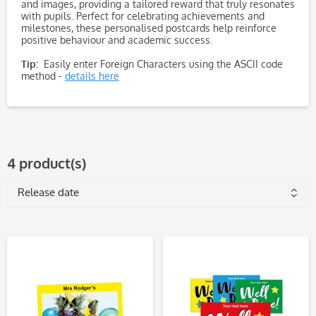
and images, providing a tailored reward that truly resonates
with pupils. Perfect for celebrating achievements and
milestones, these personalised postcards help reinforce
positive behaviour and academic success.
Tip:
Easily enter Foreign Characters using the ASCII code
method -
details here
4 product(s)