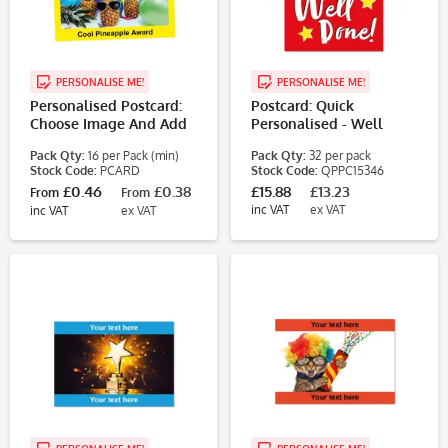
PERSONALISE ME!
PERSONALISE ME!
Personalised Postcard:
Postcard: Quick
Choose Image And Add
Personalised - Well
Text
Done Primary Colours (4
Pack Qty:
16 per Pack (min)
Pack Qty:
32 per pack
Designs, 32
Stock Code:
PCARD
Stock Code:
QPPC15346
Postcards/Pack)
£0.46
£0.38
£15.88
£13.23
From
From
inc VAT
ex VAT
inc VAT
ex VAT