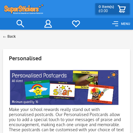
0
Item(s)
£0.00
MENU
Back
Filter
Personalised
Make your school rewards really stand out with
personalised postcards. Our Personalised Postcards allow
you to add a special touch to your messages of praise and
encouragement, making each one unique and memorable.
These postcards can be customised with your choice of text