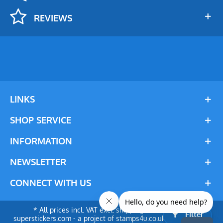
REVIEWS
LINKS
SHOP SERVICE
INFORMATION
NEWSLETTER
CONNECT WITH US
* All prices incl. VAT excl. shipping costs. © 2024
Filter
superstickers.com - a project of stamps4u.co.uk Ltd. All rights