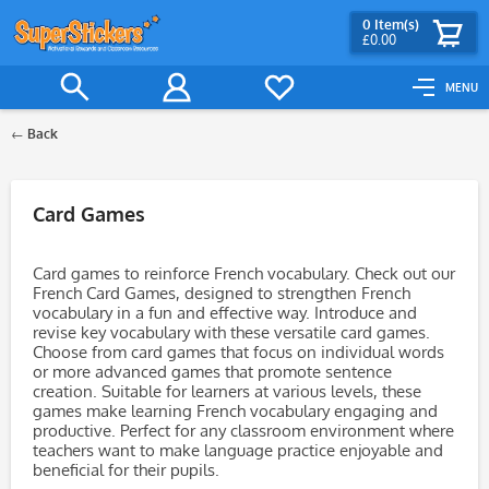
0
Item(s)
£0.00
MENU
Back
Filter
Card Games
Card games to reinforce French vocabulary. Check out our
French Card Games, designed to strengthen French
vocabulary in a fun and effective way. Introduce and
revise key vocabulary with these versatile card games.
Choose from card games that focus on individual words
or more advanced games that promote sentence
creation. Suitable for learners at various levels, these
games make learning French vocabulary engaging and
productive. Perfect for any classroom environment where
teachers want to make language practice enjoyable and
beneficial for their pupils.