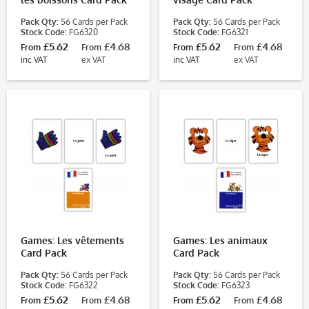
Pack Qty:
56 Cards per Pack
Pack Qty:
56 Cards per Pack
Stock Code:
FG6320
Stock Code:
FG6321
£5.62
£4.68
£5.62
£4.68
From
From
From
From
inc VAT
ex VAT
inc VAT
ex VAT
Games: Les vêtements
Games: Les animaux
Card Pack
Card Pack
Pack Qty:
56 Cards per Pack
Pack Qty:
56 Cards per Pack
Stock Code:
FG6322
Stock Code:
FG6323
£5.62
£4.68
£5.62
£4.68
From
From
From
From