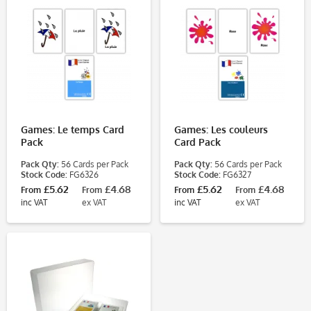
Games: Le temps Card
Games: Les couleurs
Pack
Card Pack
Pack Qty:
56 Cards per Pack
Pack Qty:
56 Cards per Pack
Stock Code:
FG6326
Stock Code:
FG6327
£5.62
£4.68
£5.62
£4.68
From
From
From
From
inc VAT
ex VAT
inc VAT
ex VAT