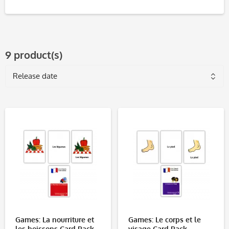
9 product(s)
Games: La nourriture et
Games: Le corps et le
les boissons Card Pack
visage Card Pack