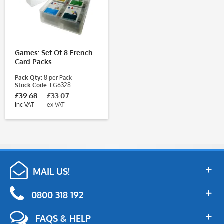
Games: Set Of 8 French
Card Packs
Pack Qty:
8 per Pack
Stock Code:
FG6328
£39.68
£33.07
inc VAT
ex VAT
MAIL US!
0800 318 192
FAQS & HELP