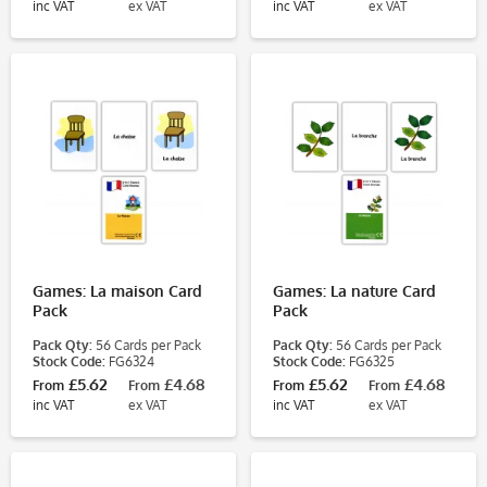
inc VAT
ex VAT
inc VAT
ex VAT
Games: La maison Card
Games: La nature Card
Pack
Pack
Pack Qty:
56 Cards per Pack
Pack Qty:
56 Cards per Pack
Stock Code:
FG6324
Stock Code:
FG6325
£5.62
£4.68
£5.62
£4.68
From
From
From
From
inc VAT
ex VAT
inc VAT
ex VAT