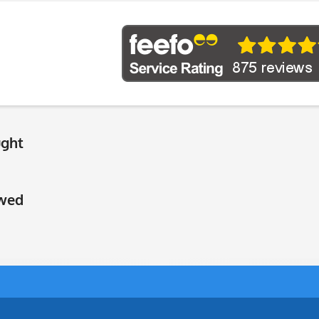
ught
ewed