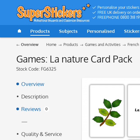
Personalise your stickers
FREE UK delivery on orde
FREEPHONE 0800 318 19
Products
Subjects
Personalised
Sticker
Overview
Home
Products
Games and Activities
French
Games: La nature Card Pack
Stock Code:
FG6325
Overview
Description
Reviews
0
—
Quality & Service