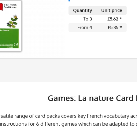
Quantity
Unit price
To
3
£5.62 *
From
4
£5.35 *
Games: La nature Card
satile range of card packs covers key French vocabulary a
nstructions for 6 different games which can be adapted to sui