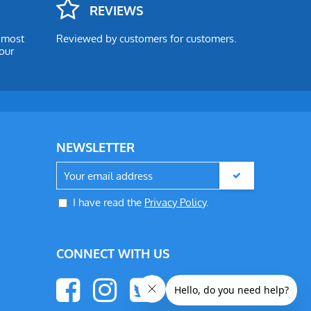
REVIEWS
e most
Reviewed by customers for customers.
our
NEWSLETTER
I have read the
Privacy Policy
.
CONNECT WITH US