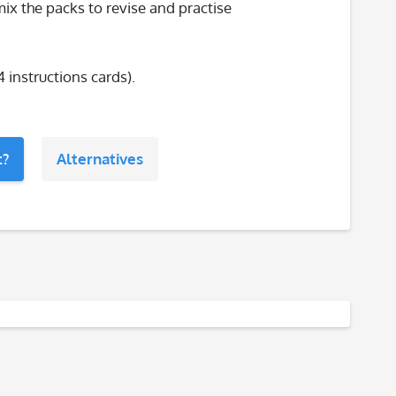
ix the packs to revise and practise
4 instructions cards).
t?
Alternatives