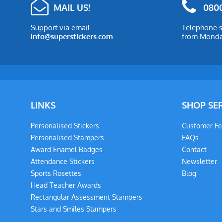
MAIL US!
0800
Support via email
Telephone s
info@superstickers.com
from Monday
LINKS
SHOP SE
Personalised Stickers
Customer F
Personalised Stampers
FAQs
Award Enamel Badges
Contact
Attendance Stickers
Newsletter
Sports Rosettes
Blog
Head Teacher Awards
Rectangular Assessment Stampers
Stars and Smiles Stampers