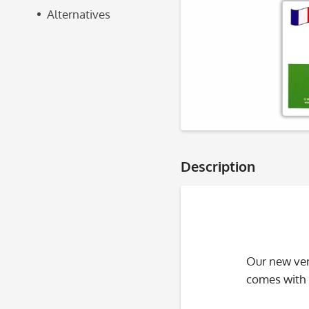
Alternatives
Description
Our new ver
comes with i