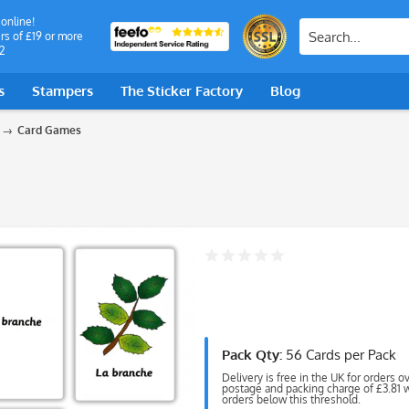
 online!
rs of £19 or more
2
s
Stampers
The Sticker Factory
Blog
Card Games
Pack Qty:
56 Cards per Pack
Delivery is free in the UK for orders o
postage and packing charge of £3.81 wi
orders below this threshold.