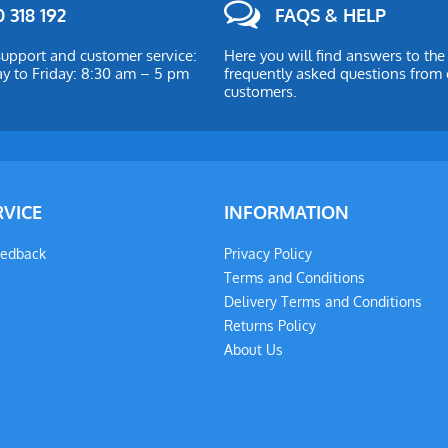
 318 192
FAQS & HELP
upport and customer service:
Here you will find answers to th
 to Friday: 8:30 am – 5 pm
frequently asked questions from 
customers.
RVICE
INFORMATION
eedback
Privacy Policy
Terms and Conditions
Delivery Terms and Conditions
Returns Policy
About Us