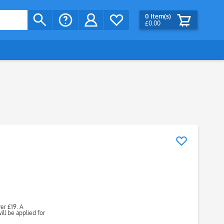
0
Item(s)
£0.00
ver £19. A
ll be applied for