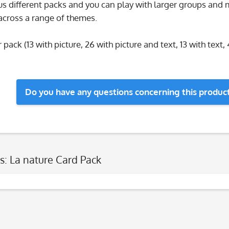
s different packs and you can play with larger groups and m
across a range of themes.
 pack (13 with picture, 26 with picture and text, 13 with text, 
Do you have any questions concerning this produc
s: La nature Card Pack