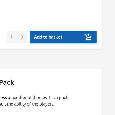
Add to basket
 Pack
cross a number of themes. Each pack
t the ability of the players.