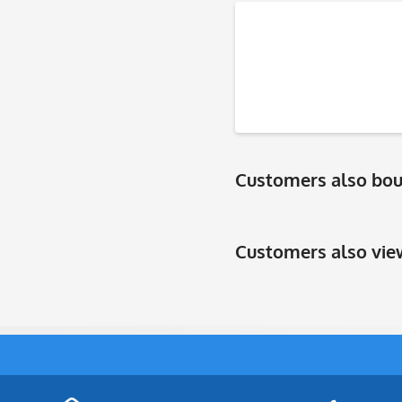
Customers also bo
Customers also vi