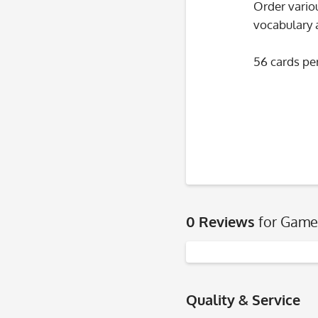
Order variou
vocabulary 
56 cards per
0 Reviews
for Game
Quality & Service