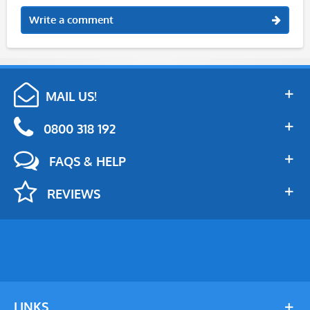
Write a comment
MAIL US!
0800 318 192
FAQS & HELP
REVIEWS
LINKS