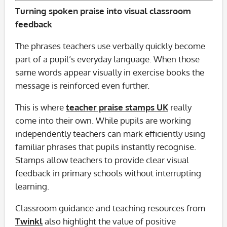
Turning spoken praise into visual classroom
feedback
The phrases teachers use verbally quickly become
part of a pupil’s everyday language. When those
same words appear visually in exercise books the
message is reinforced even further.
This is where
teacher praise stamps UK
really
come into their own. While pupils are working
independently teachers can mark efficiently using
familiar phrases that pupils instantly recognise.
Stamps allow teachers to provide clear visual
feedback in primary schools without interrupting
learning.
Classroom guidance and teaching resources from
Twinkl
also highlight the value of positive