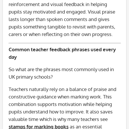
reinforcement and visual feedback in helping
pupils stay motivated and engaged. Visual praise
lasts longer than spoken comments and gives
pupils something tangible to revisit with parents,
carers or when reflecting on their own progress.
Common teacher feedback phrases used every
day
So what are the phrases most commonly used in
UK primary schools?
Teachers naturally rely on a balance of praise and
constructive guidance when marking work. This
combination supports motivation while helping
pupils understand how to improve. It also saves
valuable time which is why many teachers see
stamps for marking books
as an essential