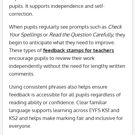
pupils. It supports independence and self-
correction.
When pupils regularly see prompts such as
Check
Your Spellings
or
Read the Question Carefully
, they
begin to anticipate what they need to improve.
These types of
feedback stamps for teachers
encourage pupils to review their work
independently without the need for lengthy written
comments.
Using consistent phrases also helps ensure
feedback is accessible for all pupils regardless of
reading ability or confidence. Clear familiar
language supports learning across EYFS KS1 and
KS2 and helps make marking fair and inclusive for
everyone.