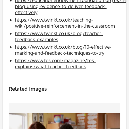
https://educationendowmentfoundation.org.uk/ne
blog-using-evidence-to-deliver-feedback-
effectively
https://www.twinkl.co.uk/teaching-
wiki/positive-reinforcement-in-the-classroom
https://www.twinkl.co.uk/blog/teacher-
feedback-examples
https://www.twinkl.co.uk/blog/10-effective-
marking-and-feedback-techniques-to-try
https://www.tes.com/magazine/tes-
explains/what-teacher-feedback
Related Images