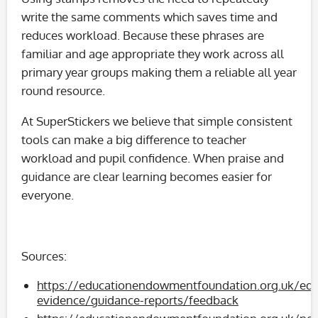
write the same comments which saves time and
reduces workload. Because these phrases are
familiar and age appropriate they work across all
primary year groups making them a reliable all year
round resource.
At SuperStickers we believe that simple consistent
tools can make a big difference to teacher
workload and pupil confidence. When praise and
guidance are clear learning becomes easier for
everyone.
Sources:
https://educationendowmentfoundation.org.uk/edu
evidence/guidance-reports/feedback