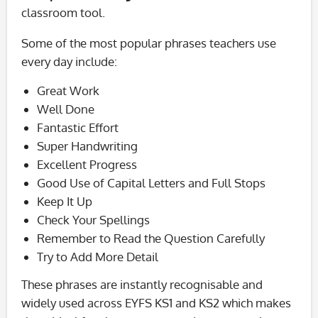
classroom tool.
Some of the most popular phrases teachers use
every day include:
Great Work
Well Done
Fantastic Effort
Super Handwriting
Excellent Progress
Good Use of Capital Letters and Full Stops
Keep It Up
Check Your Spellings
Remember to Read the Question Carefully
Try to Add More Detail
These phrases are instantly recognisable and
widely used across EYFS KS1 and KS2 which makes