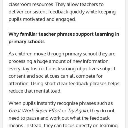
classroom resources. They allow teachers to
deliver consistent feedback quickly while keeping
pupils motivated and engaged.
Why familiar teacher phrases support learning in
primary schools
As children move through primary school they are
processing a huge amount of new information
every day. Instructions learning objectives subject
content and social cues can all compete for
attention. Using short clear feedback phrases helps
reduce that mental load.
When pupils instantly recognise phrases such as
Great Work
Super Effort
or
Try Again
, they do not
need to pause and work out what the feedback
means. Instead, they can focus directly on learning.