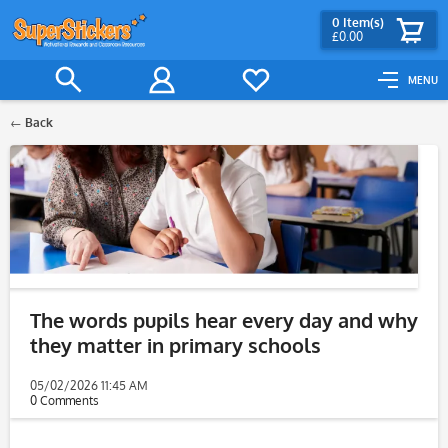
0
Item(s)
£0.00
MENU
Back
The words pupils hear every day and why
they matter in primary schools
05/02/2026 11:45 AM
0 Comments