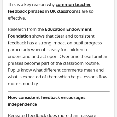
This is a key reason why
common teacher
feedback phrases in UK classrooms
are so
effective.
Research from the
Education Endowment
Foundation
shows that clear and consistent
feedback has a strong impact on pupil progress
particularly when it is easy for children to
understand and act upon. Over time these familiar
phrases become part of the classroom routine.
Pupils know what different comments mean and
what is expected of them which helps lessons flow
more smoothly.
How consistent feedback encourages
independence
Repeated feedback does more than reassure