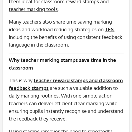
them ideal for classroom reward stamps and
teacher marking tools
.
Many teachers also share time saving marking
ideas and workload reducing strategies on
TES
,
including the benefits of using consistent feedback
language in the classroom.
Why teacher marking stamps save time in the
classroom
This is why
teacher reward stamps and classroom
feedback stamps
are such a valuable addition to
daily marking routines. With one simple action
teachers can deliver efficient clear marking while
ensuring pupils instantly recognise and understand
the feedback they receive.
Using stamps removes the need to repeatedly