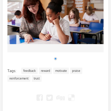
Tags:
feedback
reward
motivate
praise
reinforcement
trust