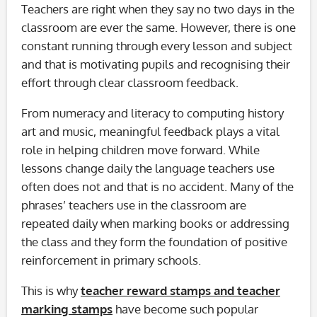
Teachers are right when they say no two days in the
classroom are ever the same. However, there is one
constant running through every lesson and subject
and that is motivating pupils and recognising their
effort through clear classroom feedback.
From numeracy and literacy to computing history
art and music, meaningful feedback plays a vital
role in helping children move forward. While
lessons change daily the language teachers use
often does not and that is no accident. Many of the
phrases’ teachers use in the classroom are
repeated daily when marking books or addressing
the class and they form the foundation of positive
reinforcement in primary schools.
This is why
teacher reward stamps and teacher
marking stamps
have become such popular