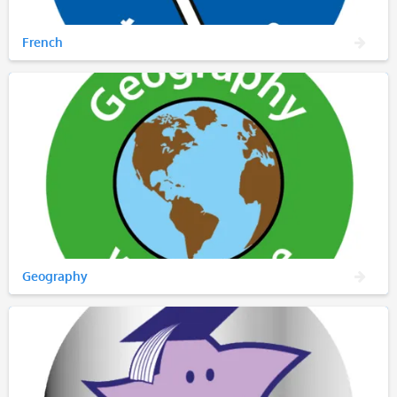
French
Geography