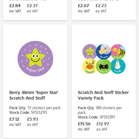
£2.84
£2.37
£2.67
£2.23
inc VAT
ex VAT
inc VAT
ex VAT
Berry 38mm 'Super Star'
Scratch And Sniff Sticker
Scratch And Sniff
Variety Pack
Stickers
Pack Qty:
75 stickers per pack
Pack Qty:
180 stickers per
Stock Code:
SFS15293
pack
Stock Code:
SFS15397
£7.12
£5.93
£15.56
£12.97
inc VAT
ex VAT
inc VAT
ex VAT