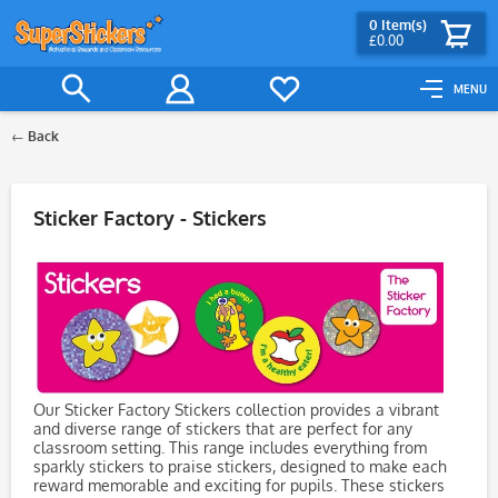
0
Item(s)
£0.00
MENU
Back
Filter
Sticker Factory - Stickers
Our Sticker Factory Stickers collection provides a vibrant
and diverse range of stickers that are perfect for any
classroom setting. This range includes everything from
sparkly stickers to praise stickers, designed to make each
reward memorable and exciting for pupils. These stickers