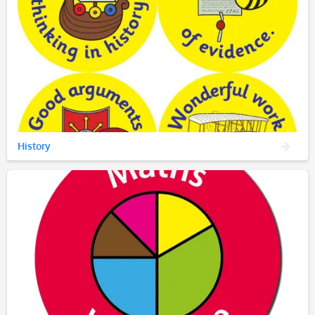
History