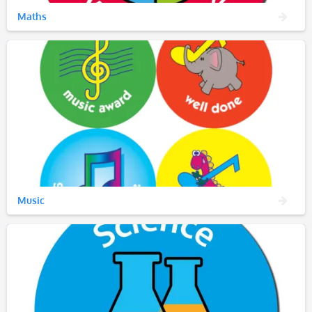
Maths
Music