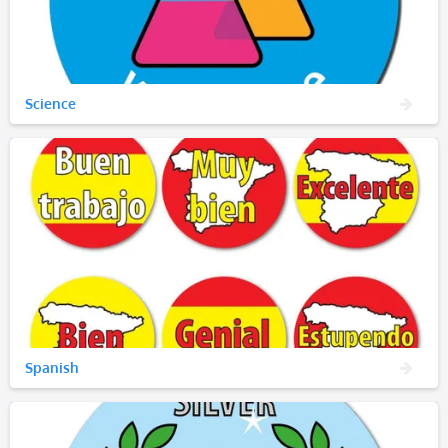
Science
Spanish