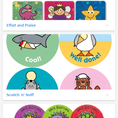
Effort and Praise
Scratch 'n' Sniff