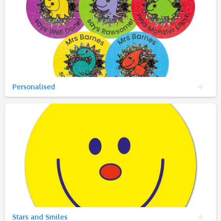
Personalised
Stars and Smiles