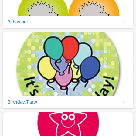
Behaviour
Birthday/Party