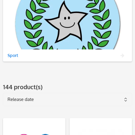
Sport
144 product(s)