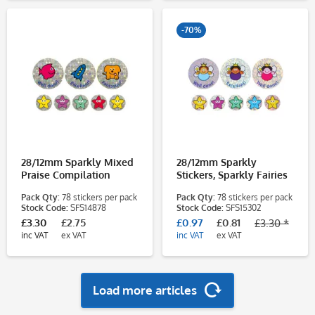
-70%
28/12mm Sparkly Mixed
28/12mm Sparkly
Praise Compilation
Stickers, Sparkly Fairies
Stickers
Pack Qty:
78 stickers per pack
Pack Qty:
78 stickers per pack
Stock Code:
SFS14878
Stock Code:
SFS15302
£3.30
£2.75
£0.97
£0.81
£3.30 *
inc VAT
ex VAT
inc VAT
ex VAT
Load more articles