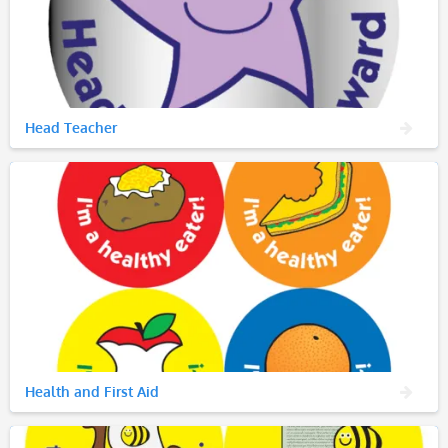
Head Teacher
Health and First Aid