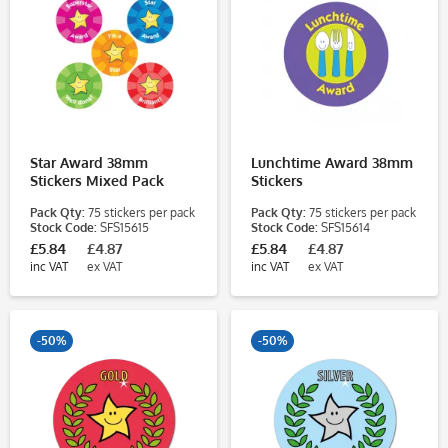
Star Award 38mm
Lunchtime Award 38mm
Stickers Mixed Pack
Stickers
Pack Qty:
75 stickers per pack
Pack Qty:
75 stickers per pack
Stock Code:
SFS15615
Stock Code:
SFS15614
£5.84
£4.87
£5.84
£4.87
inc VAT
ex VAT
inc VAT
ex VAT
-50%
-50%