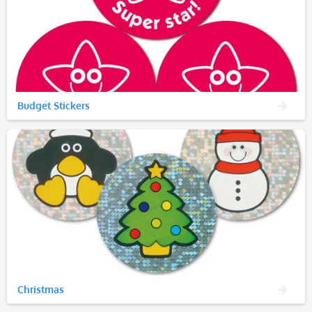
Budget Stickers
Christmas