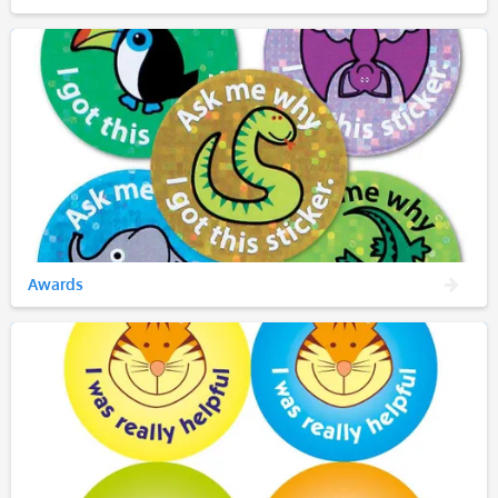
Awards