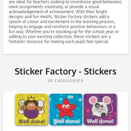
are ideal for teachers looking to incentivise good behaviour,
mark assignments creatively, or provide a visual
acknowledgement of achievement. With their bright
designs and fun motifs, Sticker Factory stickers add a
splash of colour and excitement to the learning process,
helping to engage and reinforce positive behaviours in a
fun way. Whether you're stocking up for the school year or
adding to your existing collection, these stickers are a
fantastic resource for making each pupil feel special.
Sticker Factory - Stickers
20
CATEGORIES