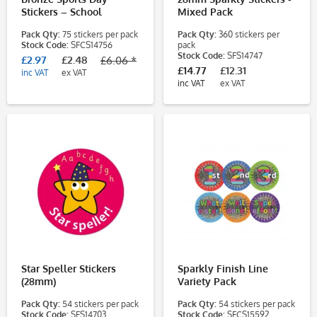
Stickers – School
Mixed Pack
Reward Stickers for
Pack Qty:
75 stickers per pack
Pack Qty:
360 stickers per
Pupils (38mm)
Stock Code:
SFCS14756
pack
Stock Code:
SFS14747
£2.97
£2.48
£6.06 *
£14.77
£12.31
inc VAT
ex VAT
inc VAT
ex VAT
Star Speller Stickers
Sparkly Finish Line
(28mm)
Variety Pack
Pack Qty:
54 stickers per pack
Pack Qty:
54 stickers per pack
Stock Code:
SFS14703
Stock Code:
SFCS15592