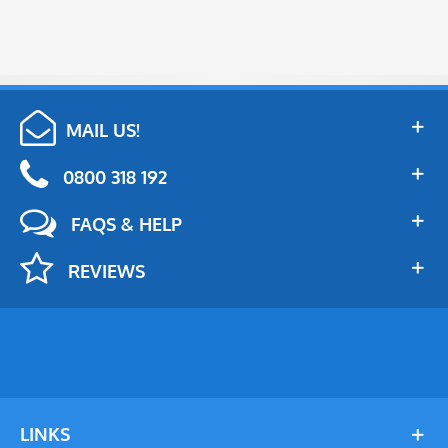
MAIL US!
0800 318 192
FAQS & HELP
REVIEWS
LINKS