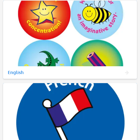
English