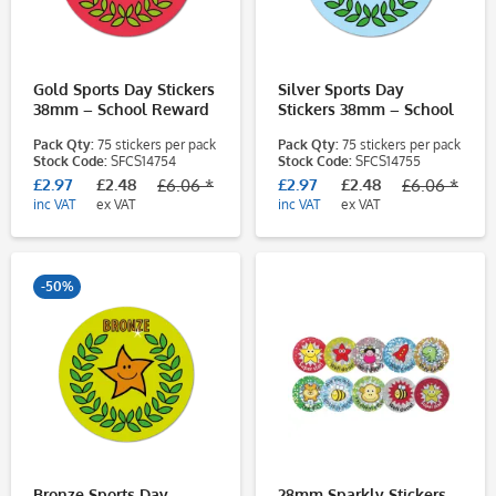
Gold Sports Day Stickers
Silver Sports Day
38mm – School Reward
Stickers 38mm – School
Stickers for Pupils
Reward Stickers for
Pack Qty:
75 stickers per pack
Pack Qty:
75 stickers per pack
Pupils
Stock Code:
SFCS14754
Stock Code:
SFCS14755
£2.97
£2.48
£2.97
£2.48
£6.06 *
£6.06 *
inc VAT
ex VAT
inc VAT
ex VAT
-50%
Bronze Sports Day
28mm Sparkly Stickers -