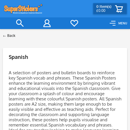
0
Item(s)
£0.00
MENU
Back
Filter
Spanish
A selection of posters and bulletin boards to reinforce
key Spanish vocab and phrases. These Spanish Posters
enhance the learning environment by bringing vibrant
and educational visuals into the Spanish classroom. Give
your classroom a splash of colour and encourage
learning with these colourful Spanish posters. All Spanish
posters are A2 size, making them large enough to be
easily visible and effective as teaching aids. Perfect for
decorating the classroom and supporting language
instruction, these posters help pupils visualise and
remember essential Spanish vocabulary and phrases.