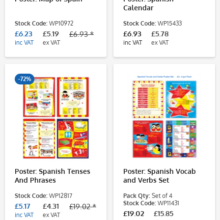
Calendar
Stock Code:
WP10972
Stock Code:
WP15433
£6.23
£5.19
£6.93
£5.78
£6.93 *
inc VAT
ex VAT
inc VAT
ex VAT
-72%
Poster: Spanish Tenses
Poster: Spanish Vocab
And Phrases
and Verbs Set
Stock Code:
WP12817
Pack Qty:
Set of 4
Stock Code:
WP11431
£5.17
£4.31
£19.02 *
£19.02
£15.85
inc VAT
ex VAT