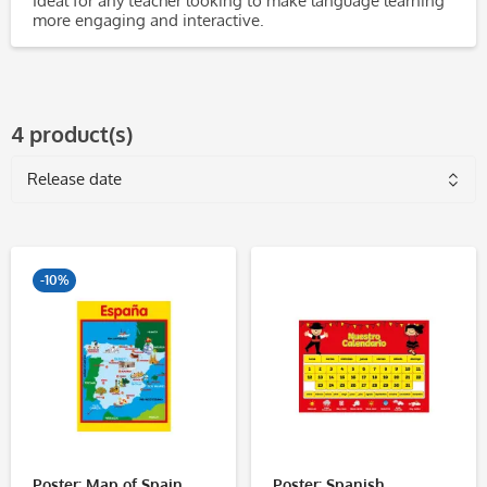
Ideal for any teacher looking to make language learning
more engaging and interactive.
4 product(s)
-10%
Poster: Map of Spain
Poster: Spanish