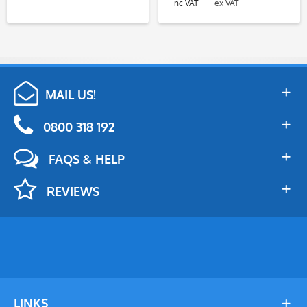
inc VAT
ex VAT
MAIL US!
0800 318 192
FAQS & HELP
REVIEWS
LINKS