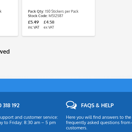
k
Pack Qty:
150 Stickers per Pack
Stock Code:
MS12587
£5.49
£4.58
inc VAT
ex VAT
ewed
 318 192
FAQS & HELP
upport and customer service:
Here you will find answers to th
 to Friday: 8:30 am – 5 pm
frequently asked questions from 
customers.