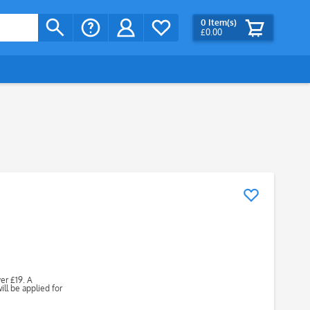
0
Item(s)
£0.00
ver £19. A
ll be applied for