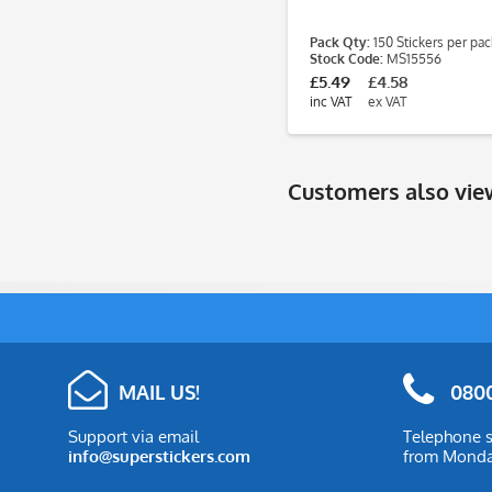
Pack Qty:
150 Stickers per pac
Stock Code:
MS15556
£5.49
£4.58
inc VAT
ex VAT
Customers also vi
MAIL US!
0800
Support via email
Telephone s
info@superstickers.com
from Monday