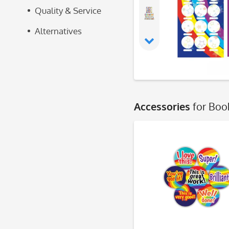
Quality & Service
Alternatives
Accessories
for Boo