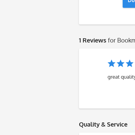
Do
1 Reviews
for Bookm
great qualit
Quality & Service