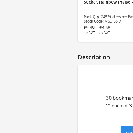
Sticker: Rainbow Praise 
Pack Qty:
245 Stickers per Pa
Stock Code:
MSD13619
£5.49
£4.58
inc VAT
ex VAT
Description
30 bookmark
10 each of 