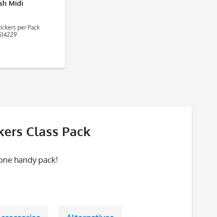
ish Midi
ickers per Pack
14229
kers Class Pack
 one handy pack!