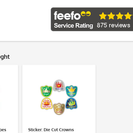
ught
roes
Sticker: Die Cut Crowns