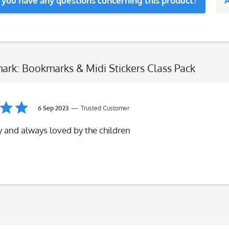
 you have any questions concerning this product?
A
ark: Bookmarks & Midi Stickers Class Pack
6 Sep 2023
Trusted Customer
y and always loved by the children