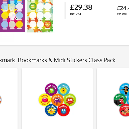
£29.38
£24.
inc VAT
ex VAT
kmark: Bookmarks & Midi Stickers Class Pack