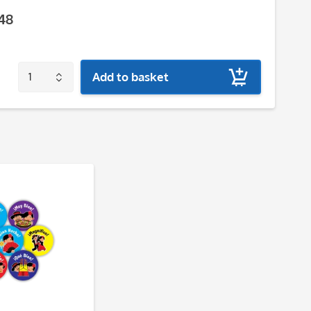
48
Add to basket