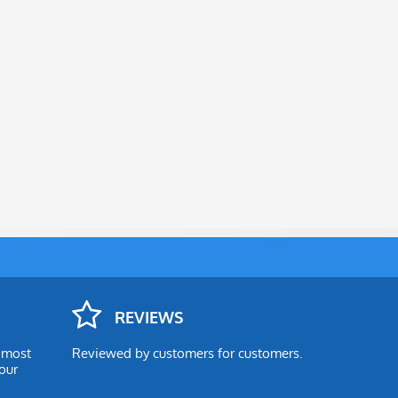
REVIEWS
e most
Reviewed by customers for customers.
our