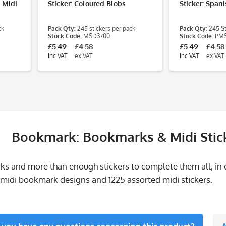
- Midi
Sticker: Coloured Blobs
Sticker: Span
ck
Pack Qty:
245 stickers per pack
Pack Qty:
245 St
Stock Code:
MSD3700
Stock Code:
PMS
£5.49
£4.58
£5.49
£4.58
inc VAT
ex VAT
inc VAT
ex VAT
Bookmark: Bookmarks & Midi Stic
s and more than enough stickers to complete them all, in
3 midi bookmark designs and 1225 assorted midi stickers.