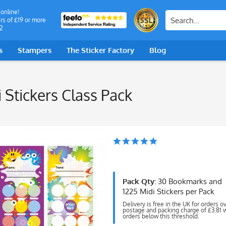
 online!
rs of £19 or more
2
s
Stampers
The Sticker Factory
Blog
Stickers Class Pack
Pack Qty:
30 Bookmarks and
1225 Midi Stickers per Pack
Delivery is free in the UK for orders o
postage and packing charge of £3.81 wi
orders below this threshold.