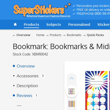
Personalise your stickers
FREE UK delivery on orde
FREEPHONE 0800 318 19
Products
Subjects
Personalised
Sticker
Overview
Home
Products
Bookmarks
Quick Packs
Bookmark: Bookmarks & Midi 
Stock Code:
XBM10042
Overview
Accessories
3
Description
Reviews
1
—