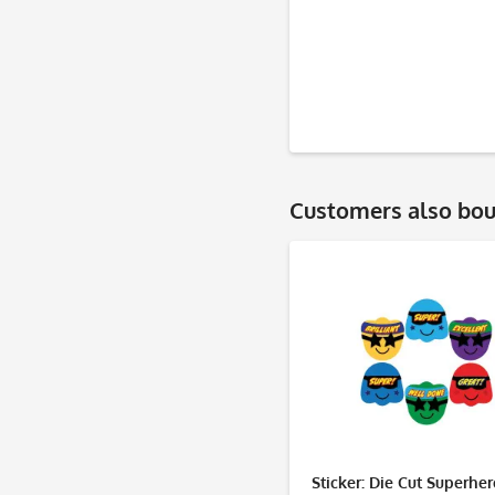
Customers also bo
Sticker: Die Cut Superhe