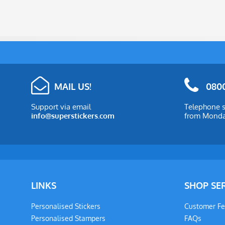
MAIL US!
0800
Support via email
Telephone s
info@superstickers.com
from Monday
LINKS
SHOP SE
Personalised Stickers
Customer F
Personalised Stampers
FAQs