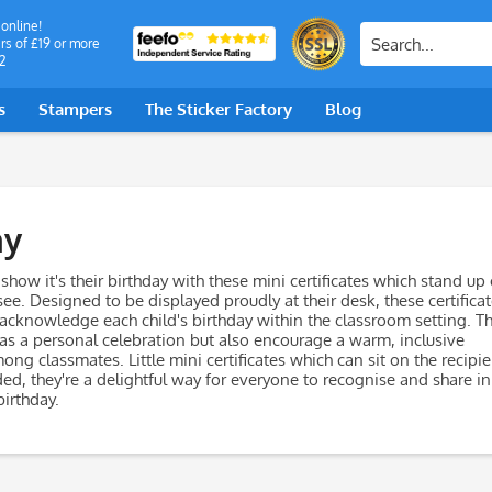
 online!
rs of £19 or more
2
s
Stampers
The Sticker Factory
Blog
ay
 show it's their birthday with these mini certificates which stand up
 see. Designed to be displayed proudly at their desk, these certifica
 acknowledge each child's birthday within the classroom setting. T
 as a personal celebration but also encourage a warm, inclusive
g classmates. Little mini certificates which can sit on the recipie
ed, they're a delightful way for everyone to recognise and share in
birthday.