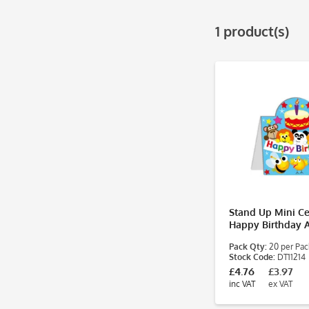
1 product(s)
Stand Up Mini Cer
Happy Birthday 
Pack Qty:
20 per Pac
Stock Code:
DT11214
£4.76
£3.97
inc VAT
ex VAT