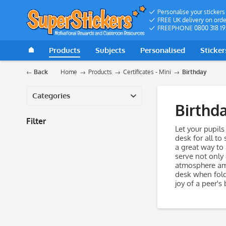
Personalise your stickers
FREE UK delivery on orde
FREEPHONE 0800 318 19
Products
Subjects
Personalised
Sticker
Back
Home
Products
Certificates - Mini
Birthday
Categories
Birthd
Filter
Let your pupils
desk for all to
a great way to
serve not only
atmosphere amon
desk when fold
joy of a peer's 