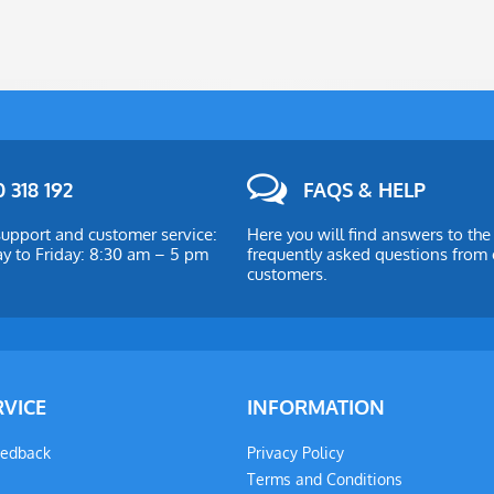
 318 192
FAQS & HELP
upport and customer service:
Here you will find answers to th
 to Friday: 8:30 am – 5 pm
frequently asked questions from 
customers.
RVICE
INFORMATION
eedback
Privacy Policy
Terms and Conditions