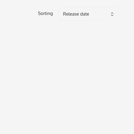
Sorting