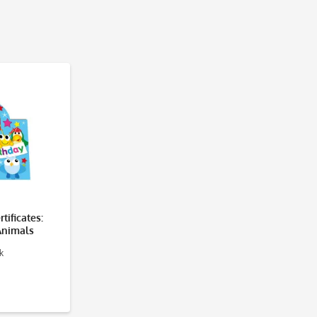
tificates:
Animals
k