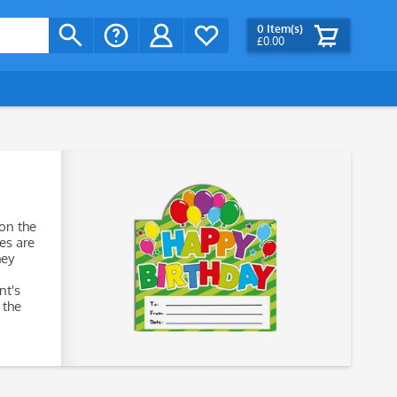
0
Item(s)
£0.00
 on the
tes are
hey
nt's
 the