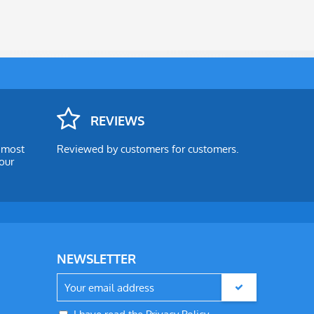
REVIEWS
e most
Reviewed by customers for customers.
our
NEWSLETTER