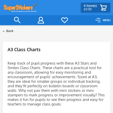
0
Item(s)
£0.00
MENU
Back
Filter
A3 Class Charts
Keep track of pupil progress with these A3 Stars and
Smiles Class Charts. These charts are a practical tool for
any classroom, allowing for easy monitoring and
encouragement of pupils' achievements. Sized at A3,
they are ideal for smaller groups or individual tracking,
and they fit perfectly on bulletin boards or classroom
walls. Why not pair them with mini stickers or mini
stampers to mark progress or improvement visually? This
makes it fun for pupils to see their progress and easy for
teachers to manage class goals.