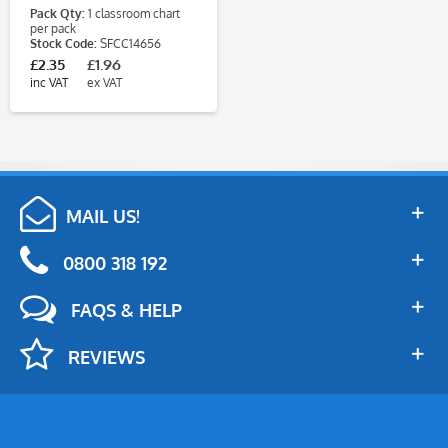
Pack Qty:
1 classroom chart
per pack
Stock Code:
SFCC14656
£2.35
£1.96
inc VAT
ex VAT
MAIL US!
0800 318 192
FAQS & HELP
REVIEWS