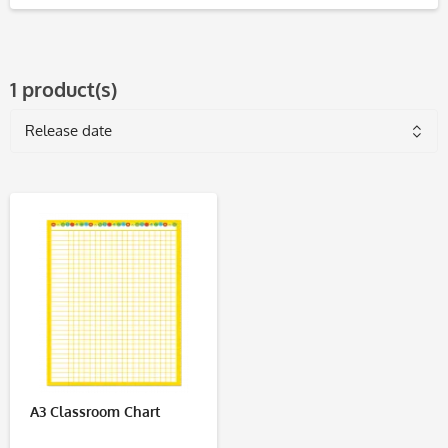
1 product(s)
A3 Classroom Chart