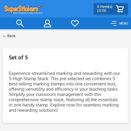
0
Item(s)
£0.00
MENU
Back
Filter
Set of 5
Experience streamlined marking and rewarding with our
5-High Stamp Stack. This pre-selected set combines 5
best-selling marking stamps into one convenient tool,
offering versatility and efficiency in your teaching tasks.
Simplify your classroom management with this
comprehensive stamp stack, featuring all the essentials
in one handy stamp. Explore now for seamless marking
and rewarding solutions!