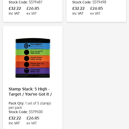
Stock Code:
SST9487
Stock Code:
SST9498
£32.22
£26.85
£32.22
£26.85
inc VAT
ex VAT
inc VAT
ex VAT
Stamp Stack: 5 High -
Target / You've Got It /
Nearly There / Please
Pack Qty:
1 set of 5 stamps
See Me / Great Work
per pack
Stock Code:
SST9500
£32.22
£26.85
inc VAT
ex VAT