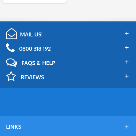
MAIL US!
0800 318 192
FAQS & HELP
REVIEWS
LINKS