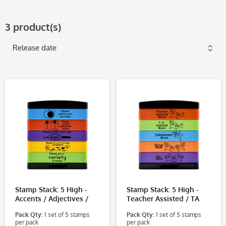
3 product(s)
Stamp Stack: 5 High -
Stamp Stack: 5 High -
Accents / Adjectives /
Teacher Assisted / TA
Verb Endings / Vocab /
Assisted / Independent /
Pack Qty:
1 set of 5 stamps
Pack Qty:
1 set of 5 stamps
Tenses
Group / Pair
per pack
per pack