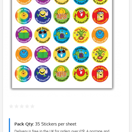
Pack Qty:
35 Stickers per sheet
Delivery is free in the UK for orders over £19. A postage and