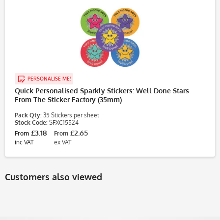
PERSONALISE ME!
Quick Personalised Sparkly Stickers: Well Done Stars
From The Sticker Factory (35mm)
Pack Qty:
35 Stickers per sheet
Stock Code:
SFXC15524
£3.18
£2.65
From
From
inc VAT
ex VAT
Customers also viewed