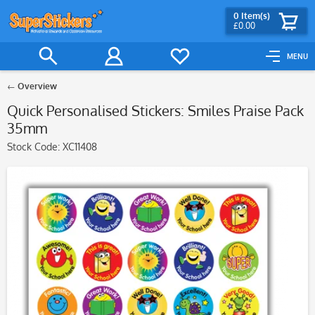
0
Item(s)
£0.00
MENU
Overview
Quick Personalised Stickers: Smiles Praise Pack
35mm
Stock Code:
XC11408