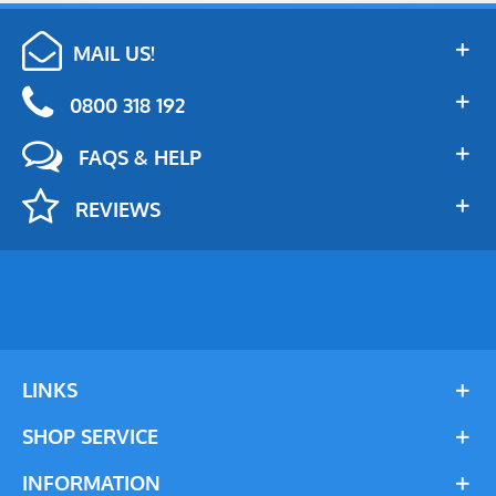
MAIL US!
0800 318 192
FAQS & HELP
REVIEWS
LINKS
SHOP SERVICE
INFORMATION