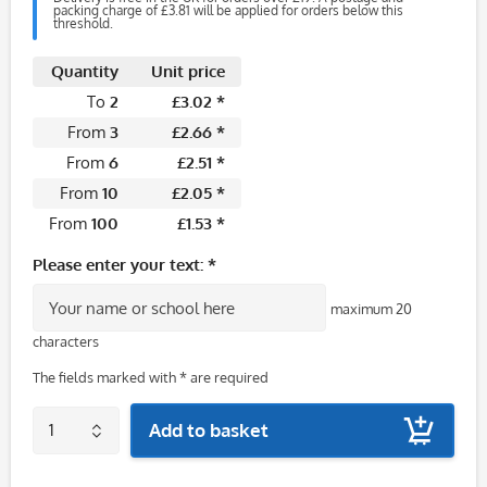
packing charge of £3.81 will be applied for orders below this
threshold.
Quantity
Unit price
To
2
£3.02 *
From
3
£2.66 *
From
6
£2.51 *
From
10
£2.05 *
From
100
£1.53 *
Please enter your text: *
maximum 20
characters
The fields marked with * are required
Add to basket