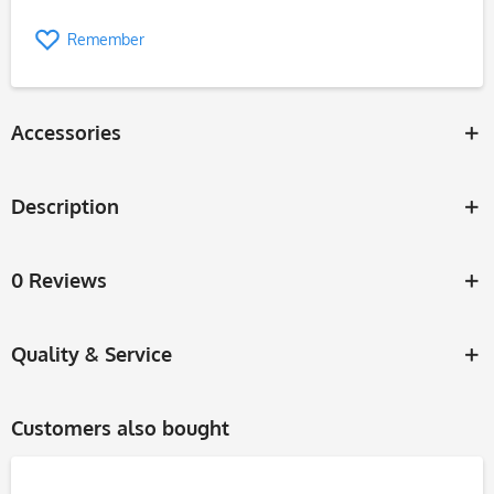
Remember
Accessories
Description
0 Reviews
Quality & Service
Customers also bought