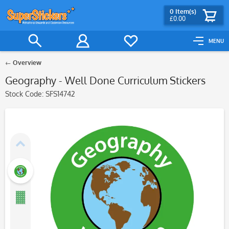
0
Item(s)
£0.00
MENU
Overview
Geography - Well Done Curriculum Stickers
Stock Code:
SFS14742