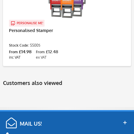
PERSONALISE ME!
Personalised Stamper
Stock Code:
SS005
£14.98
£12.48
From
From
inc VAT
ex VAT
Customers also viewed
MAIL US!