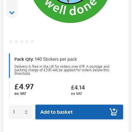
Pack Qty:
140 Stickers per pack
Delivery is free in the UK for orders over £19. A postage and
packing charge of £3.81 will be applied for orders below this
threshold.
£4.97
£4.14
inc VAT
ex VAT
Add to basket