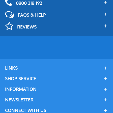
0800 318 192
FAQS & HELP
REVIEWS
LINKS
SHOP SERVICE
INFORMATION
NEWSLETTER
CONNECT WITH US