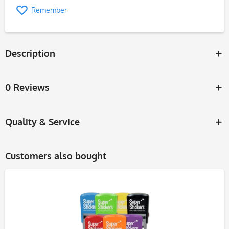
Remember
Description
0 Reviews
Quality & Service
Customers also bought