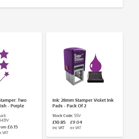
Stamper: Two
Ink: 28mm Stamper Violet Ink
St
ish - Purple
Pads - Pack Of 2
As
Te
pack
Stock Code:
SSV
Pa
5431V
St
£10.85
£9.04
£6.15
£2
rom
inc VAT
ex VAT
inc
x VAT