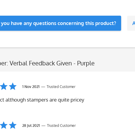
 you have any questions concerning this product?
A
er: Verbal Feedback Given - Purple
1 Nov 2021
Trusted Customer
ct although stampers are quite pricey
28 Jul 2021
Trusted Customer