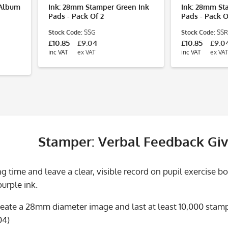
r Album
Ink: 28mm Stamper Green Ink
Ink: 28mm St
Pads - Pack Of 2
Pads - Pack O
Stock Code:
SSG
Stock Code:
SSR
£10.85
£9.04
£10.85
£9.0
inc VAT
ex VAT
inc VAT
ex VAT
Stamper: Verbal Feedback Giv
 time and leave a clear, visible record on pupil exercise b
purple ink.
eate a 28mm diameter image and last at least 10,000 stamps
04)