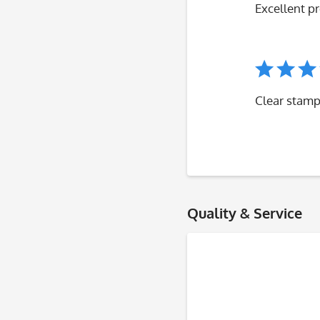
Excellent p
Clear stamp
Quality & Service