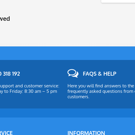
ewed
 318 192
FAQS & HELP
upport and customer service:
Here you will find answers to th
 to Friday: 8:30 am – 5 pm
frequently asked questions from 
customers.
RVICE
INFORMATION