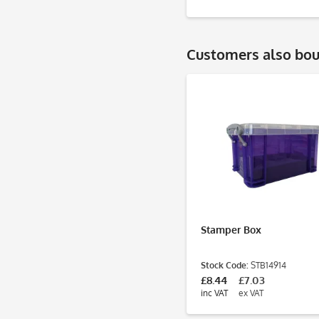
Customers also bo
Stamper Box
Stock Code:
STB14914
£8.44
£7.03
inc VAT
ex VAT