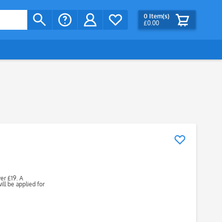
0
Item(s)
£0.00
ver £19. A
ll be applied for