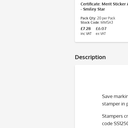
Certificate: Merit Sticke
- Smiley Star
Pack Qty:
20 per Pack
Stock Code:
MMSA3
£7.28
£6.07
inc VAT
ex VAT
Description
Save marking
stamper in 
Stampers cr
code SS125