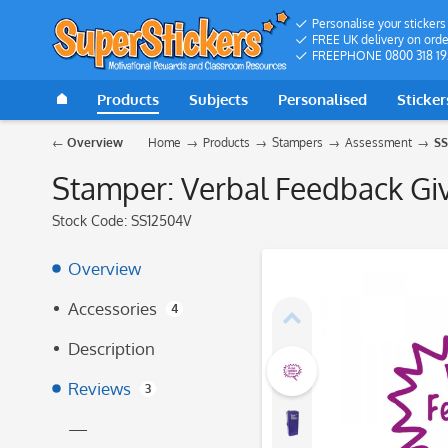
Personalise your stickers
FREE UK delivery on orde
FREEPHONE 0800 318 19
Products
Subjects
Personalised
Sticker
Overview
Home
Products
Stampers
Assessment
SS
Stamper: Verbal Feedback Giv
Stock Code:
SS12504V
Overview
Accessories
4
Description
Reviews
3
—