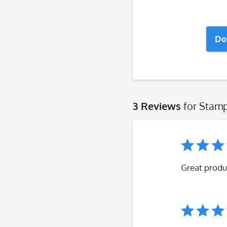
Do
3 Reviews
for Stamp
Great produ