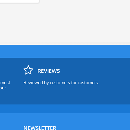
REVIEWS
e most
Reviewed by customers for customers.
our
NEWSLETTER