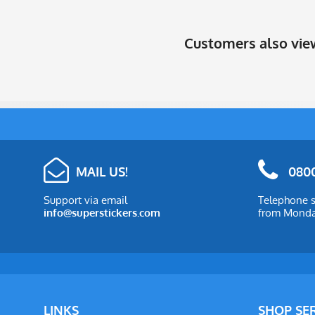
Customers also vi
MAIL US!
0800
Support via email
Telephone s
info@superstickers.com
from Monday
LINKS
SHOP SE