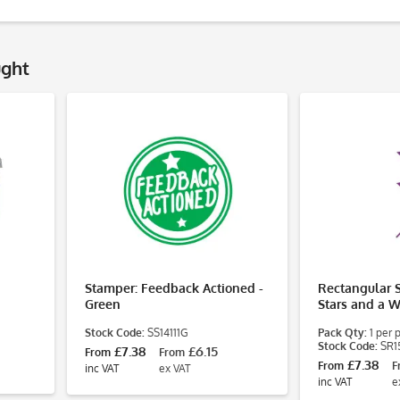
ught
Stamper: Feedback Actioned -
Rectangular 
Green
Stars and a W
Stock Code:
SS14111G
Pack Qty:
1 per 
Stock Code:
SR1
£7.38
£6.15
From
From
£7.38
From
F
inc VAT
ex VAT
inc VAT
e