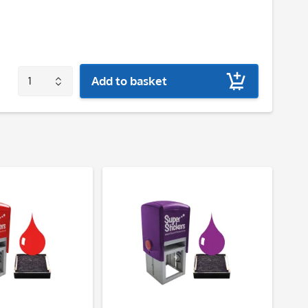
Add to basket