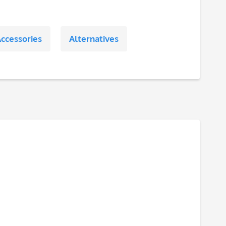
ccessories
Alternatives