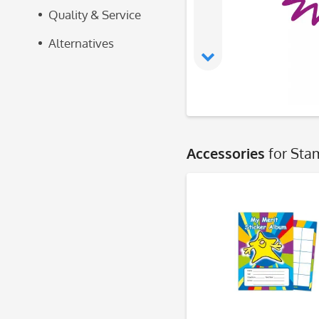
Quality & Service
Alternatives
Accessories
for Sta