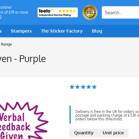
 online!
rs of £19 or more
2
s
Stampers
The Sticker Factory
Blog
 Range
en - Purple
Delivery is free in the UK for orders o
postage and packing charge of £3.81 wi
orders below this threshold.
Quantity
Unit price