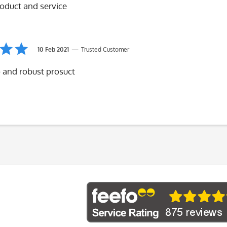
roduct and service
10 Feb 2021
Trusted Customer
 and robust prosuct