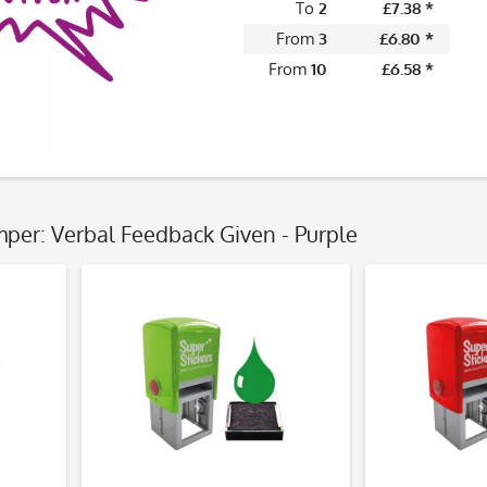
To
2
£7.38 *
From
3
£6.80 *
From
10
£6.58 *
mper: Verbal Feedback Given - Purple