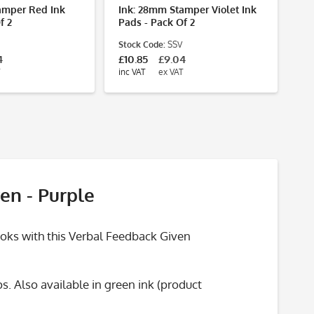
amper Red Ink
Ink: 28mm Stamper Violet Ink
f 2
Pads - Pack Of 2
Stock Code:
SSV
4
£10.85
£9.04
inc VAT
ex VAT
en - Purple
ooks with this Verbal Feedback Given
. Also available in green ink (product