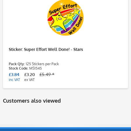
Sticker: Super Effort Well Done! - Stars
Pack Qty:
125 Stickers per Pack
Stock Code:
MS1545
£3.84
£3.20
£5.49 *
inc VAT
ex VAT
Customers also viewed