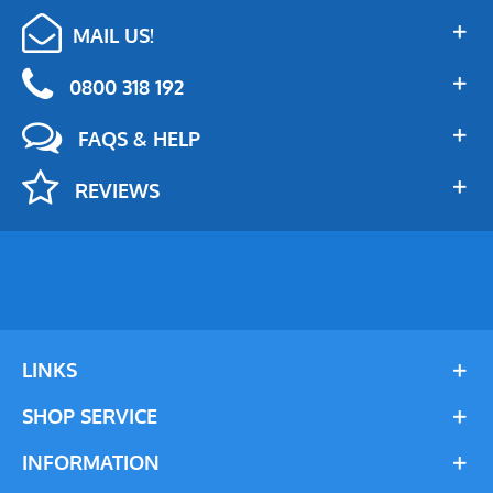
MAIL US!
0800 318 192
FAQS & HELP
REVIEWS
LINKS
SHOP SERVICE
INFORMATION