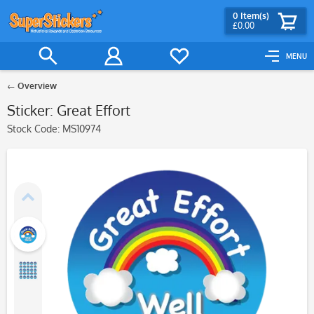
0
Item(s)
£0.00
MENU
Overview
Sticker: Great Effort
Stock Code:
MS10974