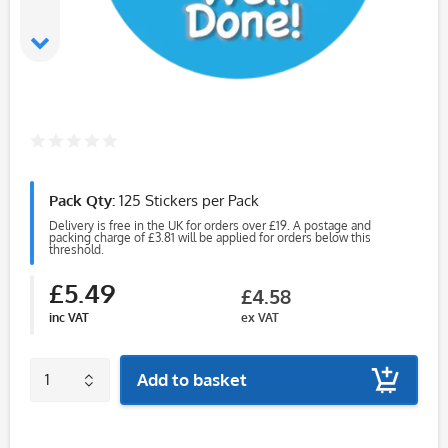
Pack Qty:
125 Stickers per Pack
Delivery is free in the UK for orders over £19. A postage and
packing charge of £3.81 will be applied for orders below this
threshold.
£5.49
£4.58
inc VAT
ex VAT
Add to basket