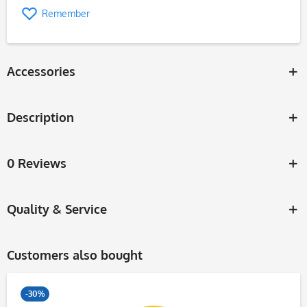
Remember
Accessories
Description
0 Reviews
Quality & Service
Customers also bought
-30%