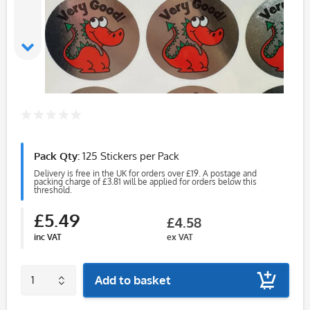
Pack Qty:
125 Stickers per Pack
Delivery is free in the UK for orders over £19. A postage and
packing charge of £3.81 will be applied for orders below this
threshold.
£5.49
£4.58
inc VAT
ex VAT
Add to basket