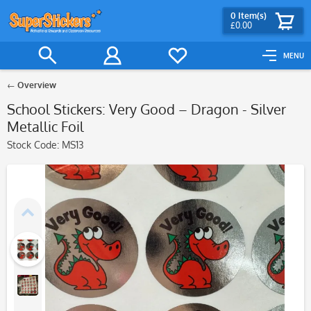
0
Item(s)
£0.00
MENU
Overview
School Stickers: Very Good – Dragon - Silver
Metallic Foil
Stock Code:
MS13