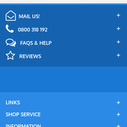
MAIL US!
0800 318 192
FAQS & HELP
REVIEWS
LINKS
SHOP SERVICE
INFORMATION