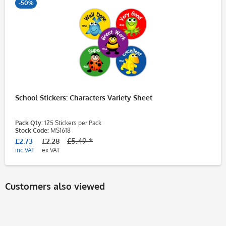
-50%
School Stickers: Characters Variety Sheet
Pack Qty:
125 Stickers per Pack
Stock Code:
MS1618
£2.73
£2.28
£5.49 *
inc VAT
ex VAT
Customers also viewed