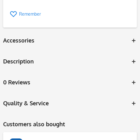
Remember
Accessories
Description
0 Reviews
Quality & Service
Customers also bought