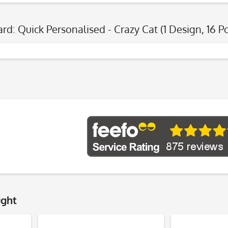
ard: Quick Personalised - Crazy Cat (1 Design, 16 P
ught