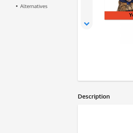
Alternatives
Description