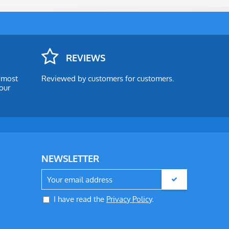
REVIEWS
e most
Reviewed by customers for customers.
our
NEWSLETTER
I have read the
Privacy Policy
.