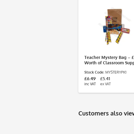
Teacher Mystery Bag – 
Worth of Classroom Supp
for Just £5.95
Stock Code:
MYSTERYPK1
£6.49
£5.41
inc VAT
ex VAT
Customers also vi