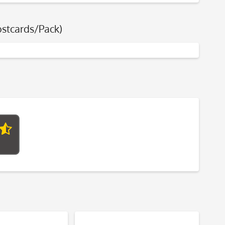
ostcards/Pack)