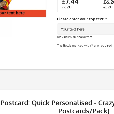
£7.44
£6.2
inc VAT
ex VAT
Please enter your top text: *
maximum 30 characters
The fields marked with * are required
Postcard: Quick Personalised - Crazy
Postcards/Pack)