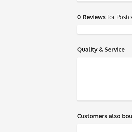
0 Reviews
for Postc
Quality & Service
Customers also bo