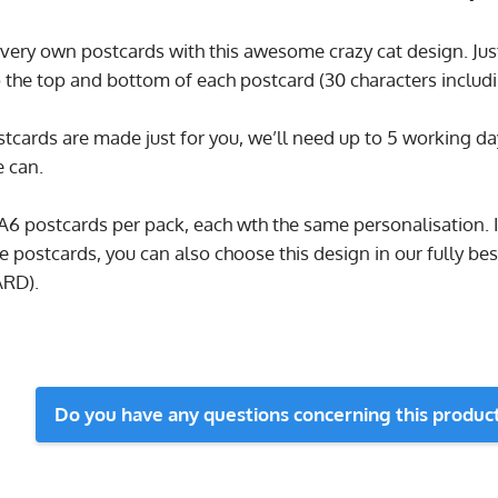
very own postcards with this awesome crazy cat design. Just 
 the top and bottom of each postcard (30 characters includi
tcards are made just for you, we’ll need up to 5 working da
e can.
 A6 postcards per pack, each wth the same personalisation. I
e postcards, you can also choose this design in our fully b
ARD).
Do you have any questions concerning this produc