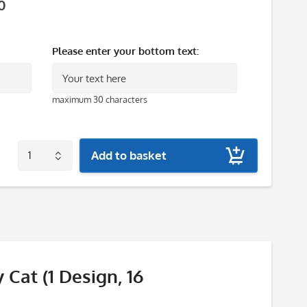
0
Please enter your bottom text:
maximum 30 characters
Add to basket
 Cat (1 Design, 16