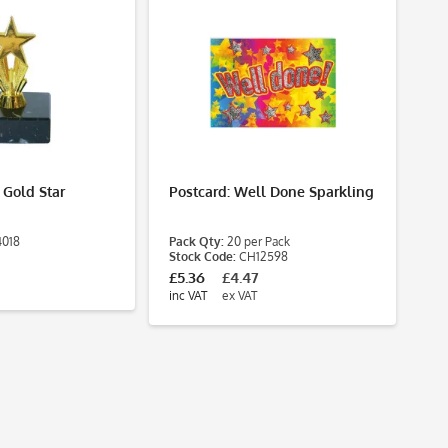
 Gold Star
Postcard: Well Done Sparkling
Po
Mu
4018
Pack Qty:
20 per Pack
Pa
Stock Code:
CH12598
St
£5.36
£4.47
£3
inc VAT
ex VAT
inc