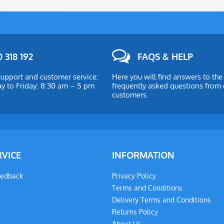
 318 192
FAQS & HELP
upport and customer service:
Here you will find answers to th
 to Friday: 8:30 am – 5 pm
frequently asked questions from 
customers.
RVICE
INFORMATION
eedback
Privacy Policy
Terms and Conditions
Delivery Terms and Conditions
Returns Policy
About Us