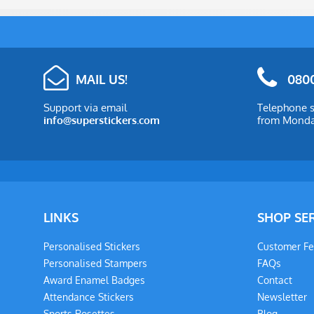
MAIL US!
0800
Support via email
Telephone s
info@superstickers.com
from Monday
LINKS
SHOP SE
Personalised Stickers
Customer F
Personalised Stampers
FAQs
Award Enamel Badges
Contact
Attendance Stickers
Newsletter
Sports Rosettes
Blog