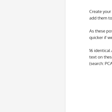
Create your 
add them to
As these pos
quicker if w
16 identical
text on thes
(search: PC