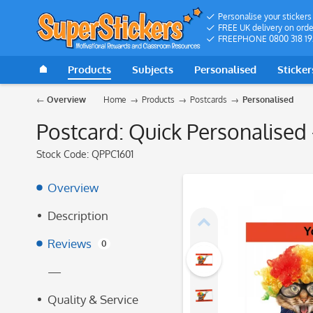
Personalise your stickers
FREE UK delivery on orde
FREEPHONE 0800 318 19
Products
Subjects
Personalised
Sticker
Overview
Home
Products
Postcards
Personalised
Postcard: Quick Personalised 
Stock Code:
QPPC1601
Overview
Description
Reviews
0
—
Quality & Service