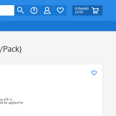
0
Item(s)
£0.00
s/Pack)
ver £19. A
ll be applied for