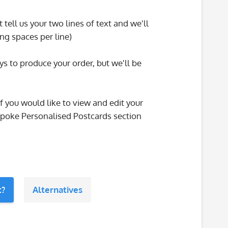
tell us your two lines of text and we'll
ng spaces per line)
ys to produce your order, but we'll be
f you would like to view and edit your
espoke Personalised Postcards section
t?
Alternatives