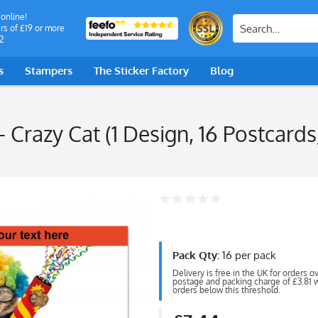
 online!
rs of £19 or more
2
s
Stampers
The Sticker Factory
Blog
- Crazy Cat (1 Design, 16 Postcard
Pack Qty:
16 per pack
Delivery is free in the UK for orders o
postage and packing charge of £3.81 wi
orders below this threshold.