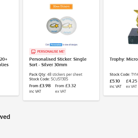
PERSONALISE ME!
£20+
Personalised Sticker: Single
Trophy: Micro
lies
Sort - Silver 30mm
Pack Qty:
48 stickers per sheet
Stock Code:
TY1
Stock Code:
SCUST30S
£5.10
£4.25
£3.98
£3.32
From
From
inc VAT
ex VAT
inc VAT
ex VAT
ewed