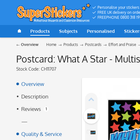
Personalise your stickers
FREE UK delivery on orde
FREEPHONE 0800 318 19
Products
Subjects
Personalised
Sticker
Overview
Home
Products
Postcards
Effort and Praise
Postcard: What A Star - Multis
Stock Code:
CH11707
Overview
Description
Reviews
1
—
Quality & Service