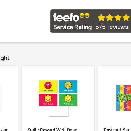
ught
istar
Smile Reward Well Done
Postcard: Star