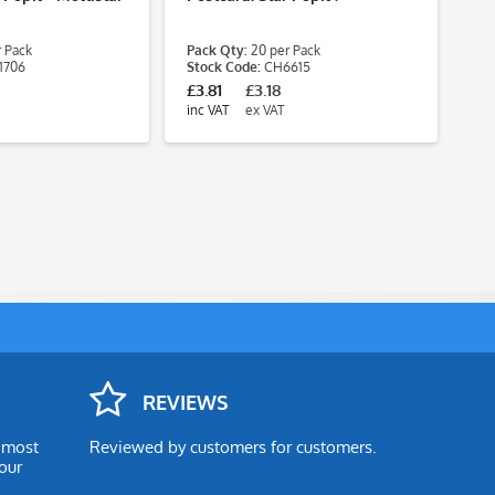
Sp
 Pack
Pack Qty:
20 per Pack
Pa
1706
Stock Code:
CH6615
St
£3.81
£3.18
£5
inc VAT
ex VAT
inc
REVIEWS
e most
Reviewed by customers for customers.
our