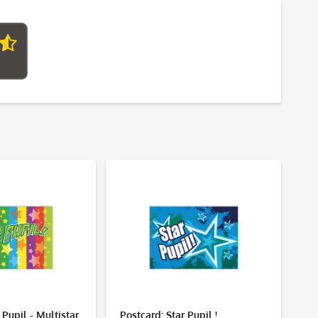
 Pupil - Multistar
Postcard: Star Pupil !
Po