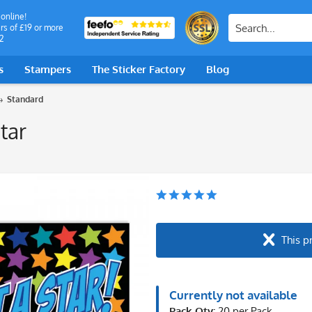
 online!
rs of £19 or more
2
s
Stampers
The Sticker Factory
Blog
Standard
tar
This p
Currently not available
Pack Qty:
20 per Pack