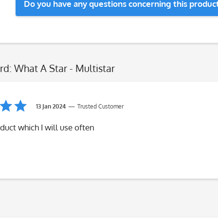
Do you have any questions concerning this produc
rd: What A Star - Multistar
13 Jan 2024
Trusted Customer
duct which I will use often