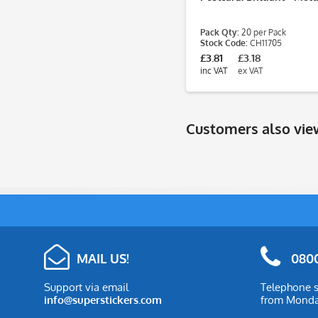
Pack Qty:
20 per Pack
Stock Code:
CH11705
£3.81
£3.18
inc VAT
ex VAT
Customers also vi
MAIL US!
0800
Support via email
Telephone s
info@superstickers.com
from Monday