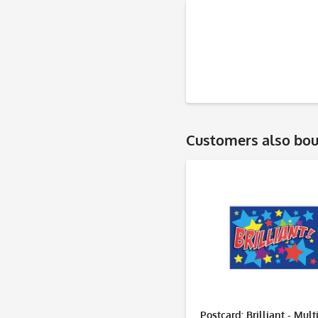
Customers also bo
Postcard: Brilliant - Mult