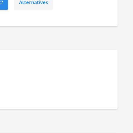
t?
Alternatives