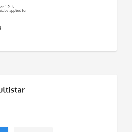
ver £19. A
ll be applied for
8
ltistar