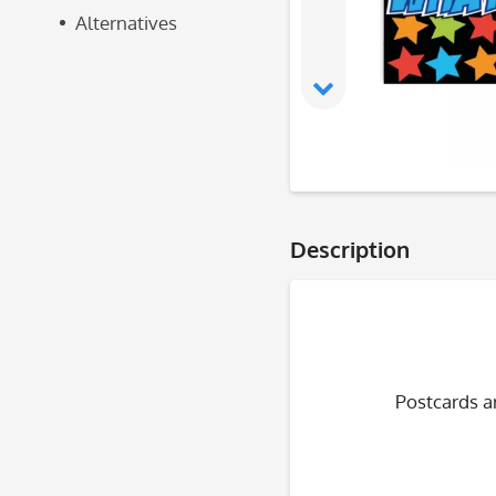
Alternatives
Description
Postcards ar