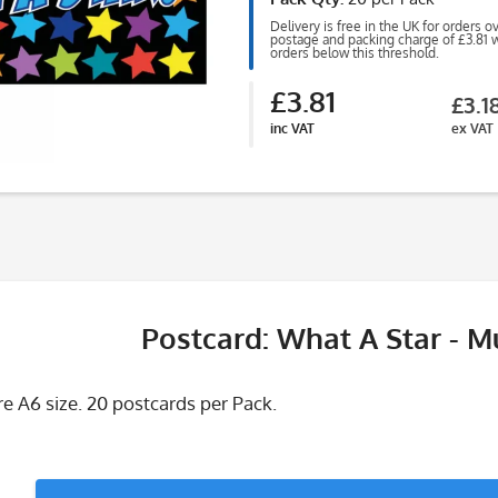
Delivery is free in the UK for orders o
postage and packing charge of £3.81 wi
orders below this threshold.
£3.81
£3.1
inc VAT
ex VAT
Postcard: What A Star - Mu
e A6 size. 20 postcards per Pack.