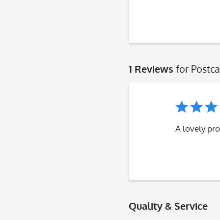
1 Reviews
for Postca
A lovely pro
Quality & Service