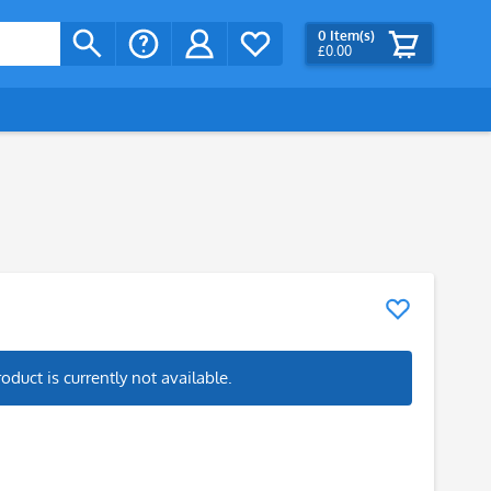
0
Item(s)
£0.00
roduct is currently not available.