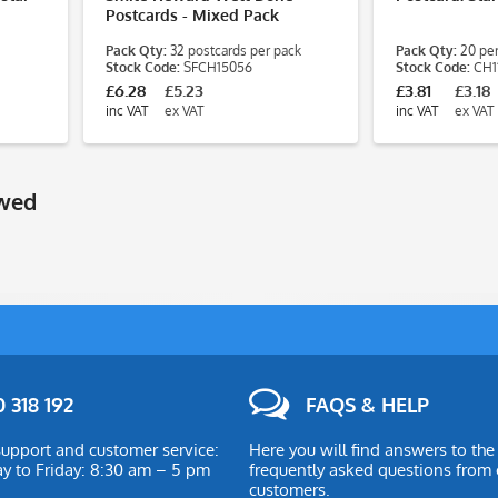
Postcards - Mixed Pack
Pack Qty:
32 postcards per pack
Pack Qty:
20 per
Stock Code:
SFCH15056
Stock Code:
CH1
£6.28
£5.23
£3.81
£3.18
inc VAT
ex VAT
inc VAT
ex VAT
ewed
 318 192
FAQS & HELP
upport and customer service:
Here you will find answers to th
 to Friday: 8:30 am – 5 pm
frequently asked questions from 
customers.