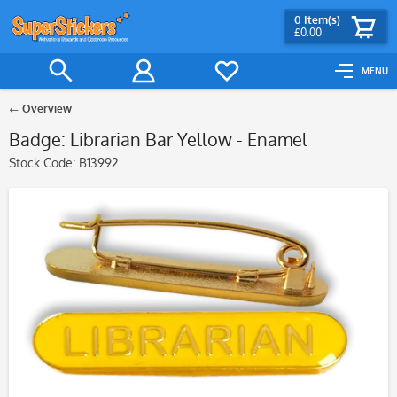
0
Item(s)
£0.00
MENU
Overview
Badge: Librarian Bar Yellow - Enamel
Stock Code:
B13992