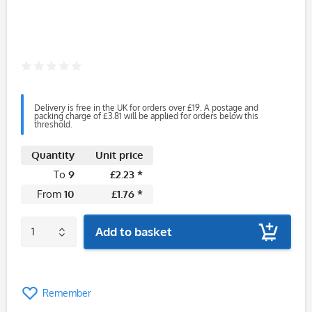
Delivery is free in the UK for orders over £19. A postage and
packing charge of £3.81 will be applied for orders below this
threshold.
Quantity
Unit price
To
9
£2.23 *
From
10
£1.76 *
Add to basket
Remember