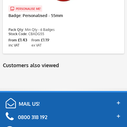
PERSONALISE ME!
Badge: Personalised - 55mm
Pack Qty:
Min Qty - 6 Badges
Stock Code:
CBADG55
£1.43
£1.19
From
From
inc VAT
ex VAT
Customers also viewed
MAIL US!
0800 318 192