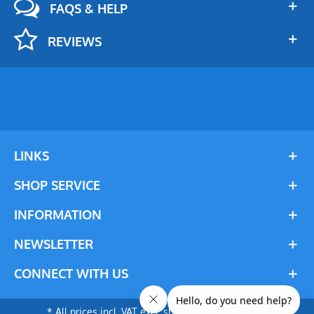
FAQS & HELP
REVIEWS
LINKS
SHOP SERVICE
INFORMATION
NEWSLETTER
CONNECT WITH US
* All prices incl. VAT excl. shipping costs. © 2024