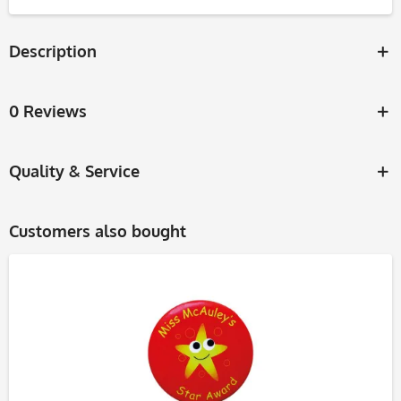
Description
0 Reviews
Quality & Service
Customers also bought