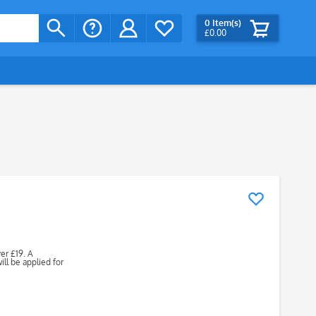
0
Item(s)
£0.00
ver £19. A
ll be applied for