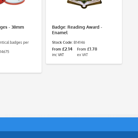
dges - 38mm
Badge: Reading Award -
Ba
Enamel
2
ntical badges per
Stock Code:
B14146
Pa
St
£2.14
£1.78
From
From
14675
£8
inc VAT
ex VAT
inc