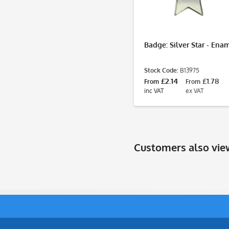
Badge: Silver Star - Ena
Stock Code:
B13975
£2.14
£1.78
From
From
inc VAT
ex VAT
Customers also vi