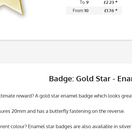
To
9
£2.23 *
From
10
£1.76 *
Badge: Gold Star - En
ultimate reward? A gold star enamel badge which looks great
res 20mm and has a butterfly fastening on the reverse.
rent colour? Enamel star badges are also available in silve