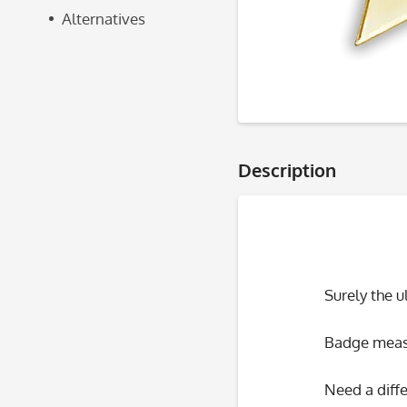
Alternatives
Description
Surely the 
Badge measu
Need a diffe