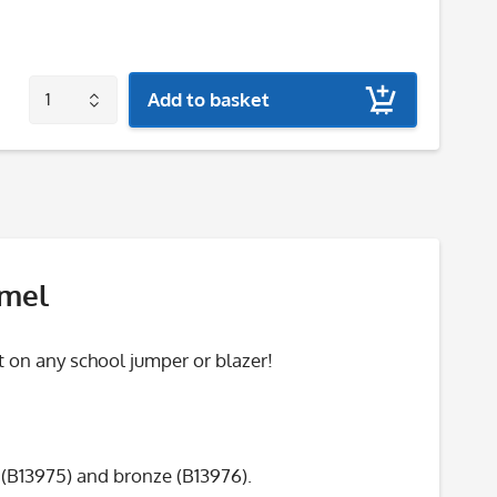
Add to basket
amel
 on any school jumper or blazer!
r (B13975) and bronze (B13976).