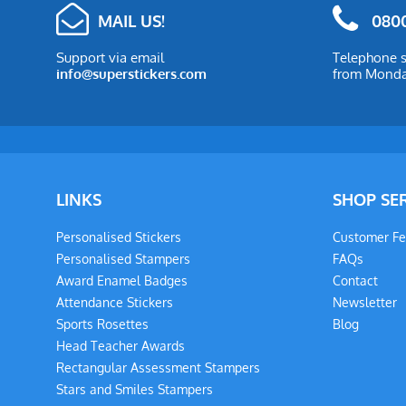
MAIL US!
0800
Support via email
Telephone s
info@superstickers.com
from Monday
LINKS
SHOP SE
Personalised Stickers
Customer F
Personalised Stampers
FAQs
Award Enamel Badges
Contact
Attendance Stickers
Newsletter
Sports Rosettes
Blog
Head Teacher Awards
Rectangular Assessment Stampers
Stars and Smiles Stampers