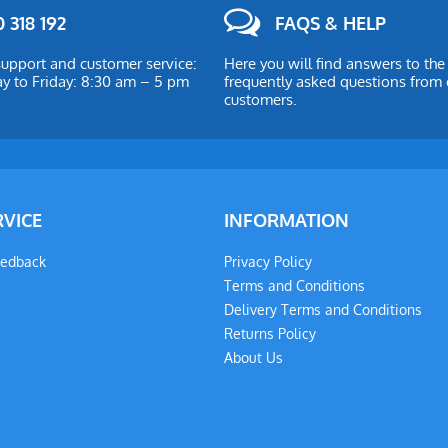
 318 192
FAQS & HELP
upport and customer service:
Here you will find answers to th
 to Friday: 8:30 am – 5 pm
frequently asked questions from 
customers.
RVICE
INFORMATION
eedback
Privacy Policy
Terms and Conditions
Delivery Terms and Conditions
Returns Policy
About Us