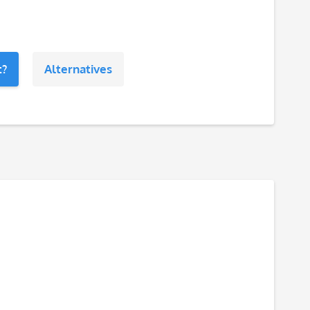
t?
Alternatives