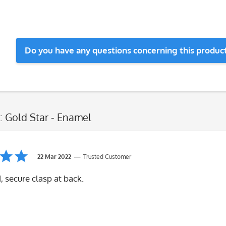
Do you have any questions concerning this produc
: Gold Star - Enamel
22 Mar 2022
Trusted Customer
 secure clasp at back.