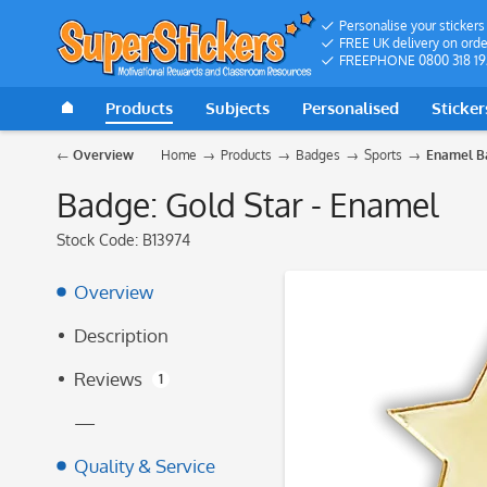
Personalise your stickers
FREE UK delivery on orde
FREEPHONE 0800 318 19
Products
Subjects
Personalised
Sticker
Overview
Home
Products
Badges
Sports
Enamel B
Badge: Gold Star - Enamel
Stock Code:
B13974
Overview
Description
Reviews
1
—
Quality & Service