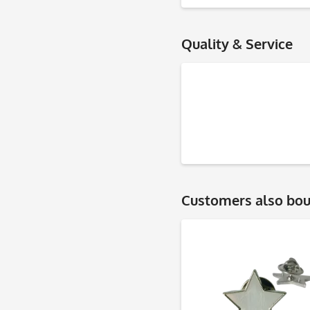
Quality & Service
Customers also bo