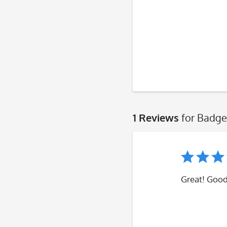
1 Reviews
for Badge
Great! Good,