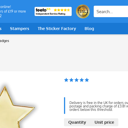
 online!
rs of £19 or more
2
s
Stampers
The Sticker Factory
Blog
adges
Delivery is free in the UK for orders o
postage and packing charge of £3.81 wi
orders below this threshold.
Quantity
Unit price