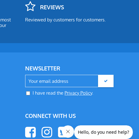
REVIEWS
e most
Reviewed by customers for customers.
our
NEWSLETTER
I have read the
Privacy Policy
.
CONNECT WITH US