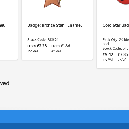
mel
Badge: Bronze Star - Enamel
Gold Star Ba
Stock Code:
B13976
Pack Qty:
20 ide
pack
£2.23
£1.86
From
From
Stock Code:
SFB
inc VAT
ex VAT
£9.42
£7.85
inc VAT
ex VAT
ewed