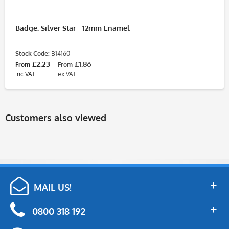
Badge: Silver Star - 12mm Enamel
Stock Code:
B14160
£2.23
£1.86
From
From
inc VAT
ex VAT
Customers also viewed
MAIL US!
0800 318 192