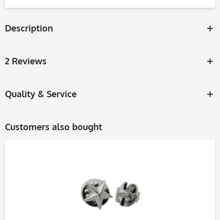
Description
2 Reviews
Quality & Service
Customers also bought