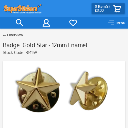
0
Item(s)
£0.00
MENU
Overview
Badge: Gold Star - 12mm Enamel
Stock Code:
B14159