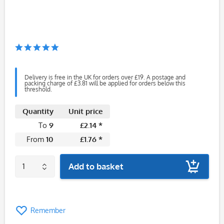
Delivery is free in the UK for orders over £19. A postage and
packing charge of £3.81 will be applied for orders below this
threshold.
Quantity
Unit price
To
9
£2.14 *
From
10
£1.76 *
Add to basket
Remember