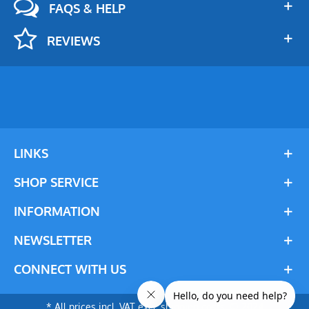
FAQS & HELP
REVIEWS
LINKS
SHOP SERVICE
INFORMATION
NEWSLETTER
CONNECT WITH US
* All prices incl. VAT excl. shipping costs. © 2024