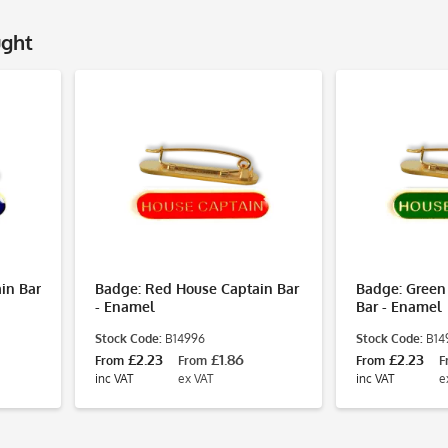
ught
in Bar
Badge: Red House Captain Bar
Badge: Green
- Enamel
Bar - Enamel
Stock Code:
B14996
Stock Code:
B14
£2.23
£1.86
£2.23
From
From
From
F
inc VAT
ex VAT
inc VAT
e