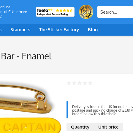
 online!
rs of £19 or more
2
s
Stampers
The Sticker Factory
Blog
 Bar - Enamel
Delivery is free in the UK for orders o
postage and packing charge of £3.81 wi
orders below this threshold.
Quantity
Unit price