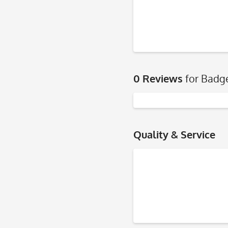
0 Reviews
for Badg
Quality & Service