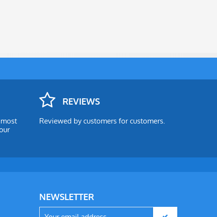
REVIEWS
e most
Reviewed by customers for customers.
our
NEWSLETTER