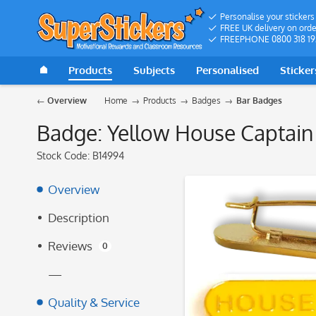
Personalise your stickers
FREE UK delivery on orde
FREEPHONE 0800 318 19
Products
Subjects
Personalised
Sticker
Overview
Home
Products
Badges
Bar Badges
Badge: Yellow House Captain
Stock Code:
B14994
Overview
Description
Reviews
0
—
Quality & Service