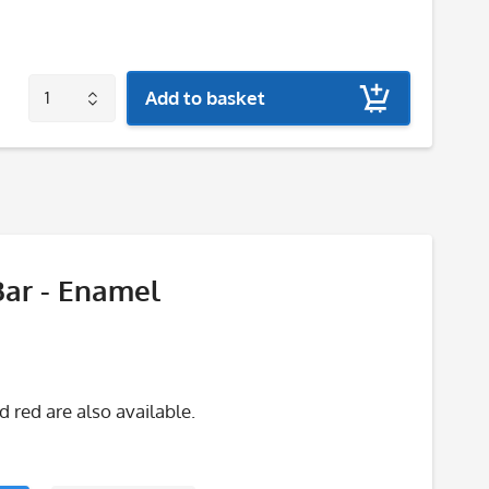
Add to basket
Bar - Enamel
red are also available.