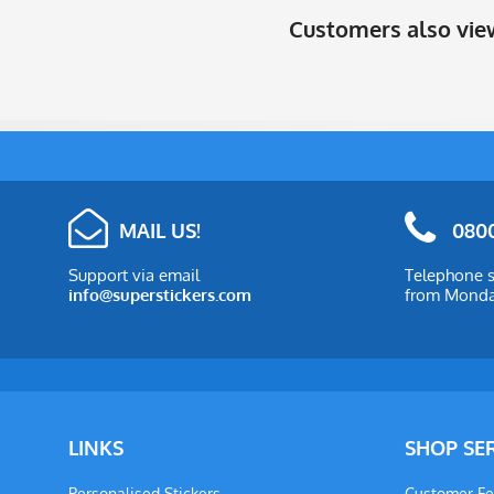
Customers also vi
MAIL US!
0800
Support via email
Telephone s
info@superstickers.com
from Monday
LINKS
SHOP SE
Personalised Stickers
Customer F