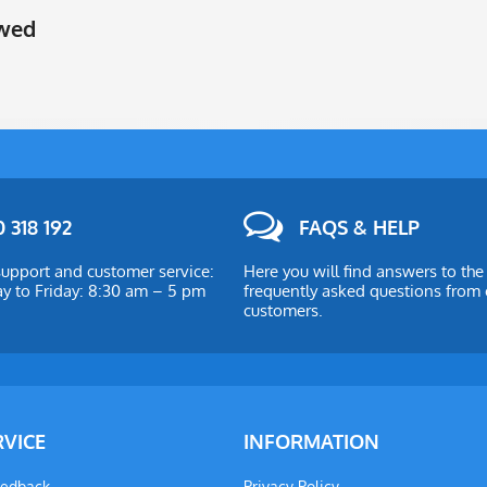
ewed
 318 192
FAQS & HELP
upport and customer service:
Here you will find answers to th
 to Friday: 8:30 am – 5 pm
frequently asked questions from 
customers.
RVICE
INFORMATION
eedback
Privacy Policy