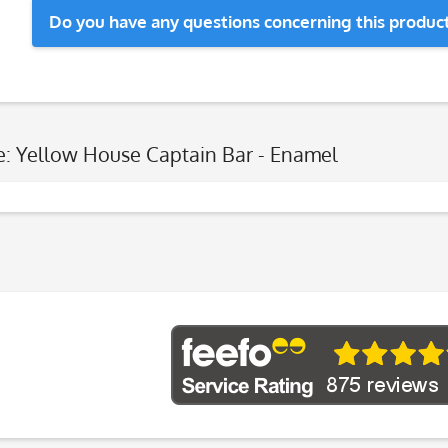
Do you have any questions concerning this produc
e: Yellow House Captain Bar - Enamel