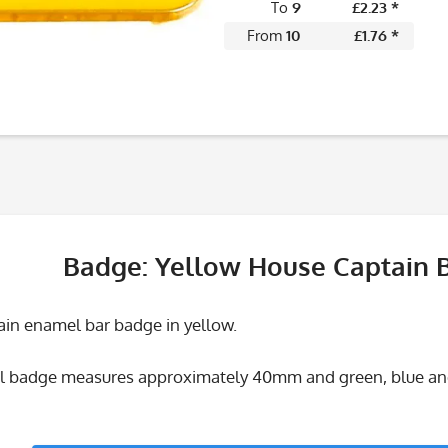
To
9
£2.23 *
From
10
£1.76 *
Badge: Yellow House Captain 
in enamel bar badge in yellow.
 badge measures approximately 40mm and green, blue and 