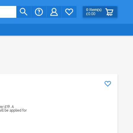
0
Item(s)
£0.00
ver £19. A
ll be applied for