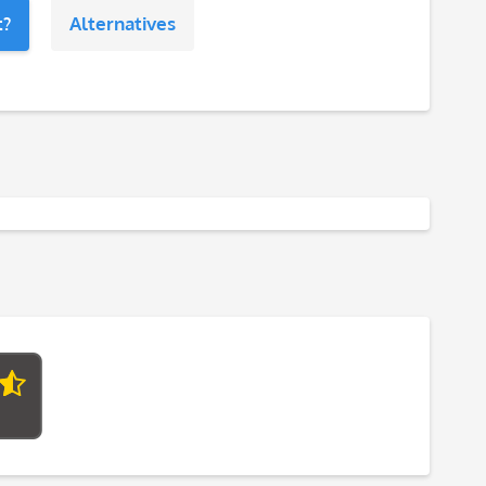
t?
Alternatives