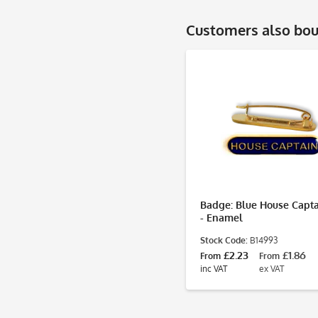
Customers also bo
Badge: Blue House Capta
- Enamel
Stock Code:
B14993
£2.23
£1.86
From
From
inc VAT
ex VAT