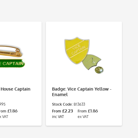
 House Captain
Badge: Vice Captain Yellow -
Ba
Enamel
- 
995
Stock Code:
B13633
St
£1.86
£2.23
£1.86
rom
From
From
Fr
x VAT
inc VAT
ex VAT
inc