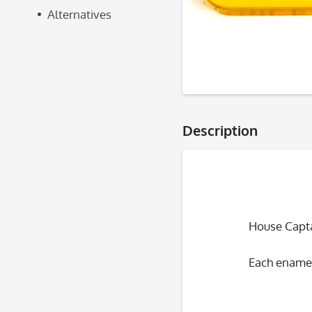
Alternatives
Description
House Capta
Each enamel