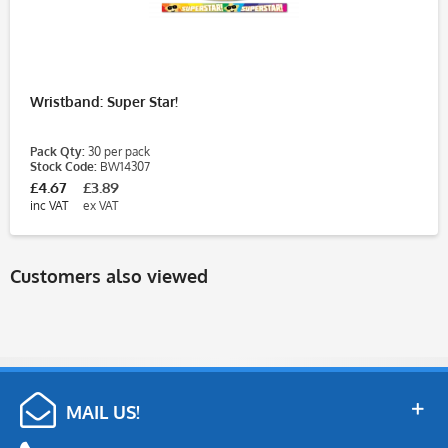
Wristband: Super Star!
Pack Qty:
30 per pack
Stock Code:
BW14307
£4.67
£3.89
inc VAT
ex VAT
Customers also viewed
MAIL US!