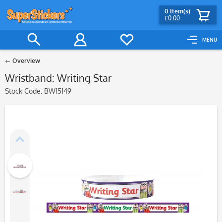
0
Item(s)
£0.00
MENU
Overview
Wristband: Writing Star
Stock Code:
BW15149