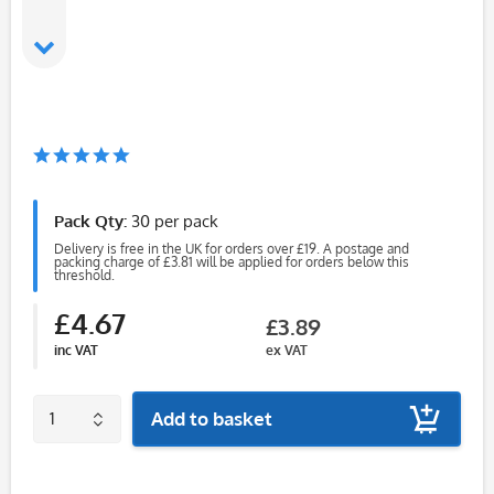
Pack Qty:
30 per pack
Delivery is free in the UK for orders over £19. A postage and
packing charge of £3.81 will be applied for orders below this
threshold.
£4.67
£3.89
inc VAT
ex VAT
Add to basket