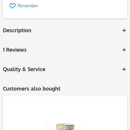
Remember
Description
1 Reviews
Quality & Service
Customers also bought