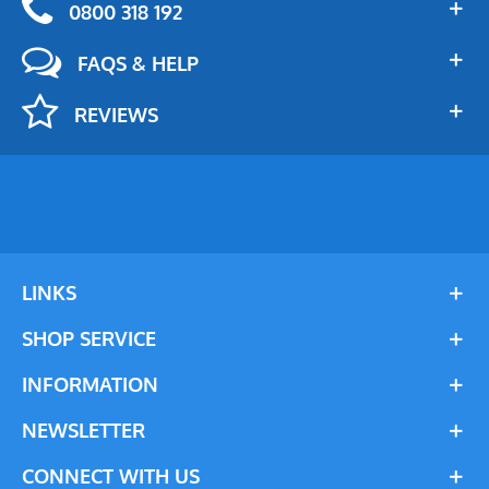
0800 318 192
FAQS & HELP
REVIEWS
LINKS
SHOP SERVICE
INFORMATION
NEWSLETTER
CONNECT WITH US