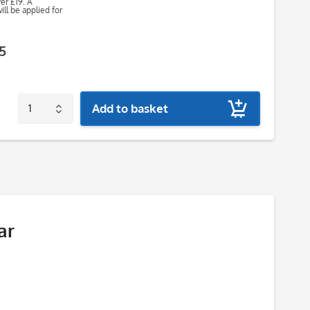
ver £19. A
ll be applied for
5
Add to basket
ar