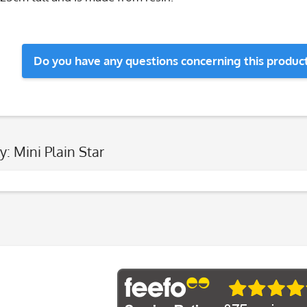
Do you have any questions concerning this produc
y: Mini Plain Star