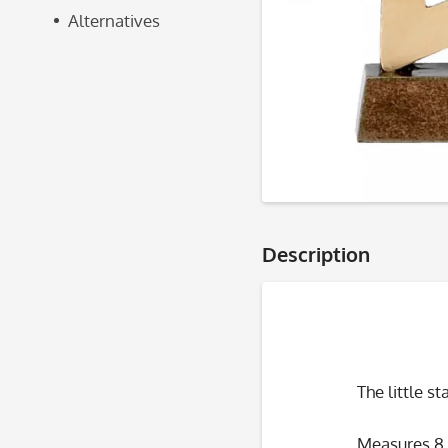
Alternatives
Description
The little s
Measures 8.