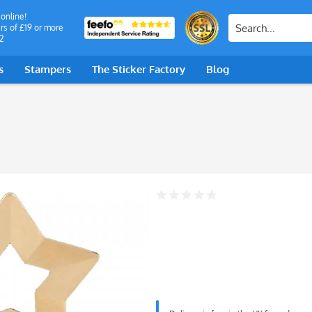
 online!
rs of £19 or more
2
s
Stampers
The Sticker Factory
Blog