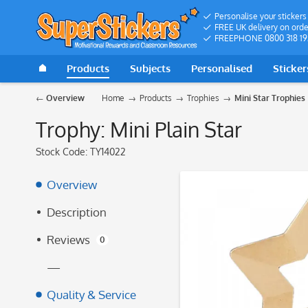
Personalise your stickers
FREE UK delivery on orde
FREEPHONE 0800 318 19
Products
Subjects
Personalised
Sticker
Overview
Home
Products
Trophies
Mini Star Trophies
Trophy: Mini Plain Star
Stock Code:
TY14022
Overview
Description
Reviews
0
—
Quality & Service