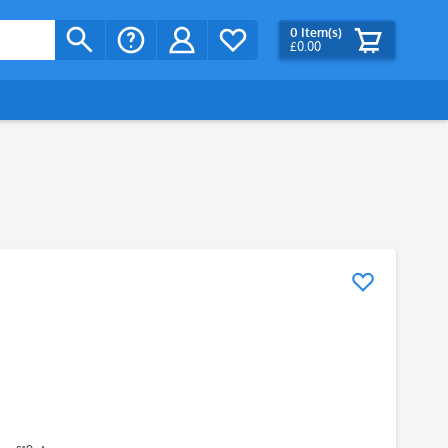
0
Item(s)
£0.00