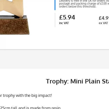
Delivery is free in the UK for orders o
postage and packing charge of £3.81 wi
orders below this threshold.
£5.94
£4.9
inc VAT
ex VAT
Trophy: Mini Plain St
tar trophy with the big impact!
25cm tall and is made from resin.