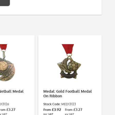
Netball Medal
Medal: Gold Football Medal
On Ribbon
13726
Stock Code:
MED13723
£3.27
£3.92
£3.27
rom
From
From
x VAT
inc VAT
ex VAT