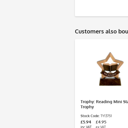
Customers also bo
Trophy: Reading Mini St
Trophy
Stock Code:
TY13751
£5.94
£4.95
inc VAT
ex VAT