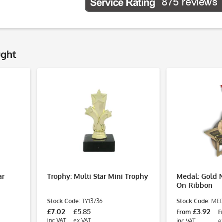
ught
ar
Trophy: Multi Star Mini Trophy
Medal: Gold 
On Ribbon
Stock Code:
TY13736
Stock Code:
MED
£7.02
£5.85
£3.92
From
F
inc VAT
ex VAT
inc VAT
e