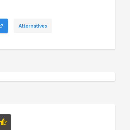
t?
Alternatives