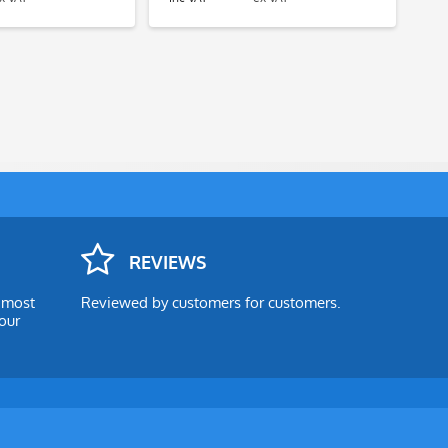
REVIEWS
e most
Reviewed by customers for customers.
our