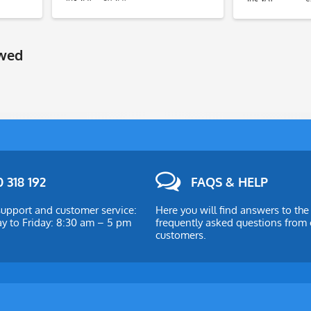
ewed
 318 192
FAQS & HELP
upport and customer service:
Here you will find answers to th
 to Friday: 8:30 am – 5 pm
frequently asked questions from 
customers.