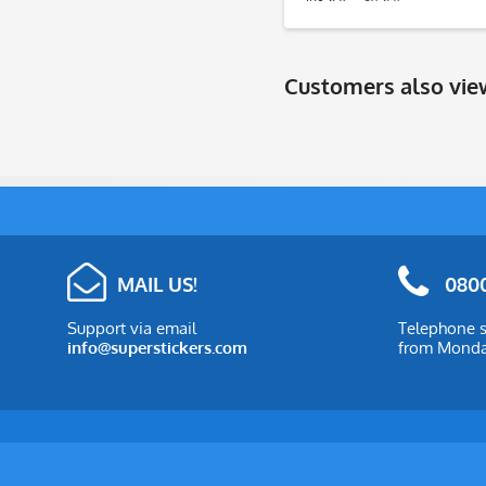
Customers also vi
MAIL US!
0800
Support via email
Telephone s
info@superstickers.com
from Monday