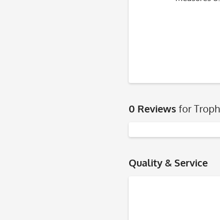
0 Reviews
for Troph
Quality & Service