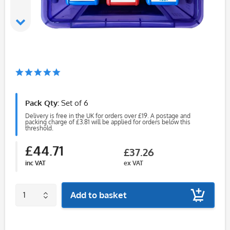
Pack Qty:
Set of 6
Delivery is free in the UK for orders over £19. A postage and
packing charge of £3.81 will be applied for orders below this
threshold.
£44.71
£37.26
inc VAT
ex VAT
Add to basket