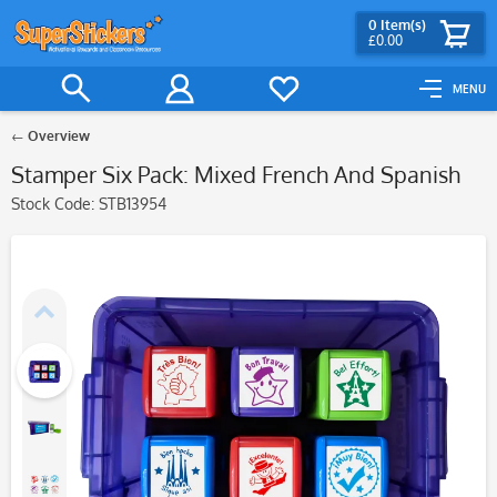
0
Item(s)
£0.00
MENU
Overview
Stamper Six Pack: Mixed French And Spanish
Stock Code:
STB13954