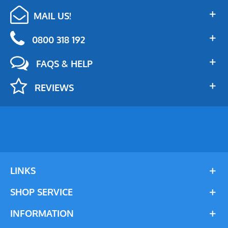
MAIL US!
0800 318 192
FAQS & HELP
REVIEWS
LINKS
SHOP SERVICE
INFORMATION