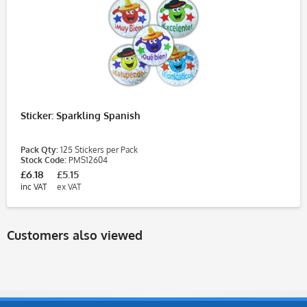
Sticker: Sparkling Spanish
Pack Qty:
125 Stickers per Pack
Stock Code:
PMS12604
£6.18
£5.15
inc VAT
ex VAT
Customers also viewed