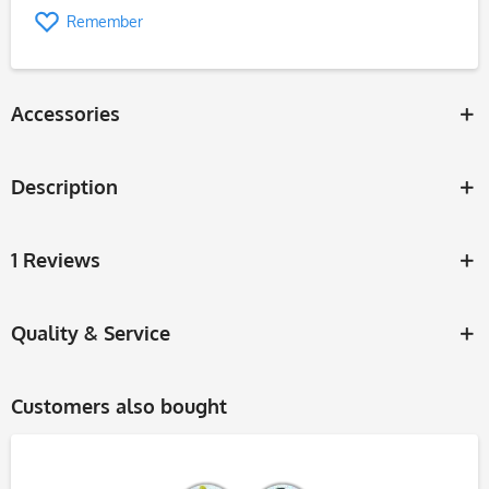
Remember
Accessories
Description
1 Reviews
Quality & Service
Customers also bought