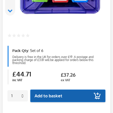
Pack Qty:
Set of 6
Delivery is free in the UK for orders over £19. A postage and
packing charge of £3.81 will be applied for orders below this
threshold.
£44.71
£37.26
inc VAT
ex VAT
Add to basket