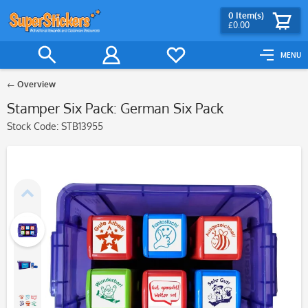
0
Item(s)
£0.00
MENU
Overview
Stamper Six Pack: German Six Pack
Stock Code:
STB13955