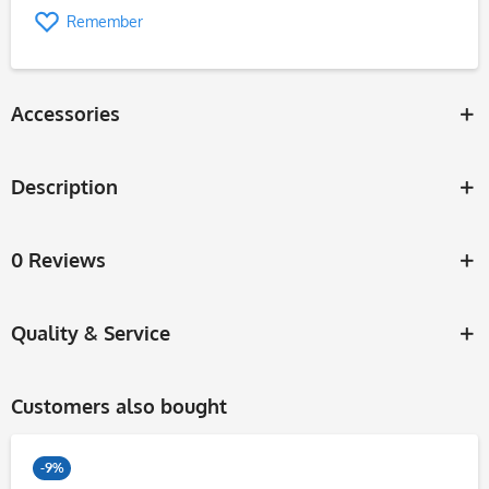
Remember
Accessories
Description
0 Reviews
Quality & Service
Customers also bought
-9%