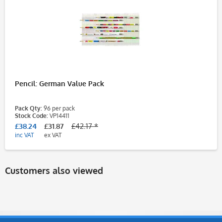
Pencil: German Value Pack
Pack Qty:
96 per pack
Stock Code:
VP14411
£38.24
£31.87
£42.17 *
inc VAT
ex VAT
Customers also viewed