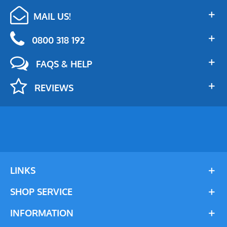
MAIL US!
0800 318 192
FAQS & HELP
REVIEWS
LINKS
SHOP SERVICE
INFORMATION