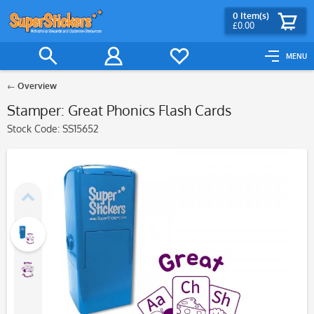
0
Item(s)
£0.00
MENU
Overview
Stamper: Great Phonics Flash Cards
Stock Code:
SS15652