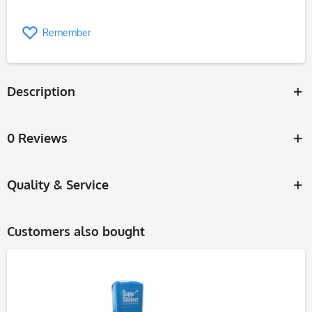
Remember
Description
0 Reviews
Quality & Service
Customers also bought