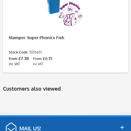
Stamper: Super Phonics Fish
Stock Code:
SS15651
£7.38
£6.15
From
From
inc VAT
ex VAT
Customers also viewed
MAIL US!