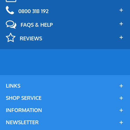
0800 318 192
FAQS & HELP
REVIEWS
LINKS
SHOP SERVICE
INFORMATION
NEWSLETTER