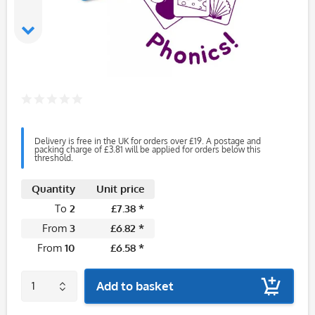
Delivery is free in the UK for orders over £19. A postage and
packing charge of £3.81 will be applied for orders below this
threshold.
Quantity
Unit price
To
2
£7.38 *
From
3
£6.82 *
From
10
£6.58 *
Add to basket