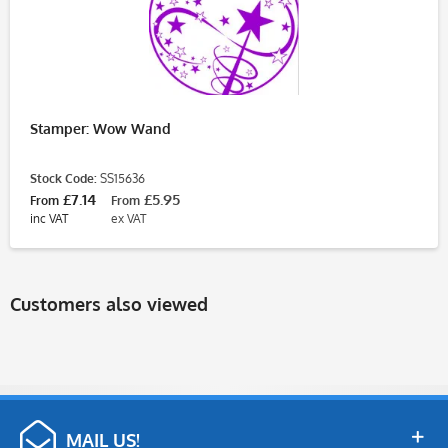
Stamper: Wow Wand
Stock Code:
SS15636
£7.14
£5.95
From
From
inc VAT
ex VAT
Customers also viewed
MAIL US!