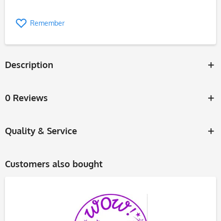
Remember
Description
0 Reviews
Quality & Service
Customers also bought