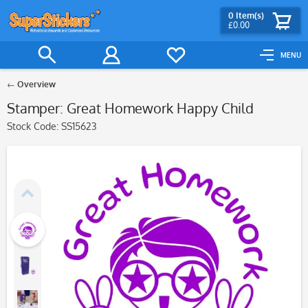
0
Item(s)
£0.00
MENU
Overview
Stamper: Great Homework Happy Child
Stock Code:
SS15623