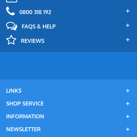
0800 318 192
FAQS & HELP
REVIEWS
LINKS
SHOP SERVICE
INFORMATION
NEWSLETTER