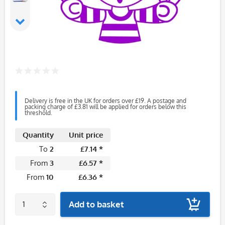
Delivery is free in the UK for orders over £19. A postage and
packing charge of £3.81 will be applied for orders below this
threshold.
Quantity
Unit price
To
2
£7.14 *
From
3
£6.57 *
From
10
£6.36 *
Add to basket