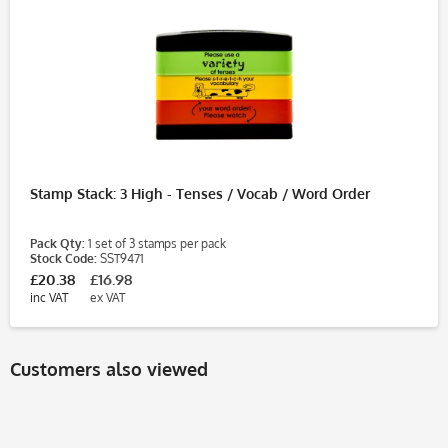
Stamp Stack: 3 High - Tenses / Vocab / Word Order
Pack Qty:
1 set of 3 stamps per pack
Stock Code:
SST9471
£20.38
£16.98
inc VAT
ex VAT
Customers also viewed