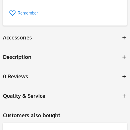
Remember
Accessories
Description
0 Reviews
Quality & Service
Customers also bought