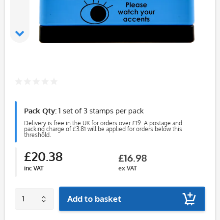
Pack Qty:
1 set of 3 stamps per pack
Delivery is free in the UK for orders over £19. A postage and
packing charge of £3.81 will be applied for orders below this
threshold.
£20.38
£16.98
inc VAT
ex VAT
Add to basket