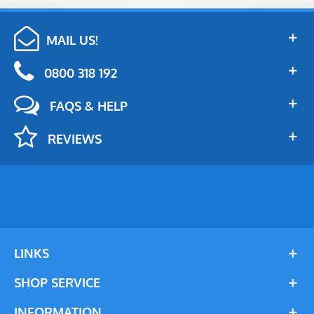
MAIL US!
0800 318 192
FAQS & HELP
REVIEWS
LINKS
SHOP SERVICE
INFORMATION