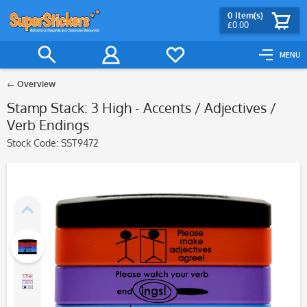
0
Item(s)
£0.00
MENU
Overview
Stamp Stack: 3 High - Accents / Adjectives /
Verb Endings
Stock Code:
SST9472