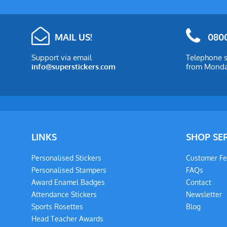
MAIL US!
0800
Support via email
Telephone s
info@superstickers.com
from Monday
LINKS
SHOP SE
Personalised Stickers
Customer F
Personalised Stampers
FAQs
Award Enamel Badges
Contact
Attendance Stickers
Newsletter
Sports Rosettes
Blog
Head Teacher Awards