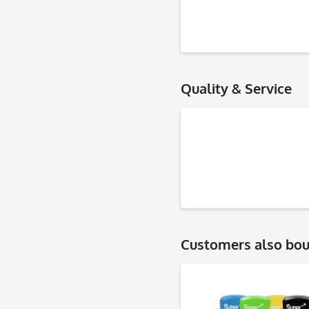
Quality & Service
Customers also bo