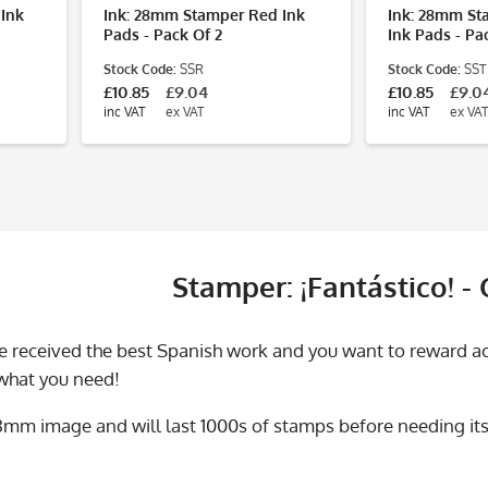
 Ink
Ink: 28mm Stamper Red Ink
Ink: 28mm St
Pads - Pack Of 2
Ink Pads - Pa
Stock Code:
SSR
Stock Code:
SST
£10.85
£9.04
£10.85
£9.0
inc VAT
ex VAT
inc VAT
ex VAT
Stamper: ¡Fantástico! -
 received the best Spanish work and you want to reward acc
 what you need!
28mm image and will last 1000s of stamps before needing its