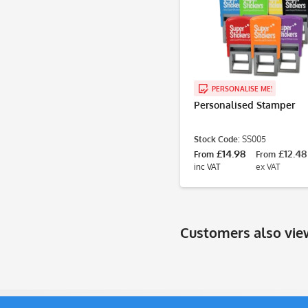
PERSONALISE ME!
Personalised Stamper
Stock Code:
SS005
£14.98
£12.48
From
From
inc VAT
ex VAT
Customers also vi