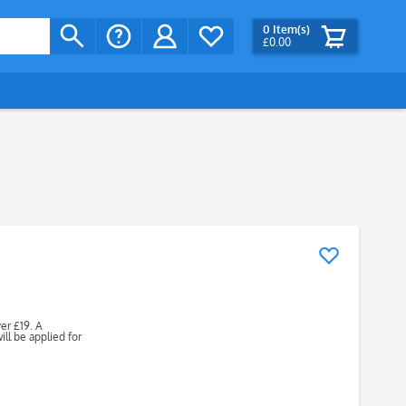
0
Item(s)
£0.00
ver £19. A
ll be applied for