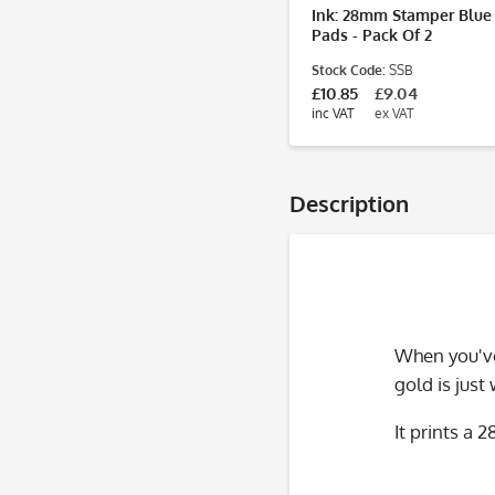
Ink: 28mm Stamper Blue
Pads - Pack Of 2
Stock Code:
SSB
£10.85
£9.04
inc VAT
ex VAT
Description
When you've
gold is just
It prints a 