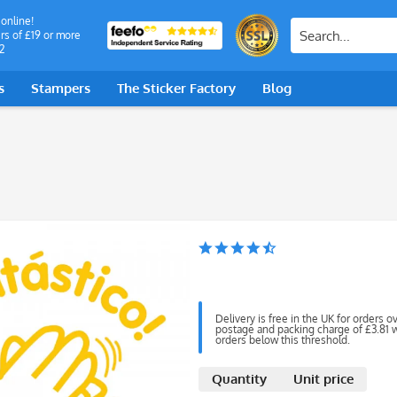
 online!
rs of £19 or more
2
s
Stampers
The Sticker Factory
Blog
Delivery is free in the UK for orders o
postage and packing charge of £3.81 wi
orders below this threshold.
Quantity
Unit price