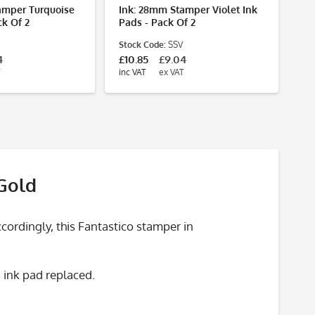
amper Turquoise
Ink: 28mm Stamper Violet Ink
ck Of 2
Pads - Pack Of 2
Stock Code:
SSV
4
£10.85
£9.04
inc VAT
ex VAT
 Gold
ordingly, this Fantastico stamper in
 ink pad replaced.