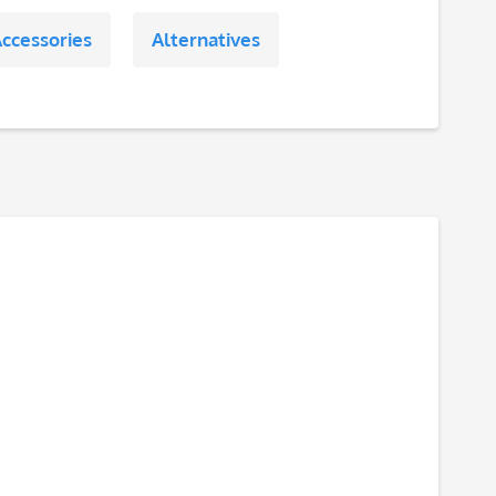
ccessories
Alternatives