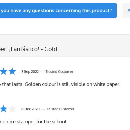
 you have any questions concerning this product?
A
er: ¡Fantástico! - Gold
7 Sep 2022
Trusted Customer
that lasts. Golden colour is still visible on white paper.
8 Dec 2020
Trusted Customer
nd nice stamper for the school