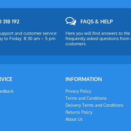
 318 192
FAQS & HELP
upport and customer service:
Here you will find answers to th
 to Friday: 8:30 am – 5 pm
frequently asked questions from 
customers.
RVICE
INFORMATION
eedback
Privacy Policy
Terms and Conditions
Delivery Terms and Conditions
Returns Policy
About Us