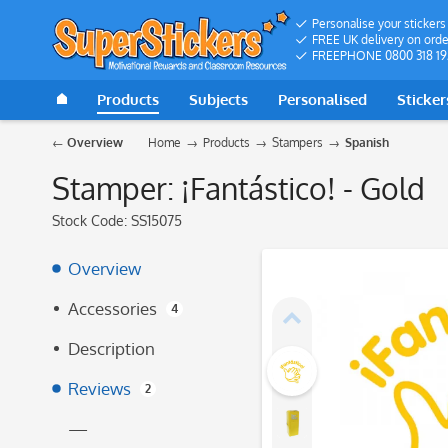
Personalise your stickers
FREE UK delivery on orde
FREEPHONE 0800 318 19
Products
Subjects
Personalised
Sticker
Overview
Home
Products
Stampers
Spanish
Stamper: ¡Fantástico! - Gold
Stock Code:
SS15075
Overview
Accessories
4
Description
Reviews
2
—