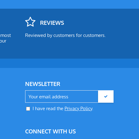
REVIEWS
e most
Reviewed by customers for customers.
our
NEWSLETTER
I have read the
Privacy Policy
.
CONNECT WITH US