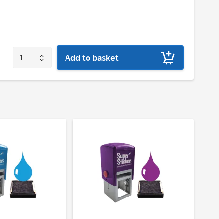
Add to basket