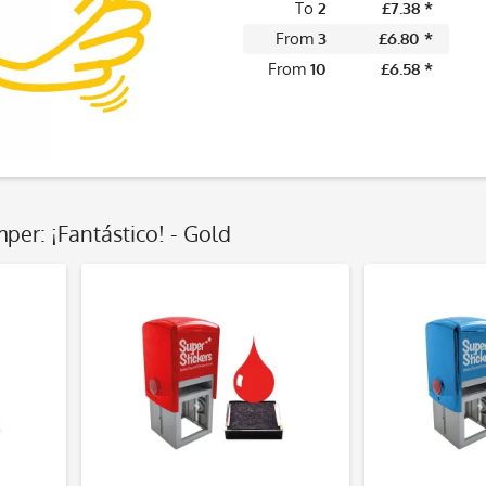
To
2
£7.38 *
From
3
£6.80 *
From
10
£6.58 *
per: ¡Fantástico! - Gold