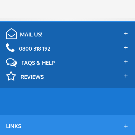
MAIL US!
0800 318 192
FAQS & HELP
REVIEWS
LINKS