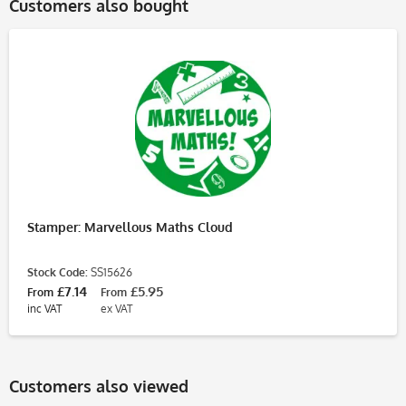
Customers also bought
Stamper: Marvellous Maths Cloud
Stock Code:
SS15626
£7.14
£5.95
From
From
inc VAT
ex VAT
Customers also viewed