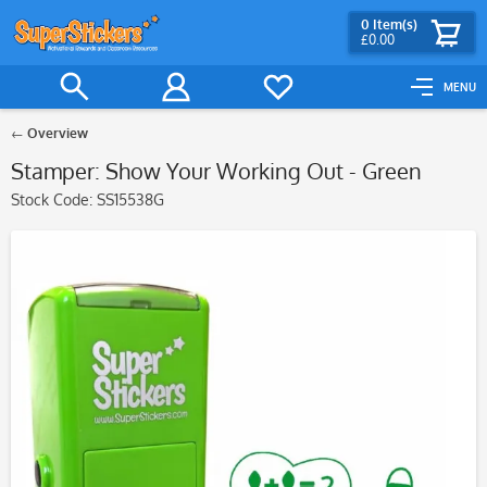
0
Item(s)
£0.00
MENU
Overview
Stamper: Show Your Working Out - Green
Stock Code:
SS15538G