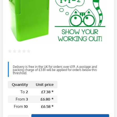
Delivery is free in the UK for orders over £19. A postage and
packing charge of £3.81 will be applied for orders below this
threshold.
Quantity
Unit price
To
2
£7.38 *
From
3
£6.80 *
From
10
£6.58 *