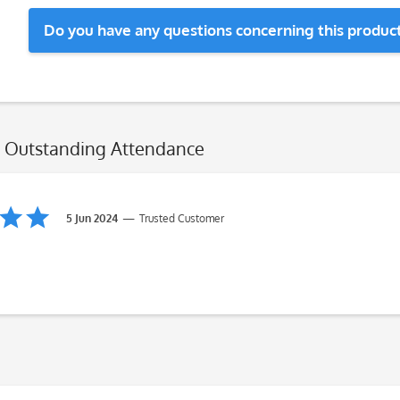
Do you have any questions concerning this produc
l: Outstanding Attendance
5 Jun 2024
Trusted Customer