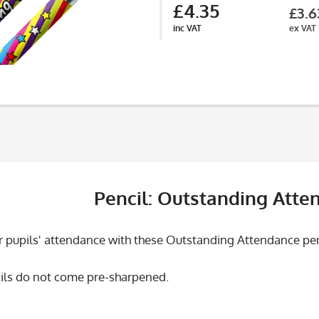
£4.35
£3.6
inc VAT
ex VAT
Pencil: Outstanding Atte
 pupils' attendance with these Outstanding Attendance penci
ils do not come pre-sharpened.