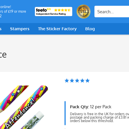
 online!
rs of £19 or more
2
s
Stampers
The Sticker Factory
Blog
ce
Pack Qty:
12 per Pack
Delivery is free in the UK for orders o
postage and packing charge of £3.81 wi
orders below this threshold.