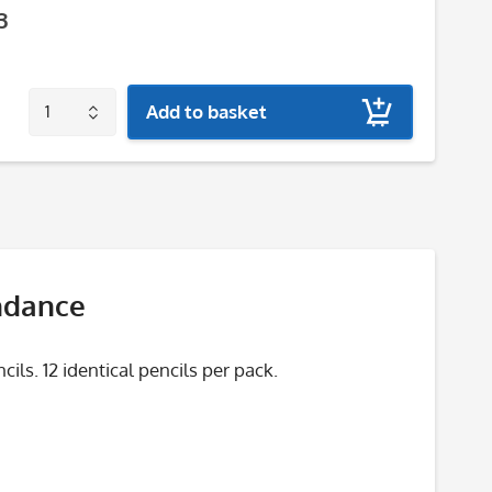
3
Add to basket
ndance
ls. 12 identical pencils per pack.