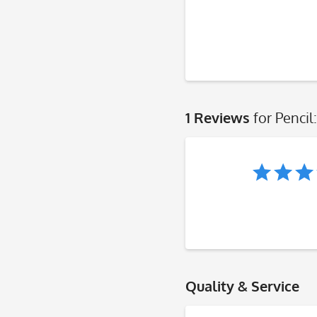
1 Reviews
for Penci
Quality & Service