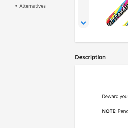
Alternatives
Description
Reward your
NOTE:
Penc