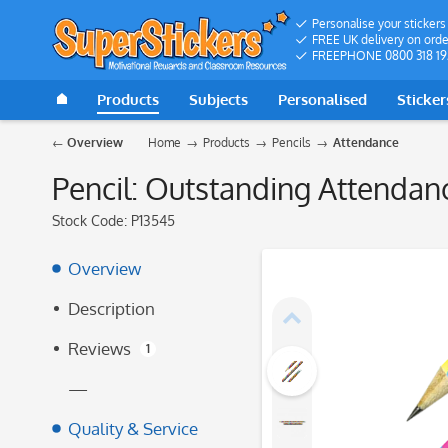
Personalise your stickers
FREE UK delivery on orde
FREEPHONE 0800 318 19
Products
Subjects
Personalised
Sticker
Overview
Home
Products
Pencils
Attendance
Pencil: Outstanding Attendan
Stock Code:
P13545
Overview
Description
Reviews
1
—
Quality & Service