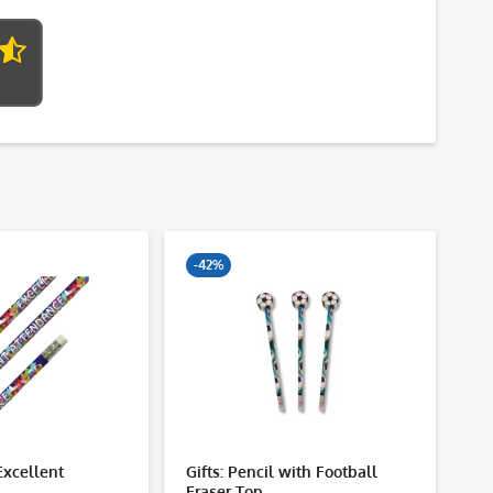
-42%
Excellent
Gifts: Pencil with Football
Ce
Eraser Top