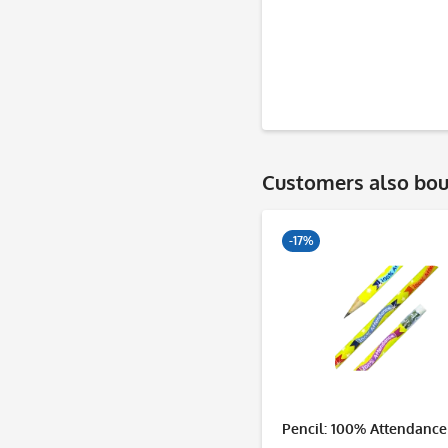
Customers also bo
-17%
Pencil: 100% Attendance