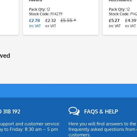
Pack Qty:
12
Pack Qty:
12
Stock Code:
R14279
Stock Code:
P14
£2.78
£2.32
£5.55 *
£5.27
£4.39
inc VAT
ex VAT
inc VAT
ex VAT
ewed
 318 192
FAQS & HELP
upport and customer service:
Here you will find answers to th
 to Friday: 8:30 am – 5 pm
frequently asked questions from 
customers.