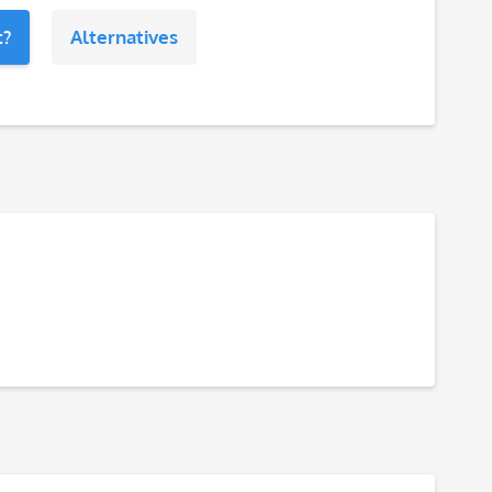
t?
Alternatives