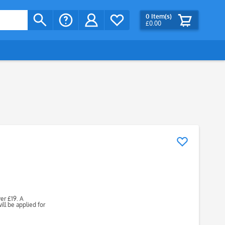
0
Item(s)
£0.00
ver £19. A
ll be applied for