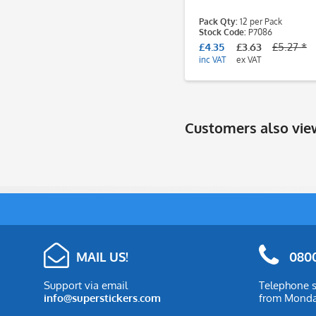
Pack Qty:
12 per Pack
Stock Code:
P7086
£4.35
£3.63
£5.27 *
inc VAT
ex VAT
Customers also vi
MAIL US!
0800
Support via email
Telephone s
info@superstickers.com
from Monday