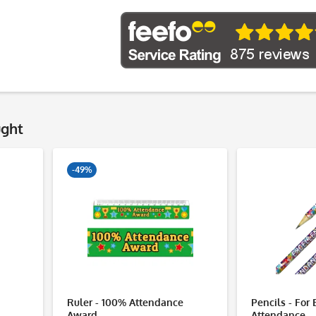
ught
-49%
Ruler - 100% Attendance
Pencils - For 
Award
Attendance