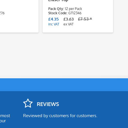
Pack Qty:
12 per Pack
Pa
276
Stock Code:
GT12346
des
St
£4.35
£3.63
£7.53 *
£3
inc VAT
ex VAT
inc
REVIEWS
e most
Reviewed by customers for customers.
our