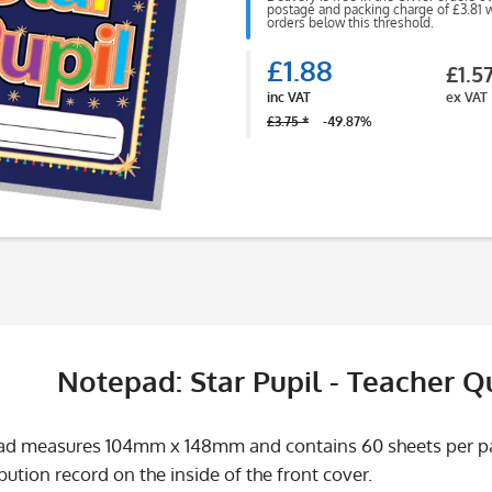
postage and packing charge of £3.81 wi
orders below this threshold.
£1.88
£1.5
inc VAT
ex VAT
£3.75 *
-49.87%
Notepad: Star Pupil - Teacher 
d measures 104mm x 148mm and contains 60 sheets per pad.
bution record on the inside of the front cover.