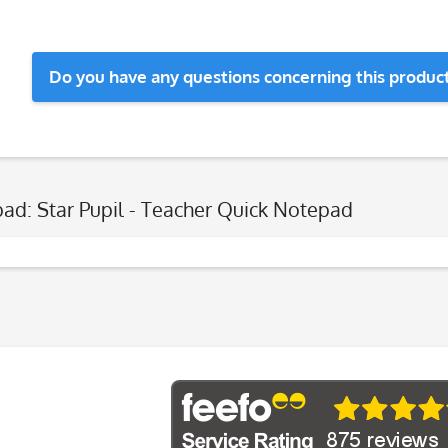
Do you have any questions concerning this produc
ad: Star Pupil - Teacher Quick Notepad