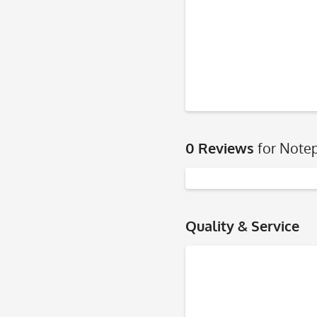
0 Reviews
for Notep
Quality & Service