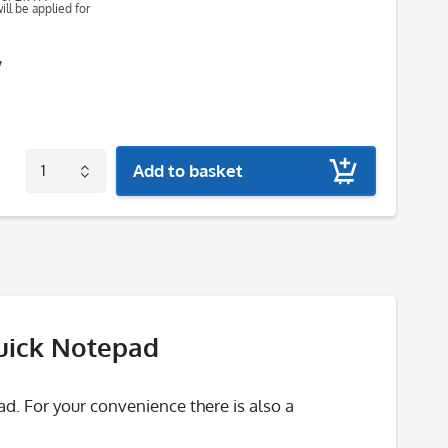
ll be applied for
7
Add to basket
Quick Notepad
 For your convenience there is also a