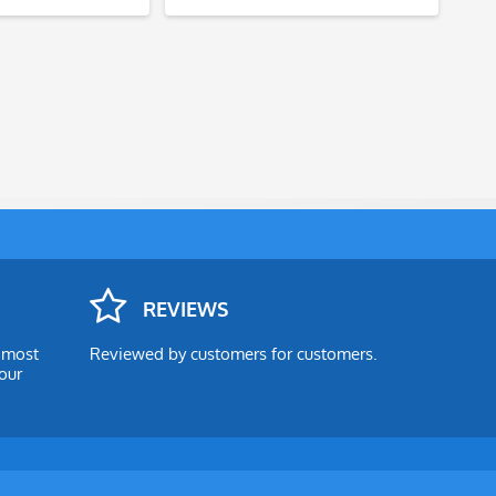
REVIEWS
e most
Reviewed by customers for customers.
our