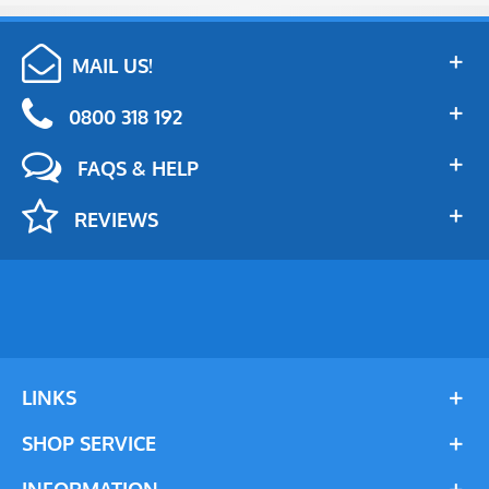
MAIL US!
0800 318 192
FAQS & HELP
REVIEWS
LINKS
SHOP SERVICE
INFORMATION