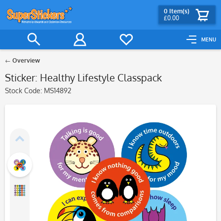
0
Item(s)
£0.00
MENU
Overview
Sticker: Healthy Lifestyle Classpack
Stock Code:
MS14892