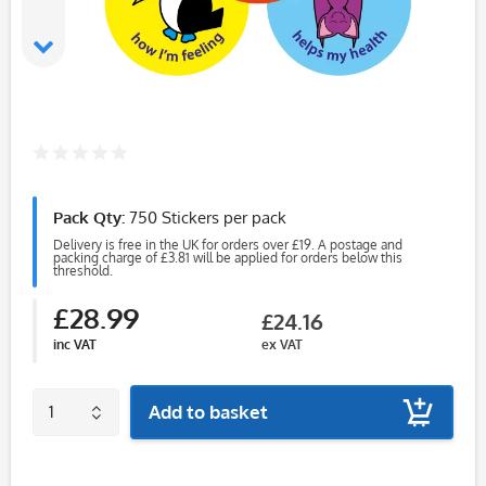
Pack Qty:
750 Stickers per pack
Delivery is free in the UK for orders over £19. A postage and
packing charge of £3.81 will be applied for orders below this
threshold.
£28.99
£24.16
inc VAT
ex VAT
Add to basket