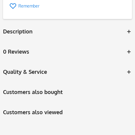
Remember
Description
0 Reviews
Quality & Service
Customers also bought
Customers also viewed