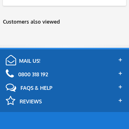
Customers also viewed
MAIL US!
0800 318 192
FAQS & HELP
REVIEWS