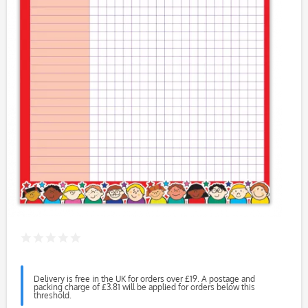
Delivery is free in the UK for orders over £19. A postage and
packing charge of £3.81 will be applied for orders below this
threshold.