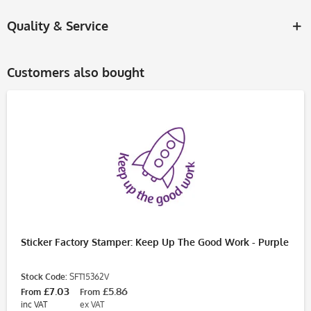
Quality & Service
Customers also bought
Sticker Factory Stamper: Keep Up The Good Work - Purple
Stock Code:
SFT15362V
£7.03
£5.86
From
From
inc VAT
ex VAT