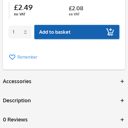
£2.49
£2.08
inc VAT
ex VAT
Add to basket
Remember
Accessories
Description
0 Reviews