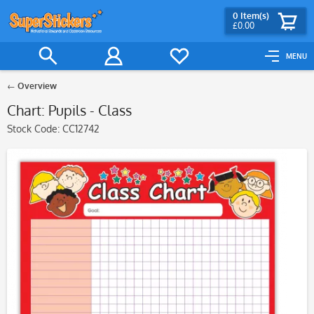
0
Item(s)
£0.00
MENU
Overview
Chart: Pupils - Class
Stock Code:
CC12742