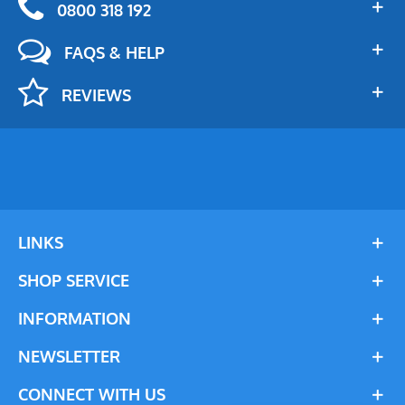
0800 318 192
FAQS & HELP
REVIEWS
LINKS
SHOP SERVICE
INFORMATION
NEWSLETTER
CONNECT WITH US