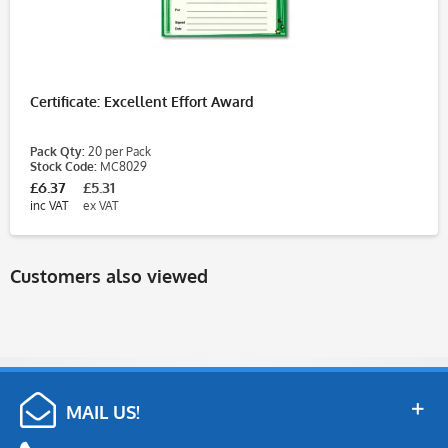
Certificate: Excellent Effort Award
Pack Qty:
20 per Pack
Stock Code:
MC8029
£6.37
£5.31
inc VAT
ex VAT
Customers also viewed
MAIL US!