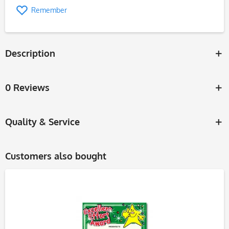
Remember
Description
0 Reviews
Quality & Service
Customers also bought