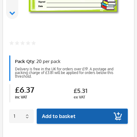
Pack Qty:
20 per pack
Delivery is free in the UK for orders over £19. A postage and
packing charge of £3.81 will be applied for orders below this
threshold.
£6.37
£5.31
inc VAT
ex VAT
Add to basket