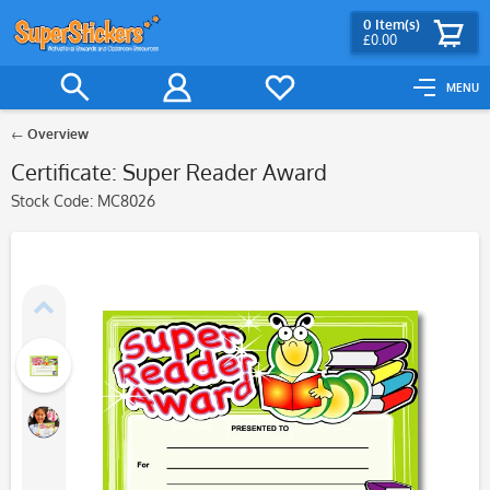
0
Item(s)
£0.00
MENU
Overview
Certificate: Super Reader Award
Stock Code:
MC8026