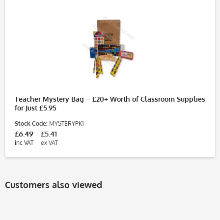
Teacher Mystery Bag – £20+ Worth of Classroom Supplies
for Just £5.95
Stock Code:
MYSTERYPK1
£6.49
£5.41
inc VAT
ex VAT
Customers also viewed