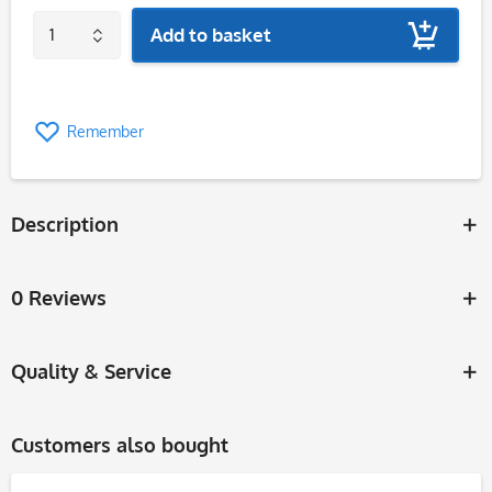
Add to basket
Remember
Description
0 Reviews
Quality & Service
Customers also bought