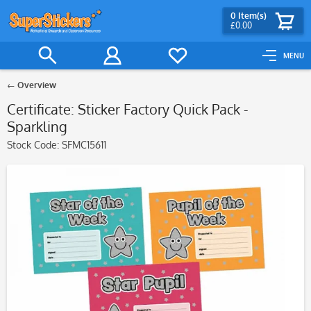
0
Item(s)
£0.00
MENU
Overview
Certificate: Sticker Factory Quick Pack -
Sparkling
Stock Code:
SFMC15611