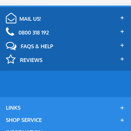
MAIL US!
0800 318 192
FAQS & HELP
REVIEWS
LINKS
SHOP SERVICE