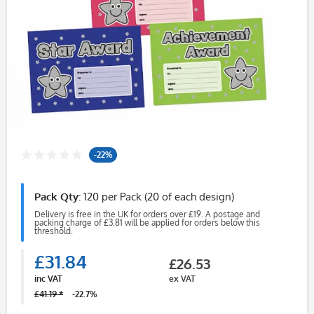
-22%
Pack Qty:
120 per Pack (20 of each design)
Delivery is free in the UK for orders over £19. A postage and
packing charge of £3.81 will be applied for orders below this
threshold.
£31.84
£26.53
inc VAT
ex VAT
£41.19 *
-22.7%