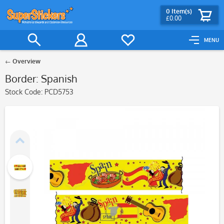
0
Item(s)
£0.00
MENU
Overview
Border: Spanish
Stock Code:
PCD5753