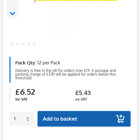
Pack Qty:
12 per Pack
Delivery is free in the UK for orders over £19. A postage and
packing charge of £3.81 will be applied for orders below this
threshold.
£6.52
£5.43
inc VAT
ex VAT
Add to basket