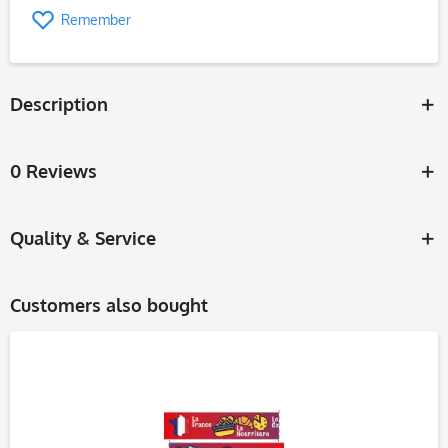
Remember
Description
0 Reviews
Quality & Service
Customers also bought