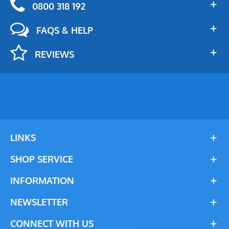
0800 318 192
FAQS & HELP
REVIEWS
LINKS
SHOP SERVICE
INFORMATION
NEWSLETTER
CONNECT WITH US