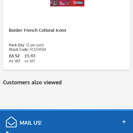
Border: French Cultural Icons
Pack Qty:
12 per pack
Stock Code:
FCD14504
£6.52
£5.43
inc VAT
ex VAT
Customers also viewed
MAIL US!